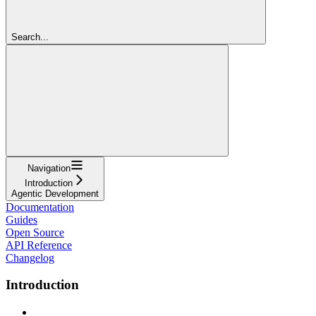
Search...
Navigation
Introduction
Agentic Development
Documentation
Guides
Open Source
API Reference
Changelog
Introduction