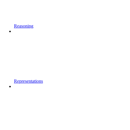
Reasoning
Representations