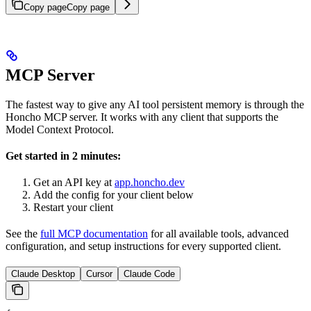
Copy page
Copy page
MCP Server
The fastest way to give any AI tool persistent memory is through the
Honcho MCP server. It works with any client that supports the
Model Context Protocol.
Get started in 2 minutes:
Get an API key at
app.honcho.dev
Add the config for your client below
Restart your client
See the
full MCP documentation
for all available tools, advanced
configuration, and setup instructions for every supported client.
Claude Desktop
Cursor
Claude Code