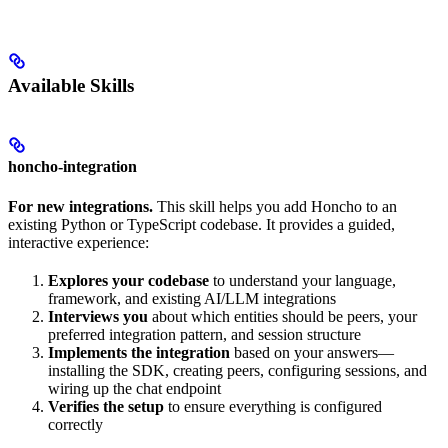
Available Skills
honcho-integration
For new integrations.
This skill helps you add Honcho to an
existing Python or TypeScript codebase. It provides a guided,
interactive experience:
Explores your codebase
to understand your language,
framework, and existing AI/LLM integrations
Interviews you
about which entities should be peers, your
preferred integration pattern, and session structure
Implements the integration
based on your answers—
installing the SDK, creating peers, configuring sessions, and
wiring up the chat endpoint
Verifies the setup
to ensure everything is configured
correctly