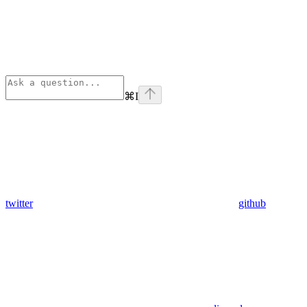
⌘
I
twitter
github