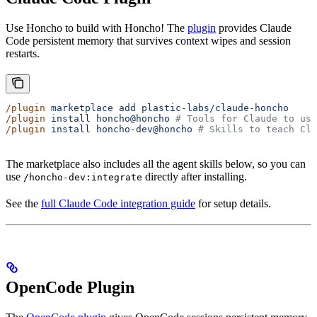
Use Honcho to build with Honcho! The
plugin
provides Claude
Code persistent memory that survives context wipes and session
restarts.
/plugin
 marketplace
 add
 plastic-labs/claude-honcho
/plugin
 install
 honcho@honcho
 # Tools for Claude to use
/plugin
 install
 honcho-dev@honcho
 # Skills to teach Cla
The marketplace also includes all the agent skills below, so you can
use
directly after installing.
/honcho-dev:integrate
See the
full Claude Code integration guide
for setup details.
OpenCode Plugin