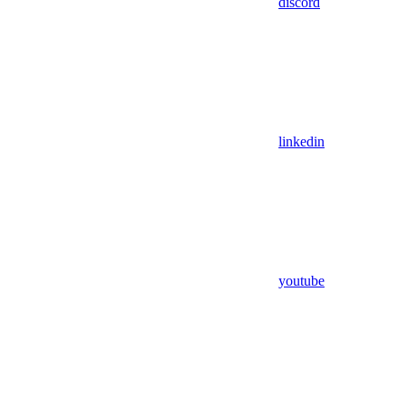
discord
linkedin
youtube