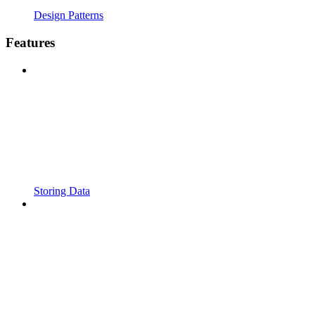
Design Patterns
Features
Storing Data