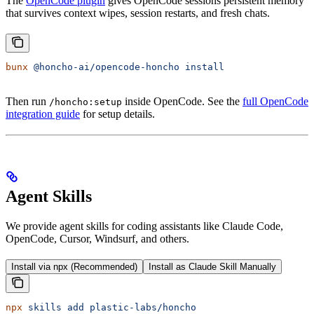
The
OpenCode plugin
gives OpenCode sessions persistent memory
that survives context wipes, session restarts, and fresh chats.
bunx
 @honcho-ai/opencode-honcho
 install
Then run
inside OpenCode. See the
full OpenCode
/honcho:setup
integration guide
for setup details.
Agent Skills
We provide agent skills for coding assistants like Claude Code,
OpenCode, Cursor, Windsurf, and others.
Install via npx (Recommended)
Install as Claude Skill Manually
npx
 skills
 add
 plastic-labs/honcho