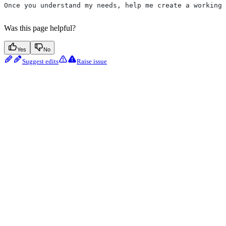
Once you understand my needs, help me create a working 
Was this page helpful?
Yes
No
Suggest edits
Raise issue