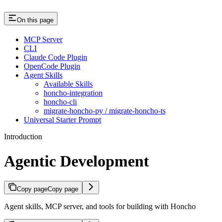
On this page
MCP Server
CLI
Claude Code Plugin
OpenCode Plugin
Agent Skills
Available Skills
honcho-integration
honcho-cli
migrate-honcho-py / migrate-honcho-ts
Universal Starter Prompt
Introduction
Agentic Development
Copy page
Copy page
Agent skills, MCP server, and tools for building with Honcho