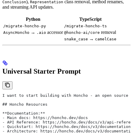
),
class removal, method renames,
Conclusion
Representation
and streaming API updates.
Python
TypeScript
/migrate-honcho-py
/migrate-honcho-ts
→
accessor
removal
AsyncHoncho
.aio
@honcho-ai/core
→
snake_case
camelCase
Universal Starter Prompt
I want to start building with Honcho - an open source 
## Honcho Resources
**Documentation:**
- Main docs: https://honcho.dev/docs
- API Reference: https://honcho.dev/docs/v3/api-referen
- Quickstart: https://honcho.dev/docs/v3/documentation/
- Architecture: https://honcho.dev/docs/v3/documentatio