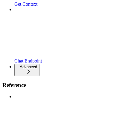
Get Context
Chat Endpoint
Advanced
Reference