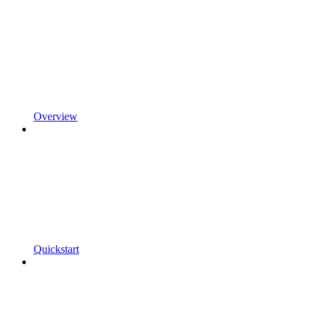
Overview
Quickstart