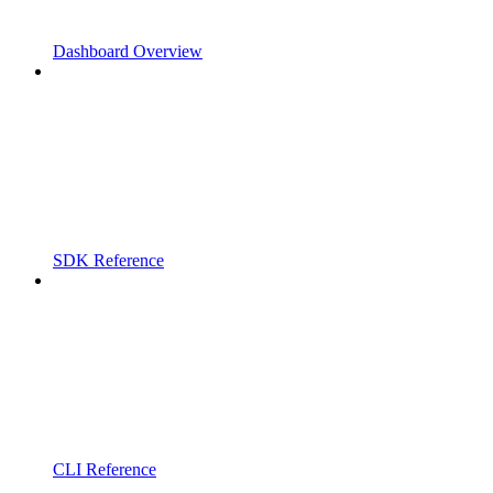
Dashboard Overview
SDK Reference
CLI Reference