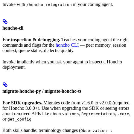
Invoke with
in your coding agent.
/honcho-integration
honcho-cli
For inspection & debugging.
Teaches your coding agent the right
commands and flags for the
honcho CLI
— peer memory, session
context, queue status, dialectic quality.
Invoke implicitly when you ask your agent to inspect a Honcho
deployment.
migrate-honcho-py / migrate-honcho-ts
For SDK upgrades.
Migrates code from v1.6.0 to v2.0.0 (required
for Honcho 3.0.0+). Use when upgrading the SDK or seeing errors
about removed APIs like
,
,
,
observations
Representation
.core
or
.
get_config
Both skills handle: terminology changes (
→
Observation