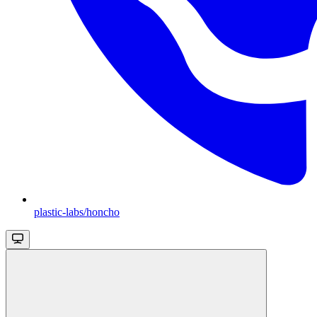
plastic-labs/honcho