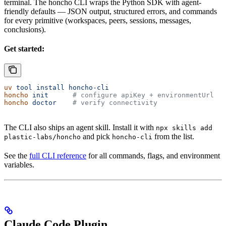
terminal. The honcho CLI wraps the Python SDK with agent-
friendly defaults — JSON output, structured errors, and commands
for every primitive (workspaces, peers, sessions, messages,
conclusions).
Get started:
uv
 tool
 install
 honcho-cli
honcho
 init
      # configure apiKey + environmentUrl
honcho
 doctor
    # verify connectivity
The CLI also ships an agent skill. Install it with
npx skills add
and pick
from the list.
plastic-labs/honcho
honcho-cli
See the
full CLI reference
for all commands, flags, and environment
variables.
Claude Code Plugin