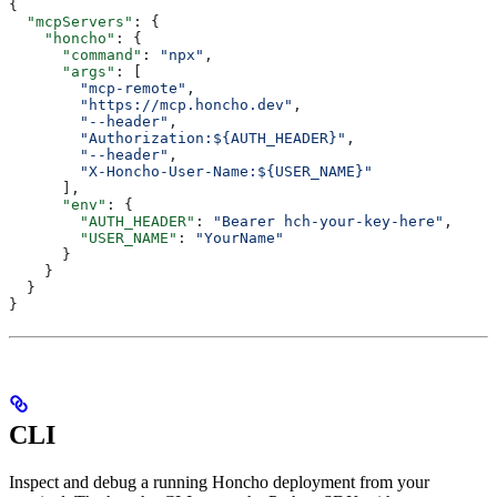
{
  "mcpServers"
: {
    "honcho"
: {
      "command"
: 
"npx"
,
      "args"
: [
        "mcp-remote"
,
        "https://mcp.honcho.dev"
,
        "--header"
,
        "Authorization:${AUTH_HEADER}"
,
        "--header"
,
        "X-Honcho-User-Name:${USER_NAME}"
      ],
      "env"
: {
        "AUTH_HEADER"
: 
"Bearer hch-your-key-here"
,
        "USER_NAME"
: 
"YourName"
      }
    }
  }
}
CLI
Inspect and debug a running Honcho deployment from your