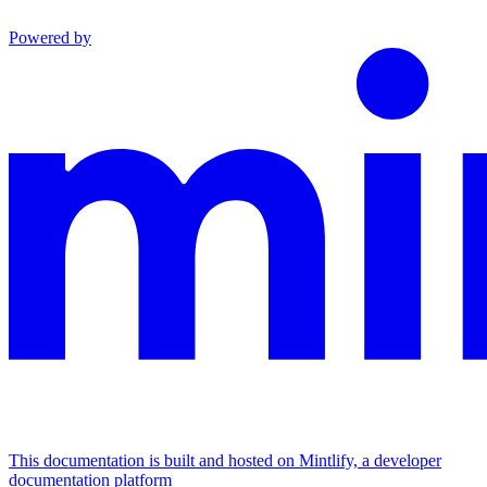
Powered by
This documentation is built and hosted on Mintlify, a developer
documentation platform