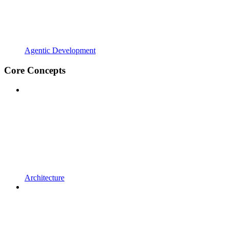
Agentic Development
Core Concepts
Architecture