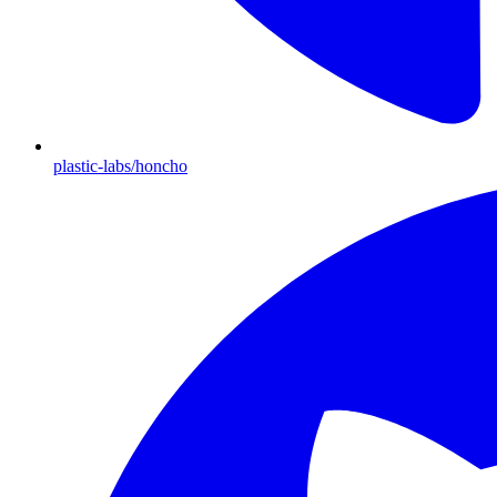
plastic-labs/honcho