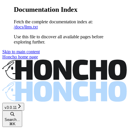
Documentation Index
Fetch the complete documentation index at:
/docs/llms.txt
Use this file to discover all available pages before
exploring further.
Skip to main content
Honcho
home page
v3.0.11
Search...
⌘
K