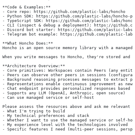
**Code & Examples:**
- Core repo: https://github.com/plastic-labs/honcho
- Python SDK: https://github.com/plastic-labs/honcho-py
- TypeScript SDK: https://github.com/plastic-labs/honch
- CLI (inspect & debug a deployment): https://github.co
- Discord bot starter: https://github.com/plastic-labs/
- Telegram bot example: https://github.com/plastic-labs
**What Honcho Does:**
Honcho is an open source memory library with a managed 
When you write messages to Honcho, they're stored and p
**Architecture Overview:**
- Core primitives: Workspaces contain Peers (any entity
- Peers can observe other peers in sessions (configurab
- Background reasoning processes messages to extract pr
- Representations enable continuous improvement as new 
- Chat endpoint provides personalized responses based o
- Supports any LLM (OpenAI, Anthropic, open source)
- Can use managed service or self-host
Please assess the resources above and ask me relevant q
- What I'm trying to build
- My technical preferences and stack
- Whether I want to use the managed service or self-hos
- My experience level with the technologies involved
- Specific features I need (multi-peer sessions, perspe