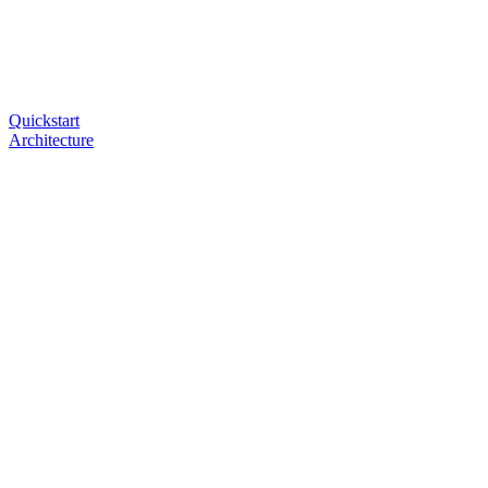
Quickstart
Architecture