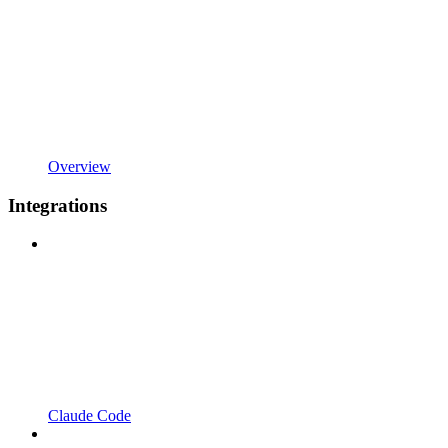
Overview
Integrations
Claude Code