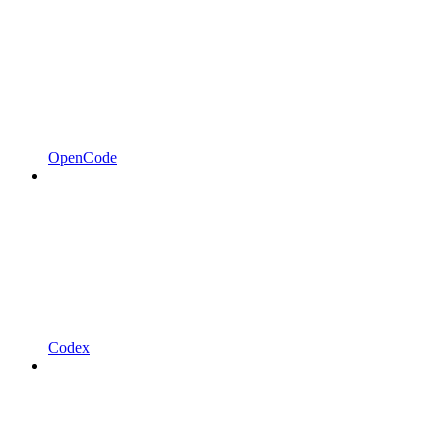
OpenCode
Codex