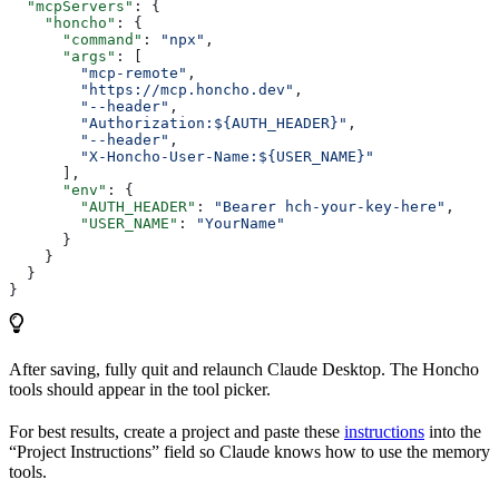
  "mcpServers"
: {
    "honcho"
: {
      "command"
: 
"npx"
,
      "args"
: [
        "mcp-remote"
,
        "https://mcp.honcho.dev"
,
        "--header"
,
        "Authorization:${AUTH_HEADER}"
,
        "--header"
,
        "X-Honcho-User-Name:${USER_NAME}"
      ],
      "env"
: {
        "AUTH_HEADER"
: 
"Bearer hch-your-key-here"
,
        "USER_NAME"
: 
"YourName"
      }
    }
  }
}
After saving, fully quit and relaunch Claude Desktop. The Honcho
tools should appear in the tool picker.
For best results, create a project and paste these
instructions
into the
“Project Instructions” field so Claude knows how to use the memory
tools.