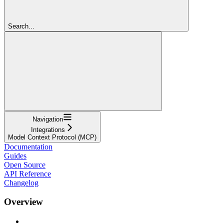
Search...
Navigation
Integrations
Model Context Protocol (MCP)
Documentation
Guides
Open Source
API Reference
Changelog
Overview