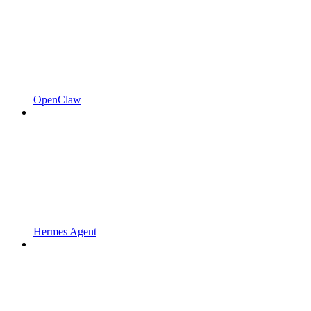
OpenClaw
Hermes Agent