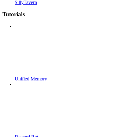
SillyTavern
Tutorials
Unified Memory
Discord Bot