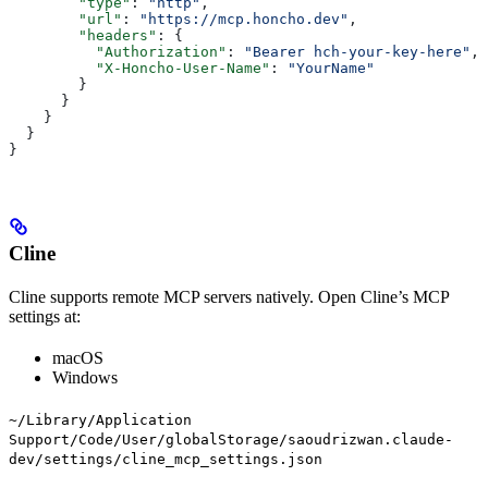
        "type"
: 
"http"
,
        "url"
: 
"https://mcp.honcho.dev"
,
        "headers"
: {
          "Authorization"
: 
"Bearer hch-your-key-here"
,
          "X-Honcho-User-Name"
: 
"YourName"
        }
      }
    }
  }
}
Cline
Cline supports remote MCP servers natively. Open Cline’s MCP
settings at:
macOS
Windows
~/Library/Application
Support/Code/User/globalStorage/saoudrizwan.claude-
dev/settings/cline_mcp_settings.json