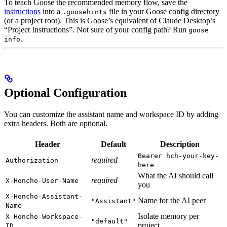
To teach Goose the recommended memory flow, save the
instructions
into a
file in your Goose config directory
.goosehints
(or a project root). This is Goose’s equivalent of Claude Desktop’s
“Project Instructions”. Not sure of your config path? Run
goose
.
info
Optional Configuration
You can customize the assistant name and workspace ID by adding
extra headers. Both are optional.
Header
Default
Description
Bearer hch-your-key-
required
Authorization
here
What the AI should call
required
X-Honcho-User-Name
you
X-Honcho-Assistant-
Name for the AI peer
"Assistant"
Name
Isolate memory per
X-Honcho-Workspace-
"default"
project
ID