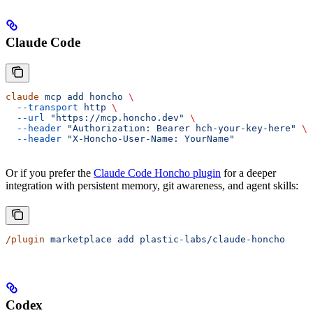
Claude Code
claude
 mcp
 add
 honcho
 \
  --transport
 http
 \
  --url
 "https://mcp.honcho.dev"
 \
  --header
 "Authorization: Bearer hch-your-key-here"
 \
  --header
 "X-Honcho-User-Name: YourName"
Or if you prefer the
Claude Code Honcho plugin
for a deeper
integration with persistent memory, git awareness, and agent skills:
/plugin
 marketplace
 add
 plastic-labs/claude-honcho
Codex