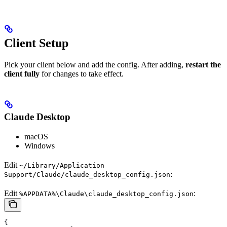
Client Setup
Pick your client below and add the config. After adding,
restart the
client fully
for changes to take effect.
Claude Desktop
macOS
Windows
Edit
~/Library/Application
:
Support/Claude/claude_desktop_config.json
Edit
:
%APPDATA%\Claude\claude_desktop_config.json
{