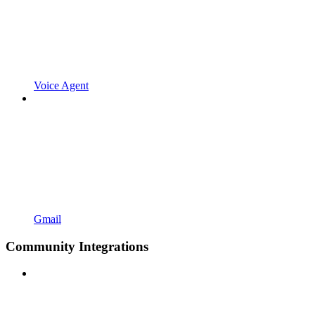
Voice Agent
Gmail
Community Integrations