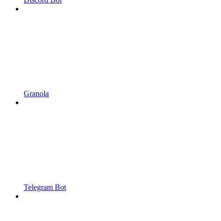
Granola
Telegram Bot