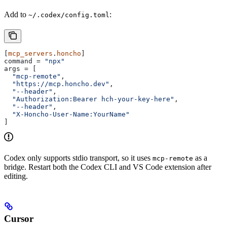
Add to
:
~/.codex/config.toml
[
mcp_servers
.
honcho
]
command
 = 
"npx"
args
 = [
  "mcp-remote"
,
  "https://mcp.honcho.dev"
,
  "--header"
,
  "Authorization:Bearer hch-your-key-here"
,
  "--header"
,
  "X-Honcho-User-Name:YourName"
]
Codex only supports stdio transport, so it uses
as a
mcp-remote
bridge. Restart both the Codex CLI and VS Code extension after
editing.
Cursor