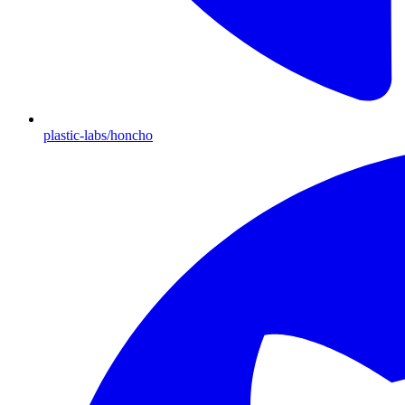
plastic-labs/honcho