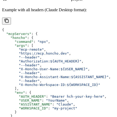
Example with all headers (Claude Desktop format):
{
  "mcpServers"
: {
    "honcho"
: {
      "command"
: 
"npx"
,
      "args"
: [
        "mcp-remote"
,
        "https://mcp.honcho.dev"
,
        "--header"
,
        "Authorization:${AUTH_HEADER}"
,
        "--header"
,
        "X-Honcho-User-Name:${USER_NAME}"
,
        "--header"
,
        "X-Honcho-Assistant-Name:${ASSISTANT_NAME}"
,
        "--header"
,
        "X-Honcho-Workspace-ID:${WORKSPACE_ID}"
      ],
      "env"
: {
        "AUTH_HEADER"
: 
"Bearer hch-your-key-here"
,
        "USER_NAME"
: 
"YourName"
,
        "ASSISTANT_NAME"
: 
"Claude"
,
        "WORKSPACE_ID"
: 
"my-project"
      }
    }