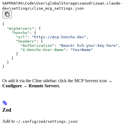
%APPDATA%\Code\User\globalStorage\saoudrizwan.claude-
dev\settings\cline_mcp_settings.json
{
  "mcpServers"
: {
    "honcho"
: {
      "url"
: 
"https://mcp.honcho.dev"
,
      "headers"
: {
        "Authorization"
: 
"Bearer hch-your-key-here"
,
        "X-Honcho-User-Name"
: 
"YourName"
      }
    }
  }
}
Or add it via the Cline sidebar: click the MCP Servers icon →
Configure
→
Remote Servers
.
Zed
Add to
:
~/.config/zed/settings.json