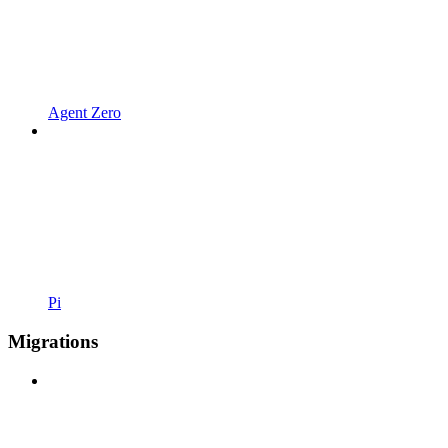
Agent Zero
Pi
Migrations