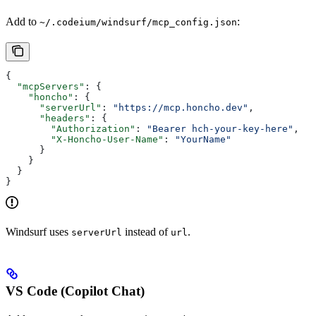
Add to
:
~/.codeium/windsurf/mcp_config.json
{
  "mcpServers"
: {
    "honcho"
: {
      "serverUrl"
: 
"https://mcp.honcho.dev"
,
      "headers"
: {
        "Authorization"
: 
"Bearer hch-your-key-here"
,
        "X-Honcho-User-Name"
: 
"YourName"
      }
    }
  }
}
Windsurf uses
instead of
.
serverUrl
url
VS Code (Copilot Chat)