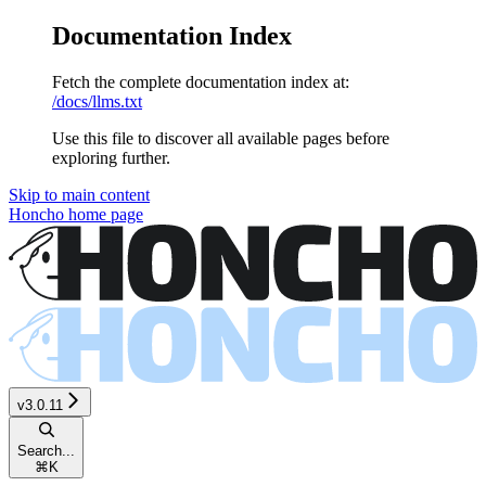
Documentation Index
Fetch the complete documentation index at:
/docs/llms.txt
Use this file to discover all available pages before
exploring further.
Skip to main content
Honcho
home page
v3.0.11
Search...
⌘
K