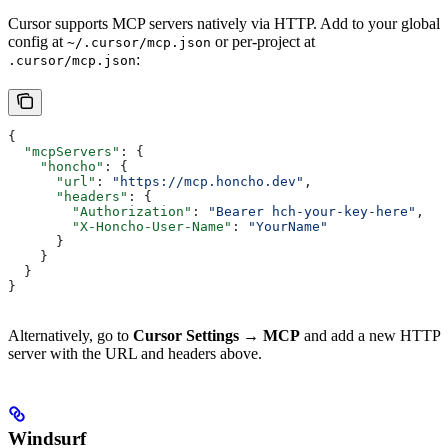
Cursor supports MCP servers natively via HTTP. Add to your global
config at
or per-project at
~/.cursor/mcp.json
:
.cursor/mcp.json
{
  "mcpServers"
: {
    "honcho"
: {
      "url"
: 
"https://mcp.honcho.dev"
,
      "headers"
: {
        "Authorization"
: 
"Bearer hch-your-key-here"
,
        "X-Honcho-User-Name"
: 
"YourName"
      }
    }
  }
}
Alternatively, go to
Cursor Settings → MCP
and add a new HTTP
server with the URL and headers above.
Windsurf