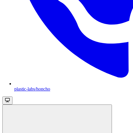
plastic-labs/honcho