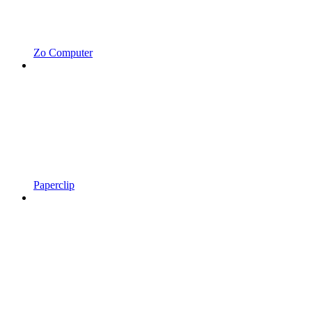
Zo Computer
Paperclip