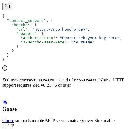
{
  "context_servers"
: {
    "honcho"
: {
      "url"
: 
"https://mcp.honcho.dev"
,
      "headers"
: {
        "Authorization"
: 
"Bearer hch-your-key-here"
,
        "X-Honcho-User-Name"
: 
"YourName"
      }
    }
  }
}
Zed uses
instead of
. Native HTTP
context_servers
mcpServers
support requires Zed v0.214.5 or later.
Goose
Goose
supports remote MCP servers natively over Streamable
HTTP.