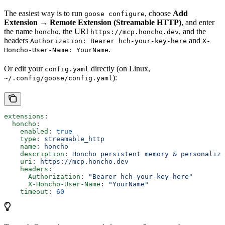
The easiest way is to run
, choose
Add
goose configure
Extension → Remote Extension (Streamable HTTP)
, and enter
the name
, the URI
, and the
honcho
https://mcp.honcho.dev
headers
and
Authorization: Bearer hch-your-key-here
X-
.
Honcho-User-Name: YourName
Or edit your
directly (on Linux,
config.yaml
):
~/.config/goose/config.yaml
extensions
:
  honcho
:
    enabled
: 
true
    type
: 
streamable_http
    name
: 
honcho
    description
: 
Honcho persistent memory & personaliza
    uri
: 
https://mcp.honcho.dev
    headers
:
      Authorization
: 
"Bearer hch-your-key-here"
      X-Honcho-User-Name
: 
"YourName"
    timeout
: 
60