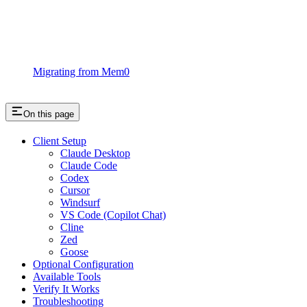
Migrating from Mem0
On this page
Client Setup
Claude Desktop
Claude Code
Codex
Cursor
Windsurf
VS Code (Copilot Chat)
Cline
Zed
Goose
Optional Configuration
Available Tools
Verify It Works
Troubleshooting