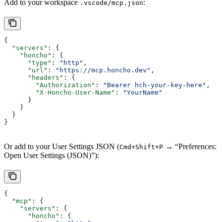
Add to your workspace
:
.vscode/mcp.json
{
  "servers"
: {
    "honcho"
: {
      "type"
: 
"http"
,
      "url"
: 
"https://mcp.honcho.dev"
,
      "headers"
: {
        "Authorization"
: 
"Bearer hch-your-key-here"
,
        "X-Honcho-User-Name"
: 
"YourName"
      }
    }
  }
}
Or add to your User Settings JSON (
→ “Preferences:
Cmd+Shift+P
Open User Settings (JSON)”):
{
  "mcp"
: {
    "servers"
: {
      "honcho"
: {