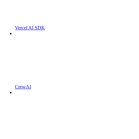
Vercel AI SDK
CrewAI