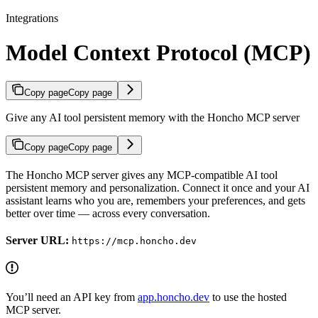
Integrations
Model Context Protocol (MCP)
Copy page
Copy page
Give any AI tool persistent memory with the Honcho MCP server
Copy page
Copy page
The Honcho MCP server gives any MCP-compatible AI tool
persistent memory and personalization. Connect it once and your AI
assistant learns who you are, remembers your preferences, and gets
better over time — across every conversation.
Server URL:
https://mcp.honcho.dev
You’ll need an API key from
app.honcho.dev
to use the hosted
MCP server.