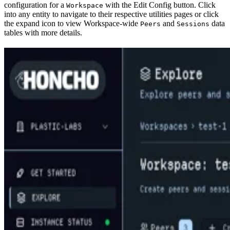
configuration for a
with the Edit Config button. Click
Workspace
into any entity to navigate to their respective utilities pages or click
the expand icon to view Workspace-wide
and
data
Peers
Sessions
tables with more details.