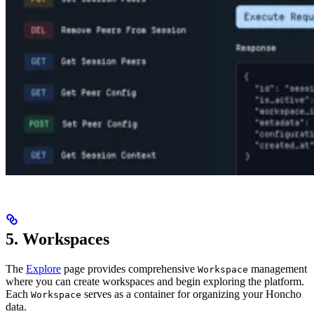
5. Workspaces
The
Explore
page provides comprehensive
management
Workspace
where you can create workspaces and begin exploring the platform.
Each
serves as a container for organizing your Honcho
Workspace
data.