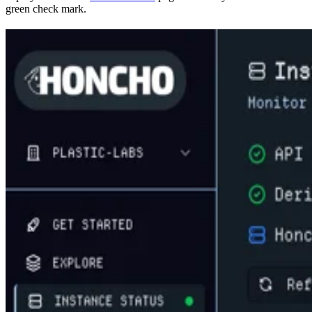
green check mark.