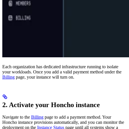
Each organization has dedicated infrastructure running to isolate
your workloads. Once you add a valid payment method under the
Billing
page, your instance will turn on.
2. Activate your Honcho instance
Navigate to the
Billing
page to add a payment method. Your
Honcho instance provisions automatically, and you can monitor the
deployment on the
Instance Status
page until all systems show a