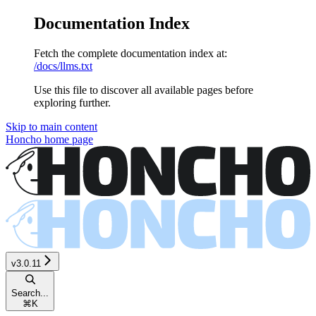
Documentation Index
Fetch the complete documentation index at:
/docs/llms.txt
Use this file to discover all available pages before
exploring further.
Skip to main content
Honcho
home page
v3.0.11
Search...
⌘
K