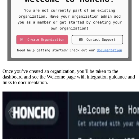
Once you’ve created an organization, you’ll be taken to the
dashboard and see the Welcome page with integration guidance and
links to documentation.