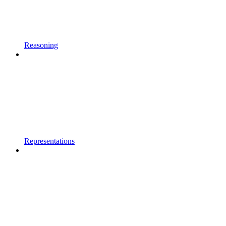
Reasoning
Representations