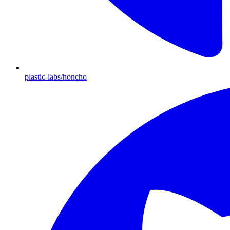
plastic-labs/honcho