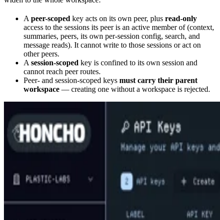
A
peer-scoped
key acts on its own peer, plus
read-only
access to the sessions its peer is an active member of (context,
summaries, peers, its own per-session config, search, and
message reads). It cannot write to those sessions or act on
other peers.
A
session-scoped
key is confined to its own session and
cannot reach peer routes.
Peer- and session-scoped keys
must carry their parent
workspace
— creating one without a workspace is rejected.