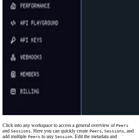
Click into any workspace to access a general overview of
Peers
and
. Here you can quickly create
,
, and
Sessions
Peers
Sessions
add multiple
to any
. Edit the metadata and
Peers
Session