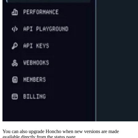
You can also upgrade Honcho when new versions are made
available directly from the status page.