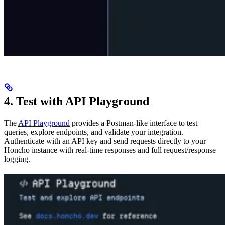
4. Test with API Playground
The
API Playground
provides a Postman-like interface to test
queries, explore endpoints, and validate your integration.
Authenticate with an API key and send requests directly to your
Honcho instance with real-time responses and full request/response
logging.