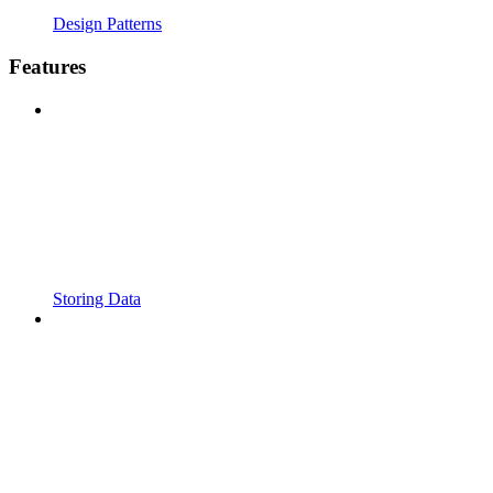
Design Patterns
Features
Storing Data