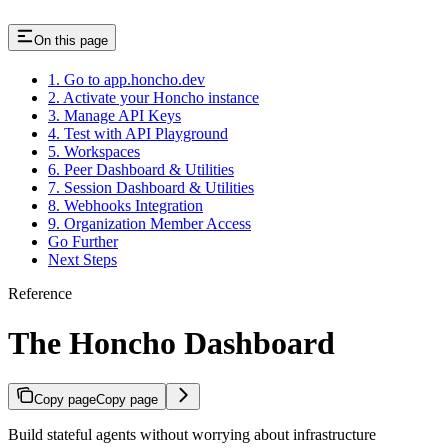
On this page
1. Go to app.honcho.dev
2. Activate your Honcho instance
3. Manage API Keys
4. Test with API Playground
5. Workspaces
6. Peer Dashboard & Utilities
7. Session Dashboard & Utilities
8. Webhooks Integration
9. Organization Member Access
Go Further
Next Steps
Reference
The Honcho Dashboard
Copy page
Copy page
Build stateful agents without worrying about infrastructure