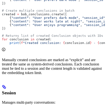
])
# Create multiple conclusions in batch
created 
=
 bob_conclusions.create([
    {
"content"
: 
"User prefers dark mode"
, 
"session_id"
:
    {
"content"
: 
"User works late at night"
, 
"session_id
    {
"content"
: 
"User enjoys programming"
, 
"session_id"
])
# Returns list of created Conclusion objects with IDs
for
 conclusion 
in
 created:
    print
(
f
"Created conclusion: 
{
conclusion.id
}
 - 
{
conc
Manually created conclusions are marked as “explicit” and are
treated the same as system-derived conclusions. Each conclusion
must be tied to a session and the content length is validated against
the embedding token limit.
Session
Manages multi-party conversations: