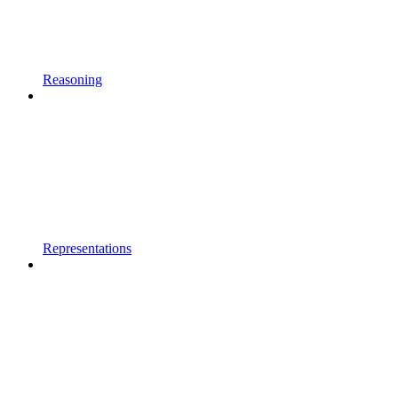
Reasoning
Representations