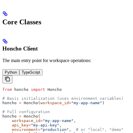
Core Classes
Honcho Client
The main entry point for workspace operations:
Python
TypeScript
from
 honcho 
import
 Honcho
# Basic initialization (uses environment variables)
honcho 
=
 Honcho(
workspace_id
=
"my-app-name"
)
# Full configuration
honcho 
=
 Honcho(
    workspace_id
=
"my-app-name"
,
    api_key
=
"my-api-key"
,
    environment
=
"production"
,  
# or "local", "demo"