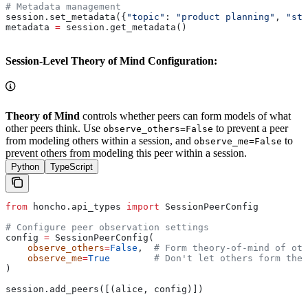
# Metadata management
session.set_metadata({
"topic"
: 
"product planning"
, 
"sta
metadata 
=
 session.get_metadata()
Session-Level Theory of Mind Configuration:
Theory of Mind
controls whether peers can form models of what
other peers think. Use
to prevent a peer
observe_others=False
from modeling others within a session, and
to
observe_me=False
prevent others from modeling this peer within a session.
Python
TypeScript
from
 honcho.api_types 
import
 SessionPeerConfig
# Configure peer observation settings
config 
=
 SessionPeerConfig(
    observe_others
=
False
,  
# Form theory-of-mind of oth
    observe_me
=
True
        # Don't let others form theo
)
session.add_peers([(alice, config)])