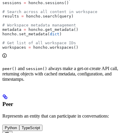
sessions 
=
 honcho.sessions()
# Search across all content in workspace
results 
=
 honcho.search(query)
# Workspace metadata management
metadata 
=
 honcho.get_metadata()
honcho.set_metadata(
dict
)
# Get list of all workspace IDs
workspaces 
=
 honcho.workspaces()
and
always make a get-or-create API call,
peer()
session()
returning objects with cached metadata, configuration, and
timestamps.
Peer
Represents an entity that can participate in conversations:
Python
TypeScript