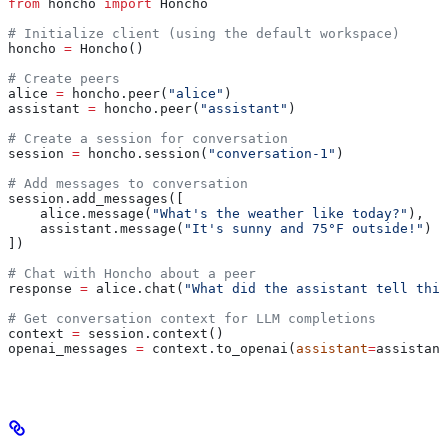
from
 honcho 
import
 Honcho
# Initialize client (using the default workspace)
honcho 
=
 Honcho()
# Create peers
alice 
=
 honcho.peer(
"alice"
)
assistant 
=
 honcho.peer(
"assistant"
)
# Create a session for conversation
session 
=
 honcho.session(
"conversation-1"
)
# Add messages to conversation
session.add_messages([
    alice.message(
"What's the weather like today?"
),
    assistant.message(
"It's sunny and 75°F outside!"
)
])
# Chat with Honcho about a peer
response 
=
 alice.chat(
"What did the assistant tell this
# Get conversation context for LLM completions
context 
=
 session.context()
openai_messages 
=
 context.to_openai(
assistant
=
assistant