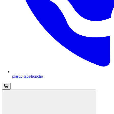
plastic-labs/honcho