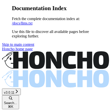
Documentation Index
Fetch the complete documentation index at:
/docs/llms.txt
Use this file to discover all available pages before
exploring further.
Skip to main content
Honcho
home page
v3.0.11
Search...
⌘
K