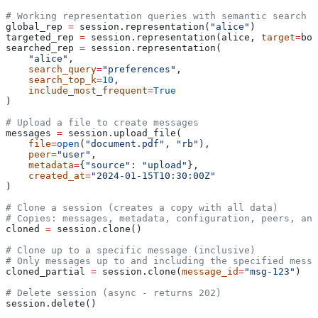
# Working representation queries with semantic search
global_rep 
=
 session.representation(
"alice"
)
targeted_rep 
=
 session.representation(alice, 
target
=
bob
searched_rep 
=
 session.representation(
    "alice"
,
    search_query
=
"preferences"
,
    search_top_k
=
10
,
    include_most_frequent
=
True
)
# Upload a file to create messages
messages 
=
 session.upload_file(
    file
=
open
(
"document.pdf"
, 
"rb"
),
    peer
=
"user"
,
    metadata
=
{
"source"
: 
"upload"
},
    created_at
=
"2024-01-15T10:30:00Z"
)
# Clone a session (creates a copy with all data)
# Copies: messages, metadata, configuration, peers, an
cloned 
=
 session.clone()
# Clone up to a specific message (inclusive)
# Only messages up to and including the specified messa
cloned_partial 
=
 session.clone(
message_id
=
"msg-123"
)
# Delete session (async - returns 202)
session.delete()