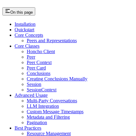
On this page
Installation
Quickstart
Core Concepts
Peers and Representations
Core Classes
Honcho Client
Peer
Peer Context
Peer Card
Conclusions
Creating Conclusions Manually
Session
SessionContext
Advanced Usage
Multi-Party Conversations
LLM Integration
Custom Message Timestamps
Metadata and Filtering
Pagination
Best Practices
Resource Management