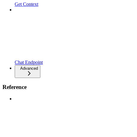
Get Context
Chat Endpoint
Advanced
Reference