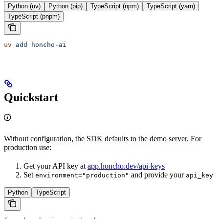
Python (uv)
Python (pip)
TypeScript (npm)
TypeScript (yarn)
TypeScript (pnpm)
uv
 add
 honcho-ai
Quickstart
Without configuration, the SDK defaults to the demo server. For
production use:
Get your API key at
app.honcho.dev/api-keys
Set
and provide your
environment="production"
api_key
Python
TypeScript