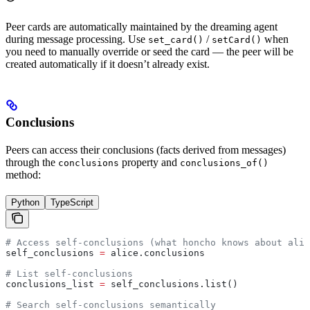
Peer cards are automatically maintained by the dreaming agent
during message processing. Use
/
when
set_card()
setCard()
you need to manually override or seed the card — the peer will be
created automatically if it doesn’t already exist.
Conclusions
Peers can access their conclusions (facts derived from messages)
through the
property and
conclusions
conclusions_of()
method:
Python
TypeScript
# Access self-conclusions (what honcho knows about alic
self_conclusions 
=
 alice.conclusions
# List self-conclusions
conclusions_list 
=
 self_conclusions.list()
# Search self-conclusions semantically