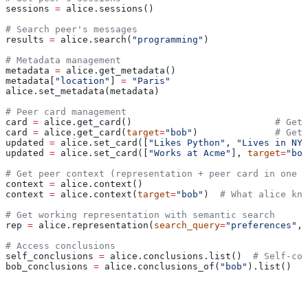
sessions 
=
 alice.sessions()
# Search peer's messages
results 
=
 alice.search(
"programming"
)
# Metadata management
metadata 
=
 alice.get_metadata()
metadata[
"location"
] 
=
 "Paris"
alice.set_metadata(metadata)
# Peer card management
card 
=
 alice.get_card()                          
# Get 
card 
=
 alice.get_card(
target
=
"bob"
)              
# Get 
updated 
=
 alice.set_card([
"Likes Python"
, 
"Lives in NYC
updated 
=
 alice.set_card([
"Works at Acme"
], 
target
=
"bob
# Get peer context (representation + peer card in one c
context 
=
 alice.context()
context 
=
 alice.context(
target
=
"bob"
)  
# What alice kno
# Get working representation with semantic search
rep 
=
 alice.representation(
search_query
=
"preferences"
, 
# Access conclusions
self_conclusions 
=
 alice.conclusions.list()  
# Self-con
bob_conclusions 
=
 alice.conclusions_of(
"bob"
).list()  
#