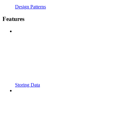
Design Patterns
Features
Storing Data