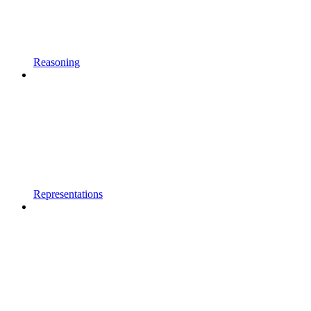
Reasoning
Representations