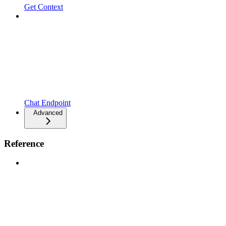
Get Context
Chat Endpoint
Advanced
Reference