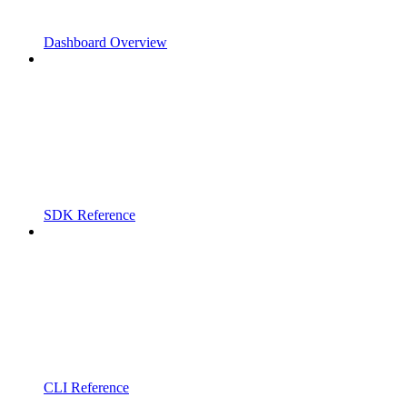
Dashboard Overview
SDK Reference
CLI Reference