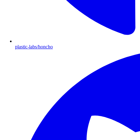
plastic-labs/honcho