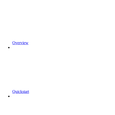
Overview
Quickstart