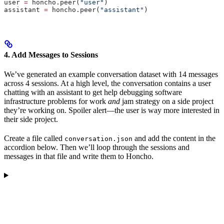
user 
=
 honcho.peer(
"user"
)
assistant 
=
 honcho.peer(
"assistant"
)
4. Add Messages to Sessions
We’ve generated an example conversation dataset with 14 messages
across 4 sessions. At a high level, the conversation contains a user
chatting with an assistant to get help debugging software
infrastructure problems for work
and
jam strategy on a side project
they’re working on. Spoiler alert—the user is way more interested in
their side project.
Create a file called
and add the content in the
conversation.json
accordion below. Then we’ll loop through the sessions and
messages in that file and write them to Honcho.