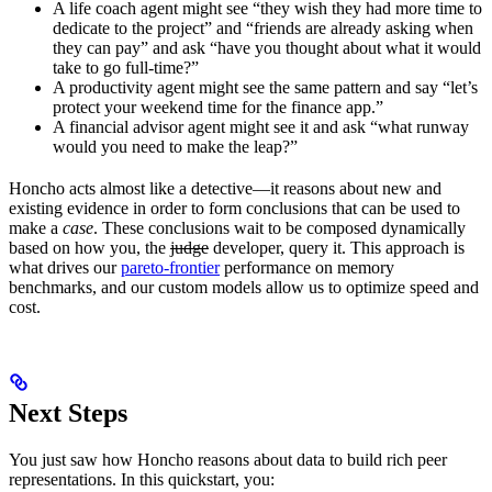
A life coach agent might see “they wish they had more time to
dedicate to the project” and “friends are already asking when
they can pay” and ask “have you thought about what it would
take to go full-time?”
A productivity agent might see the same pattern and say “let’s
protect your weekend time for the finance app.”
A financial advisor agent might see it and ask “what runway
would you need to make the leap?”
Honcho acts almost like a detective—it reasons about new and
existing evidence in order to form conclusions that can be used to
make a
case
. These conclusions wait to be composed dynamically
based on how you, the
judge
developer, query it. This approach is
what drives our
pareto-frontier
performance on memory
benchmarks, and our custom models allow us to optimize speed and
cost.
Next Steps
You just saw how Honcho reasons about data to build rich peer
representations. In this quickstart, you: