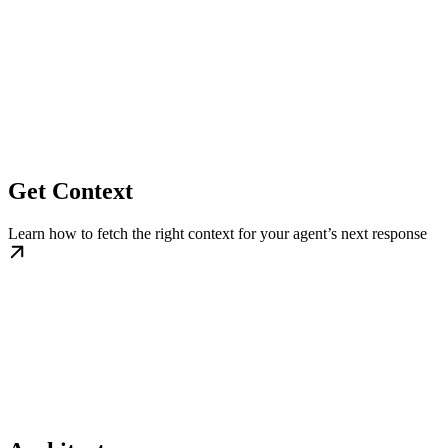
Get Context
Learn how to fetch the right context for your agent’s next response