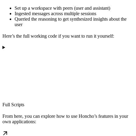
Set up a workspace with peers (user and assistant)
Ingested messages across multiple sessions
Queried the reasoning to get synthesized insights about the
user
Here’s the full working code if you want to run it yourself:
Full Scripts
From here, you can explore how to use Honcho’s features in your
own applications: