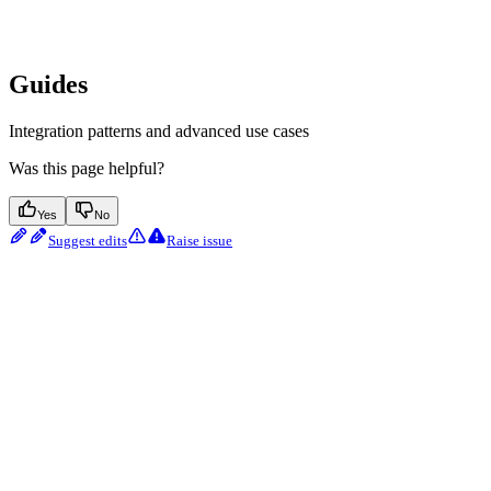
Guides
Integration patterns and advanced use cases
Was this page helpful?
Yes
No
Suggest edits
Raise issue