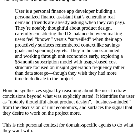
User is a personal finance app developer building a
personalized finance assistant that’s generating real
demand (friends are already asking when they can pay).
They’re notably thoughtful about product design,
carefully considering the UX balance between making
users feel “known” versus “surveilled” when their app
proactively surfaces remembered context like savings
goals and spending regrets. They’re business-minded
and working through unit economics early, exploring a
$5/month subscription model with usage-based cost
structure focused on insight generation frequency rather
than data storage—though they wish they had more
time to dedicate to the project.
Honcho synthesizes signal by reasoning about the user to draw
conclusions beyond what was explicitly stated. It identifies the user
as “notably thoughtful about product design”, “business-minded”
from the discussion of unit economics, and surfaces the signal that
they desire to work on the project more.
This is rich personal context for domain-specific agents to do what
they want with.