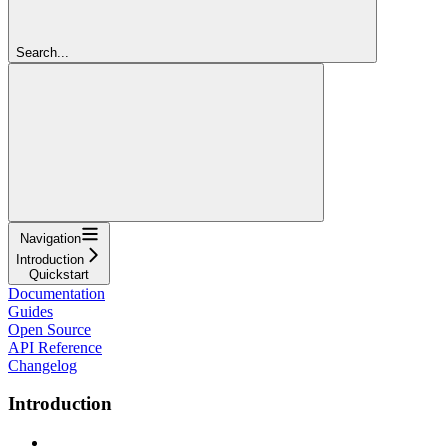
Search...
Navigation
Introduction
Quickstart
Documentation
Guides
Open Source
API Reference
Changelog
Introduction