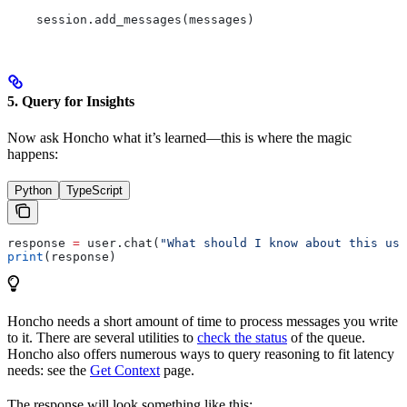
    session.add_messages(messages)
5. Query for Insights
Now ask Honcho what it’s learned—this is where the magic
happens:
Python
TypeScript
response 
=
 user.chat(
"What should I know about this use
print
(response)
Honcho needs a short amount of time to process messages you write
to it. There are several utilities to
check the status
of the queue.
Honcho also offers numerous ways to query reasoning to fit latency
needs: see the
Get Context
page.
The response will look something like this: