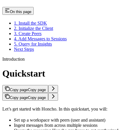
On this page
1. Install the SDK
2. Initialize the Client
3. Create Peers
4. Add Messages to Sessions
5. Query for Insights
Next Steps
Introduction
Quickstart
Copy page
Copy page
Copy page
Copy page
Let’s get started with Honcho. In this quickstart, you will:
Set up a workspace with peers (user and assistant)
Ingest messages from across multiple sessions