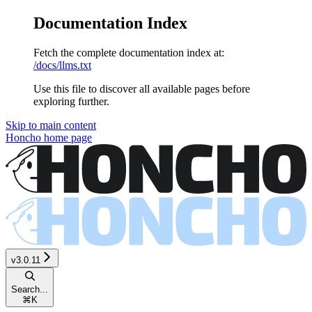
Documentation Index
Fetch the complete documentation index at:
/docs/llms.txt
Use this file to discover all available pages before
exploring further.
Skip to main content
Honcho
home page
v3.0.11
Search...
⌘
K