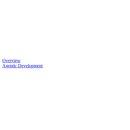
Overview
Agentic Development