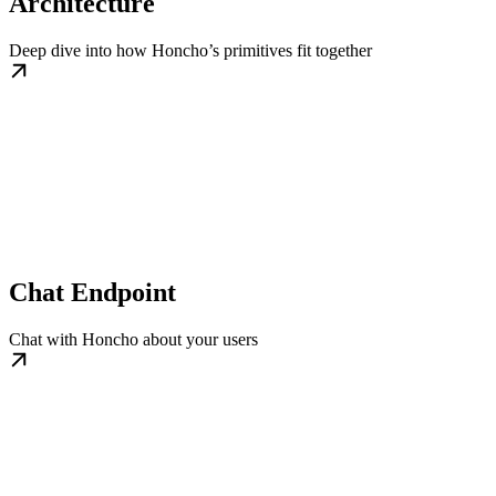
Architecture
Deep dive into how Honcho’s primitives fit together
Chat Endpoint
Chat with Honcho about your users