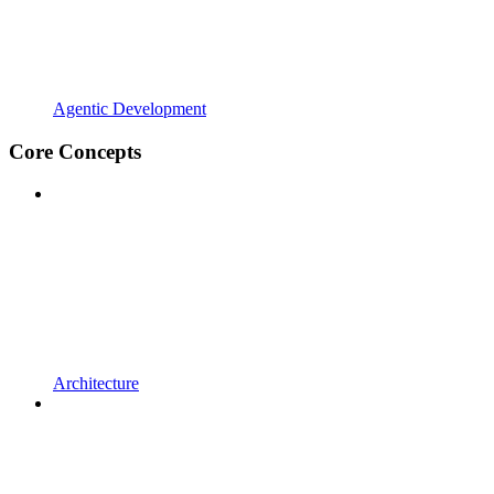
Agentic Development
Core Concepts
Architecture