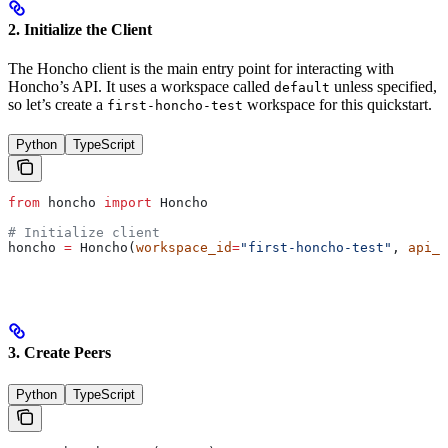
2. Initialize the Client
The Honcho client is the main entry point for interacting with
Honcho’s API. It uses a workspace called
unless specified,
default
so let’s create a
workspace for this quickstart.
first-honcho-test
Python
TypeScript
from
 honcho 
import
 Honcho
# Initialize client
honcho 
=
 Honcho(
workspace_id
=
"first-honcho-test"
, 
api_k
3. Create Peers
Python
TypeScript