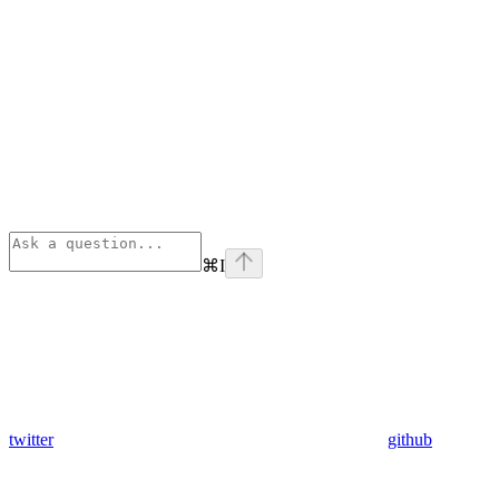
⌘
I
twitter
github