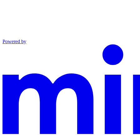
Powered by