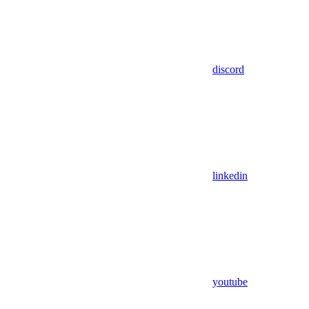
discord
linkedin
youtube