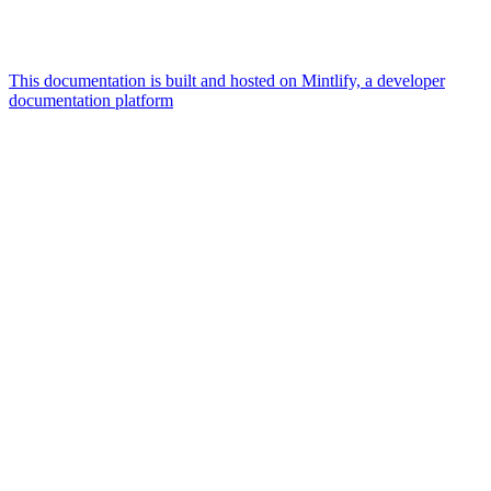
This documentation is built and hosted on Mintlify, a developer
documentation platform