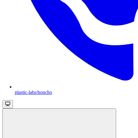
plastic-labs/honcho