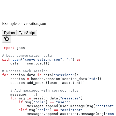
Example conversation.json
Python
TypeScript
import
 json
# Load conversation data
with
 open
(
"conversation.json"
, 
"r"
) 
as
 f:
    data 
=
 json.load(f)
# Process each session
for
 session_data 
in
 data[
"sessions"
]:
    session 
=
 honcho.session(session_data[
"id"
])
    session.add_peers([user, assistant])
    # Add messages with correct roles
    messages 
=
 []
    for
 msg 
in
 session_data[
"messages"
]:
        if
 msg[
"role"
] 
==
 "user"
:
            messages.append(user.message(msg[
"content"
]
        elif
 msg[
"role"
] 
==
 "assistant"
:
            messages.append(assistant.message(msg[
"cont