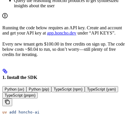
Query the reasoning Honcho produces to get synthesized
insights about the user
Running the code below requires an API key. Create and account
and get your API key at
app.honcho.dev
under “API KEYS”.
Every new tenant gets $100.00 in free credits on sign up. The code
below costs ~$0.04 to run, so don’t worry—still plenty of free
credits for iterating.
1. Install the SDK
Python (uv)
Python (pip)
TypeScript (npm)
TypeScript (yarn)
TypeScript (pnpm)
uv
 add
 honcho-ai