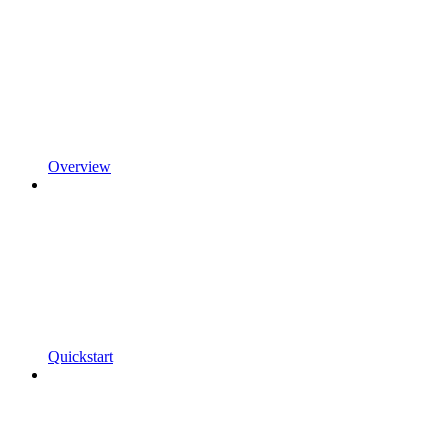
Overview
Quickstart