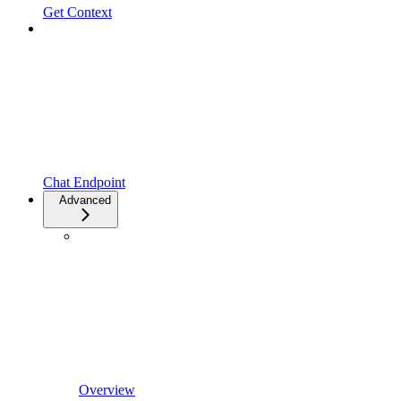
Get Context
Chat Endpoint
Advanced
Overview