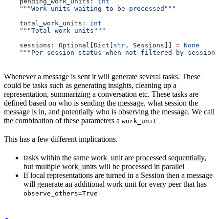
    pending_work_units: 
int
    """Work units waiting to be processed"""
    total_work_units: 
int
    """Total work units"""
    sessions: Optional[Dict[
str
, Sessions]] 
=
 None
    """Per-session status when not filtered by session"
Whenever a message is sent it will generate several tasks. These
could be tasks such as generating insights, cleaning up a
representation, summarizing a conversation etc. These tasks are
defined based on who is sending the message, what session the
message is in, and potentially who is observing the message. We call
the combination of these parameters a
work_unit
This has a few different implications.
tasks within the same work_unit are processed sequentially,
but multiple work_units will be processed in parallel
If local representations are turned in a Session then a message
will generate an additional work unit for every peer that has
observe_others=True