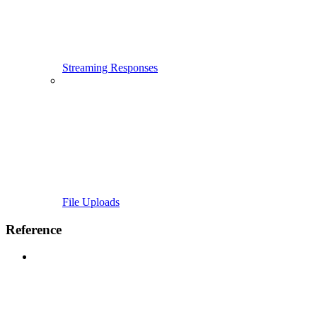
Streaming Responses
File Uploads
Reference