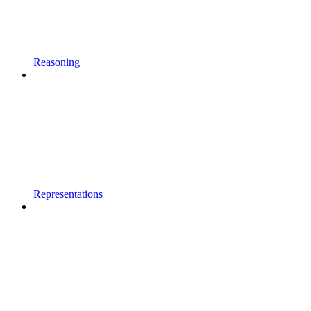
Reasoning
Representations