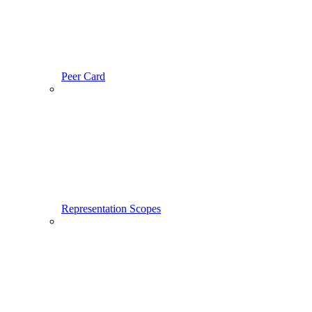
Peer Card
Representation Scopes