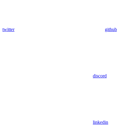
twitter
github
discord
linkedin