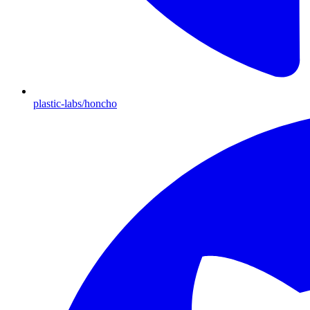
plastic-labs/honcho