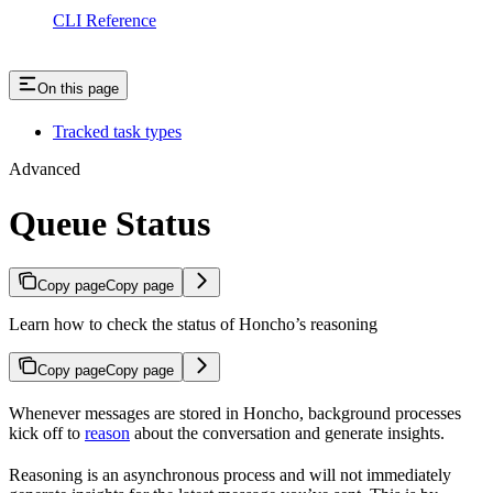
CLI Reference
On this page
Tracked task types
Advanced
Queue Status
Copy page
Copy page
Learn how to check the status of Honcho’s reasoning
Copy page
Copy page
Whenever messages are stored in Honcho, background processes
kick off to
reason
about the conversation and generate insights.
Reasoning is an asynchronous process and will not immediately