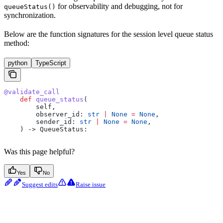
for observability and debugging, not for
queueStatus()
synchronization.
Below are the function signatures for the session level queue status
method:
python
TypeScript
@validate_call
    def
 queue_status
(
        self
,
        observer_id
: 
str
 |
 None
 =
 None
,
        sender_id
: 
str
 |
 None
 =
 None
,
    ) -> QueueStatus:
Was this page helpful?
Yes
No
Suggest edits
Raise issue