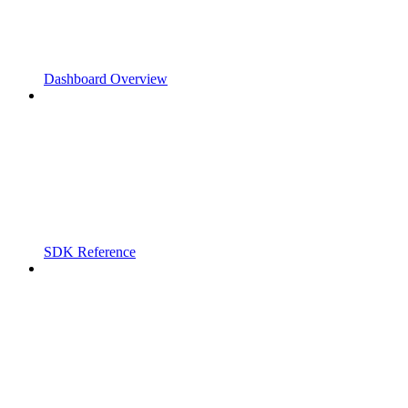
Dashboard Overview
SDK Reference