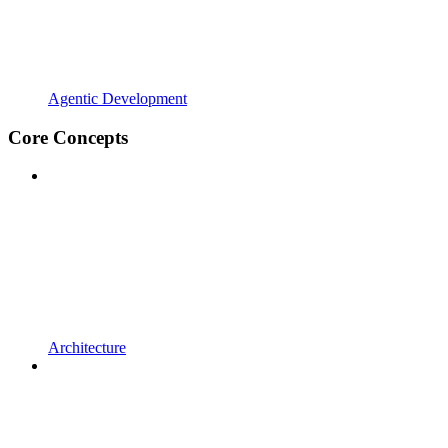
Agentic Development
Core Concepts
Architecture