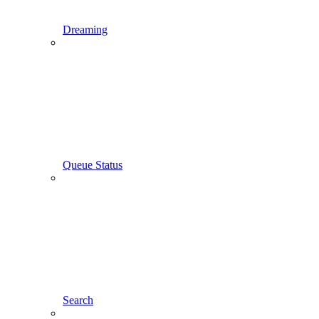
Dreaming
Queue Status
Search