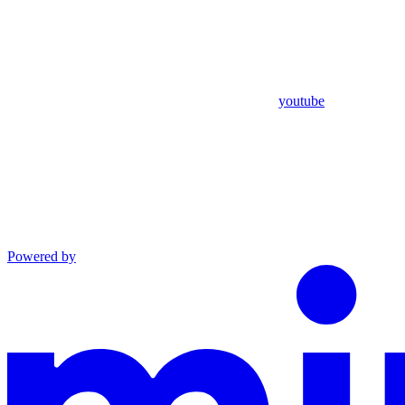
youtube
Powered by