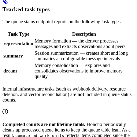
Tracked task types
The queue status endpoint reports on the following task types:
Task Type
Description
Memory formation — the deriver processes
representation
messages and extracts observations about peers
Session summarization — creates short and long
summary
summaries at configurable message intervals
Memory consolidation — explores and
dream
consolidates observations to improve memory
quality
Internal infrastructure tasks (such as webhook delivery, resource
deletion, and vector reconciliation) are
not
included in queue status
counts.
Completed counts are not lifetime totals.
Honcho periodically
cleans up processed queue items to keep the queue table lean. As a
result,
reflects items completed since the
completed_work_units