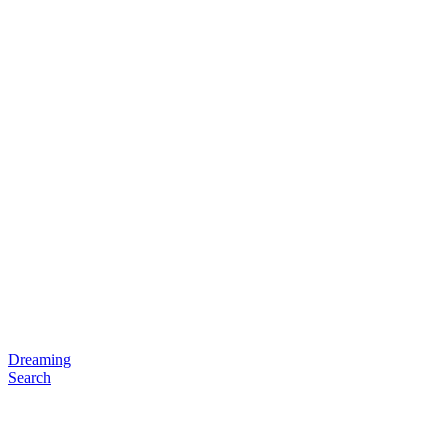
Dreaming
Search