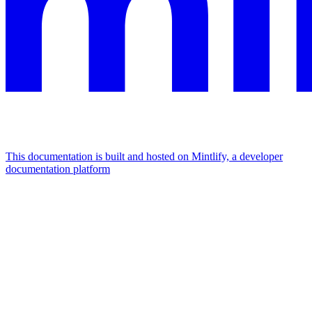
This documentation is built and hosted on Mintlify, a developer
documentation platform