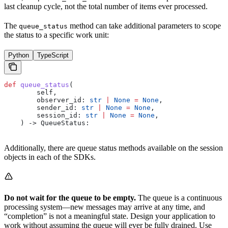
last cleanup cycle, not the total number of items ever processed.
The
method can take additional parameters to scope
queue_status
the status to a specific work unit:
Python
TypeScript
def
 queue_status
(
        self
,
        observer_id
: 
str
 |
 None
 =
 None
,
        sender_id
: 
str
 |
 None
 =
 None
,
        session_id
: 
str
 |
 None
 =
 None
,
    ) -> QueueStatus:
Additionally, there are queue status methods available on the session
objects in each of the SDKs.
Do not wait for the queue to be empty.
The queue is a continuous
processing system—new messages may arrive at any time, and
“completion” is not a meaningful state. Design your application to
work without assuming the queue will ever be fully drained. Use