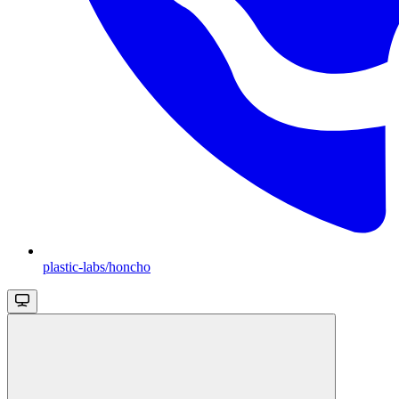
plastic-labs/honcho