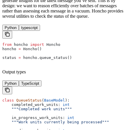
generate insights for the latest message you’ve sent. This is by
design: we want to reason efficiently over batches of messages
rather than assessing each message in a vacuum. Honcho provides
several utilities to check the status of the queue.
Python
typescript
from
 honcho 
import
 Honcho
honcho 
=
 Honcho()
status 
=
 honcho.queue_status()
Output types
Python
TypeScript
class
 QueueStatus
(
BaseModel
):
    completed_work_units: 
int
    """Completed work units"""
    in_progress_work_units: 
int
    """Work units currently being processed"""