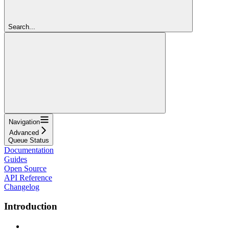
Search...
Navigation
Advanced
Queue Status
Documentation
Guides
Open Source
API Reference
Changelog
Introduction