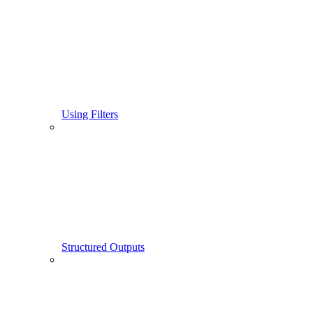
Using Filters
Structured Outputs