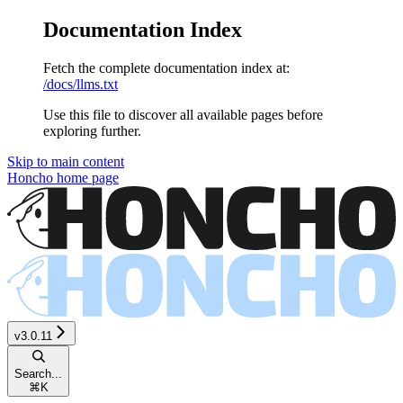
Documentation Index
Fetch the complete documentation index at:
/docs/llms.txt
Use this file to discover all available pages before
exploring further.
Skip to main content
Honcho
home page
v3.0.11
Search...
⌘
K