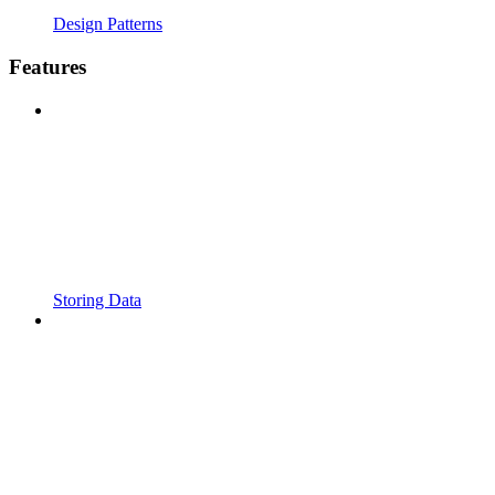
Design Patterns
Features
Storing Data