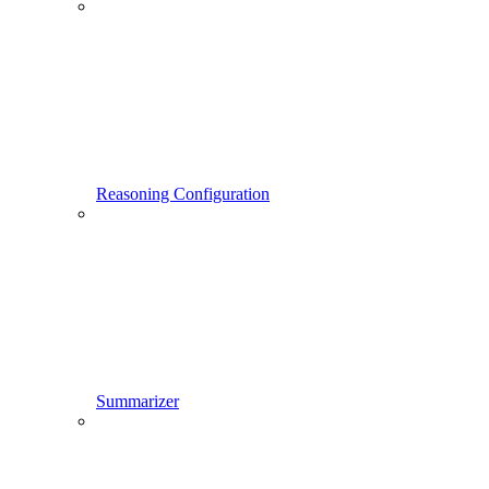
Reasoning Configuration
Summarizer