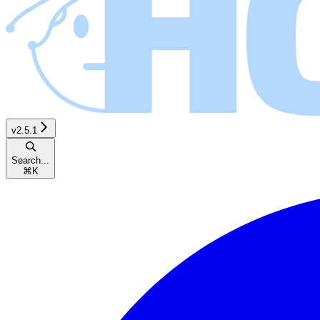
v2.5.1
Search...
⌘
K