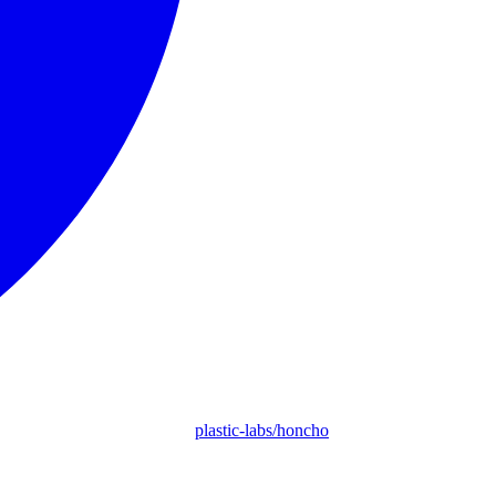
plastic-labs/honcho