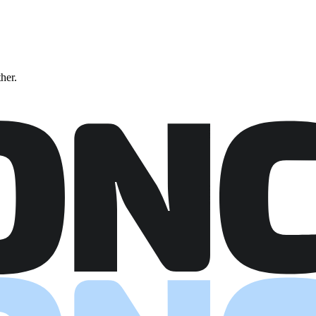
ther.