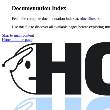
Documentation Index
Fetch the complete documentation index at:
/docs/llms.txt
Use this file to discover all available pages before exploring fur
Skip to main content
Honcho
home page