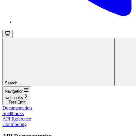
Search...
Navigation
webhooks
Test Emit
Documentation
Spellbooks
API Reference
Contributing