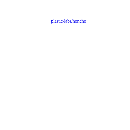
plastic-labs/honcho