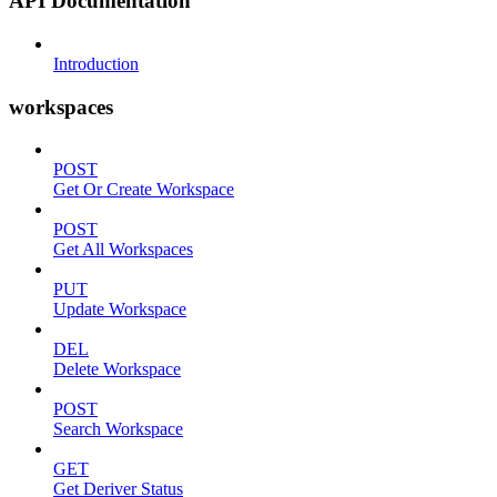
API Documentation
Introduction
workspaces
POST
Get Or Create Workspace
POST
Get All Workspaces
PUT
Update Workspace
DEL
Delete Workspace
POST
Search Workspace
GET
Get Deriver Status