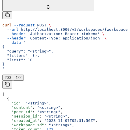
curl
 --request
 POST
 \
  --url
 http://localhost:8000/v2/workspaces/{workspace_
  --header
 'Authorization: Bearer <token>'
 \
  --header
 'Content-Type: application/json'
 \
  --data
 '
{
  "query": "<string>",
  "filters": {},
  "limit": 10
}
'
200
422
[
  {
    "id"
: 
"<string>"
,
    "content"
: 
"<string>"
,
    "peer_id"
: 
"<string>"
,
    "session_id"
: 
"<string>"
,
    "created_at"
: 
"2023-11-07T05:31:56Z"
,
    "workspace_id"
: 
"<string>"
,
    "token_count"
: 
123
,