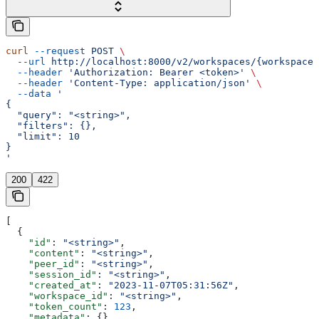
curl
 --request
 POST
 \
  --url
 http://localhost:8000/v2/workspaces/{workspace_
  --header
 'Authorization: Bearer <token>'
 \
  --header
 'Content-Type: application/json'
 \
  --data
 '
{
  "query": "<string>",
  "filters": {},
  "limit": 10
}
'
200
422
[
  {
    "id"
: 
"<string>"
,
    "content"
: 
"<string>"
,
    "peer_id"
: 
"<string>"
,
    "session_id"
: 
"<string>"
,
    "created_at"
: 
"2023-11-07T05:31:56Z"
,
    "workspace_id"
: 
"<string>"
,
    "token_count"
: 
123
,
    "metadata"
: {}