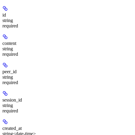
id
string
required
content
string
required
peer_id
string
required
session_id
string
required
created_at
string<date-time>