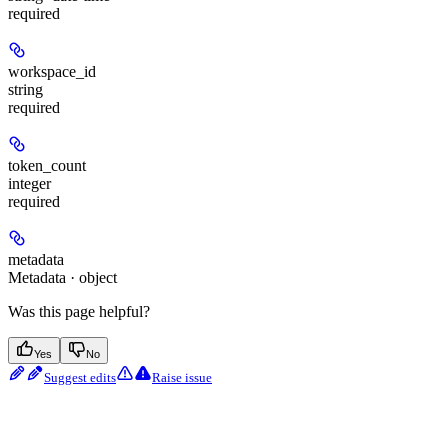
required
workspace_id
string
required
token_count
integer
required
metadata
Metadata · object
Was this page helpful?
Yes
No
Suggest edits
Raise issue