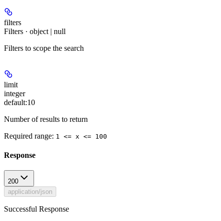
filters
Filters · object | null
Filters to scope the search
limit
integer
default:
10
Number of results to return
Required range
:
1 <= x <= 100
Response
200
application/json
Successful Response