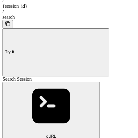
/
{session_id}
/
search
Try it
Search Session
cURL