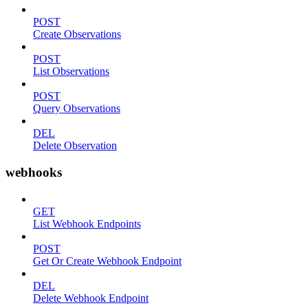
POST
Create Observations
POST
List Observations
POST
Query Observations
DEL
Delete Observation
webhooks
GET
List Webhook Endpoints
POST
Get Or Create Webhook Endpoint
DEL
Delete Webhook Endpoint