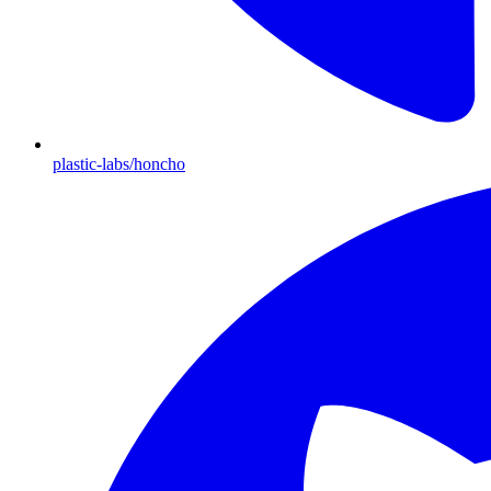
plastic-labs/honcho