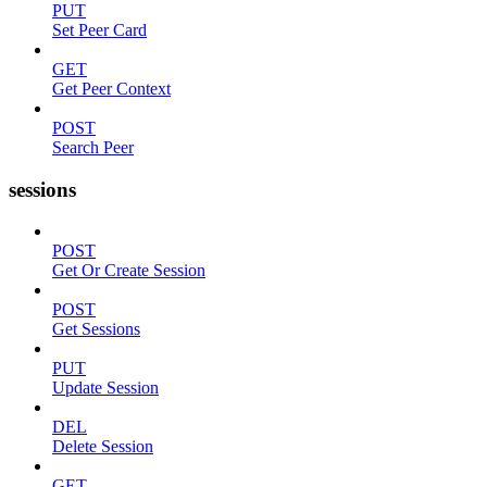
PUT
Set Peer Card
GET
Get Peer Context
POST
Search Peer
sessions
POST
Get Or Create Session
POST
Get Sessions
PUT
Update Session
DEL
Delete Session
GET