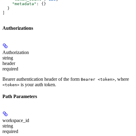
    "metadata"
: {}
  }
]
Authorizations
Authorization
string
header
required
Bearer authentication header of the form
, where
Bearer <token>
is your auth token.
<token>
Path Parameters
workspace_id
string
required