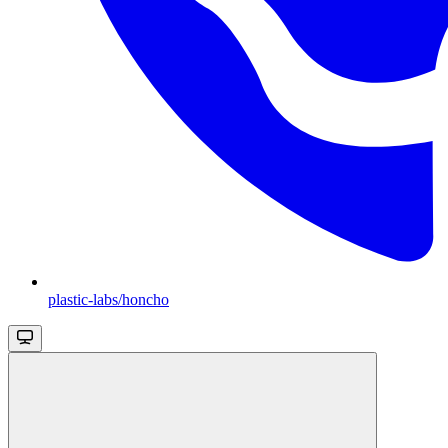
plastic-labs/honcho