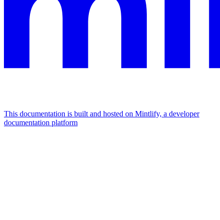
This documentation is built and hosted on Mintlify, a developer
documentation platform