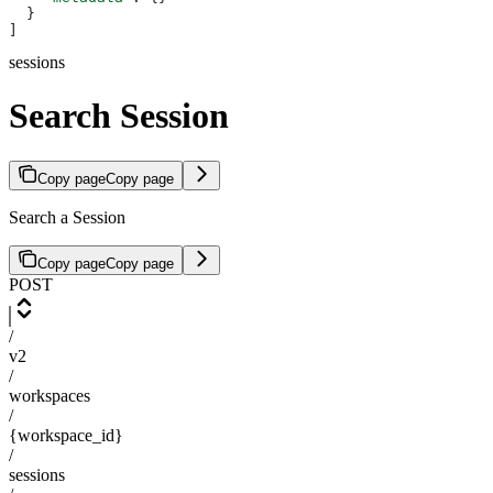
  }
]
sessions
Search Session
Copy page
Copy page
Search a Session
Copy page
Copy page
POST
/
v2
/
workspaces
/
{workspace_id}
/
sessions