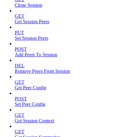
Clone Session
GET
Get Session Peers
PUT
Set Session Peers
POST
Add Peers To Session
DEL
Remove Peers From Session
GET
Get Peer Config
POST
Set Peer Config
GET
Get Session Context
GET