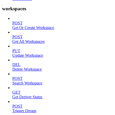
workspaces
POST
Get Or Create Workspace
POST
Get All Workspaces
PUT
Update Workspace
DEL
Delete Workspace
POST
Search Workspace
GET
Get Deriver Status
POST
Trigger Dream