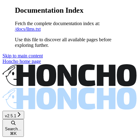
Documentation Index
Fetch the complete documentation index at:
/docs/llms.txt
Use this file to discover all available pages before
exploring further.
Skip to main content
Honcho
home page
v2.5.1
Search...
⌘
K