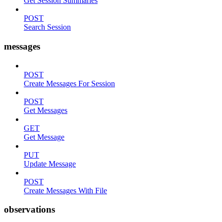
Get Session Summaries
POST
Search Session
messages
POST
Create Messages For Session
POST
Get Messages
GET
Get Message
PUT
Update Message
POST
Create Messages With File
observations