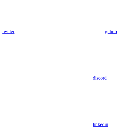
twitter
github
discord
linkedin