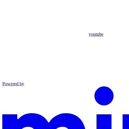
youtube
Powered by