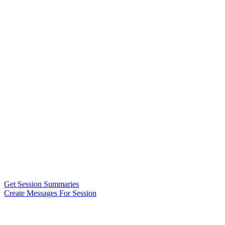
Get Session Summaries
Create Messages For Session