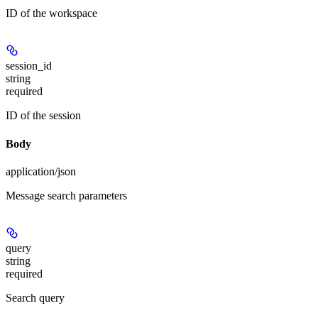
ID of the workspace
session_id
string
required
ID of the session
Body
application/json
Message search parameters
query
string
required
Search query