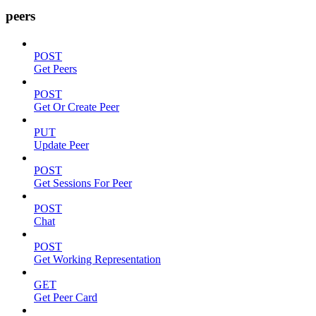
peers
POST
Get Peers
POST
Get Or Create Peer
PUT
Update Peer
POST
Get Sessions For Peer
POST
Chat
POST
Get Working Representation
GET
Get Peer Card