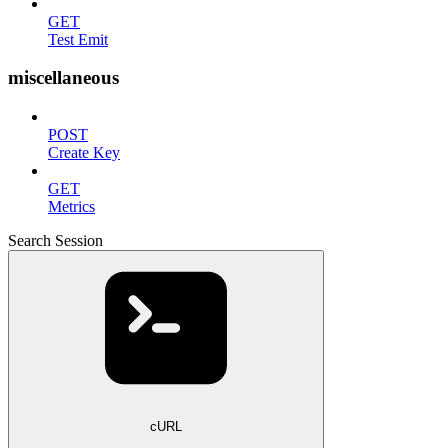
GET
Test Emit
miscellaneous
POST
Create Key
GET
Metrics
Search Session
cURL