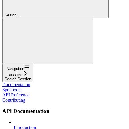
Search...
Navigation
sessions
Search Session
Documentation
Spellbooks
API Reference
Contributing
API Documentation
Introduction