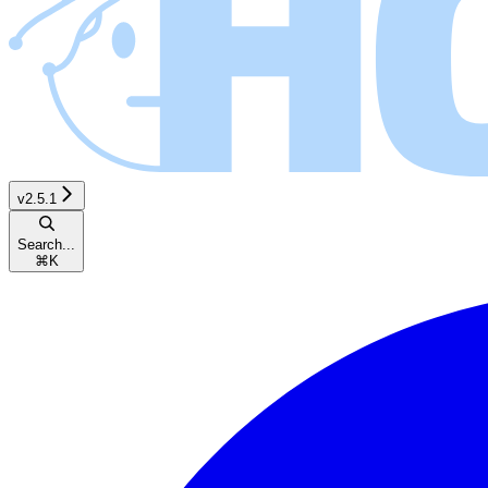
v2.5.1
Search...
⌘
K