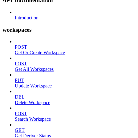
API Documentation
Introduction
workspaces
POST
Get Or Create Workspace
POST
Get All Workspaces
PUT
Update Workspace
DEL
Delete Workspace
POST
Search Workspace
GET
Get Deriver Status