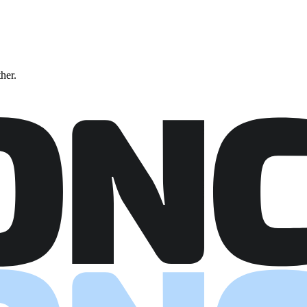
ther.