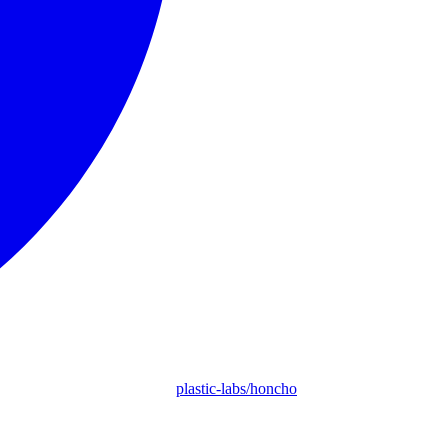
plastic-labs/honcho