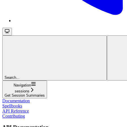
Search...
Navigation
sessions
Get Session Summaries
Documentation
Spellbooks
API Reference
Contributing