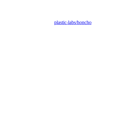
plastic-labs/honcho