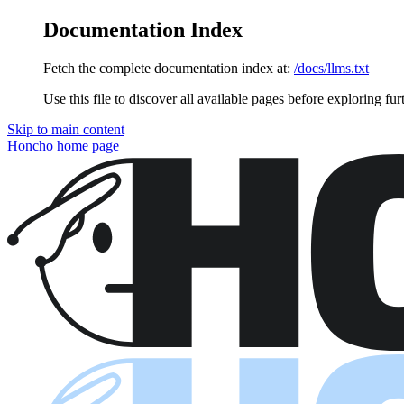
Documentation Index
Fetch the complete documentation index at:
/docs/llms.txt
Use this file to discover all available pages before exploring fur
Skip to main content
Honcho
home page