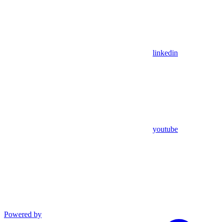
linkedin
youtube
Powered by