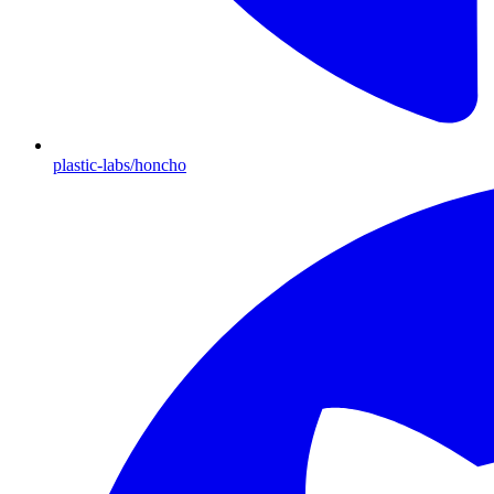
plastic-labs/honcho