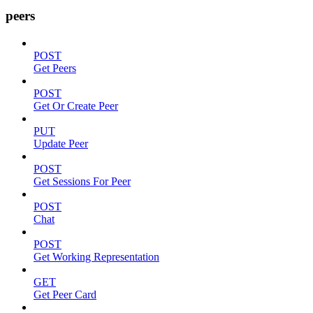
peers
POST
Get Peers
POST
Get Or Create Peer
PUT
Update Peer
POST
Get Sessions For Peer
POST
Chat
POST
Get Working Representation
GET
Get Peer Card