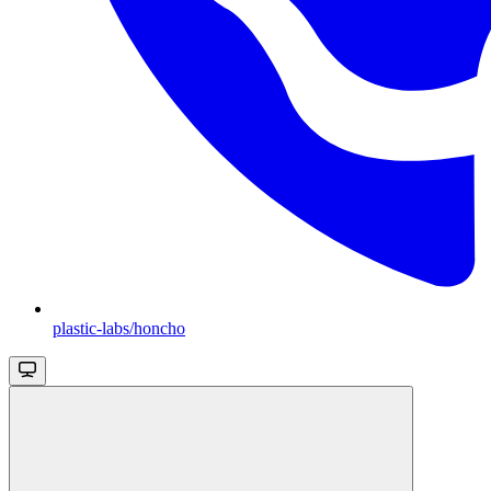
plastic-labs/honcho