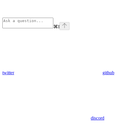
⌘
I
twitter
github
discord