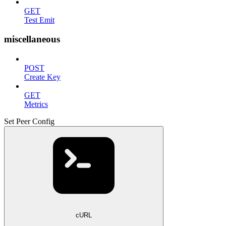
GET
Test Emit
miscellaneous
POST
Create Key
GET
Metrics
Set Peer Config
cURL