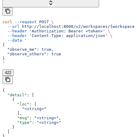
curl
 --request
 POST
 \
  --url
 http://localhost:8000/v2/workspaces/{workspace_
  --header
 'Authorization: Bearer <token>'
 \
  --header
 'Content-Type: application/json'
 \
  --data
 '
{
  "observe_me": true,
  "observe_others": true
}
'
422
{
  "detail"
: [
    {
      "loc"
: [
        "<string>"
      ],
      "msg"
: 
"<string>"
,
      "type"
: 
"<string>"
    }
  ]
}