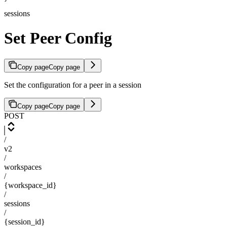
sessions
Set Peer Config
Copy page
Copy page
Set the configuration for a peer in a session
Copy page
Copy page
POST
/
v2
/
workspaces
/
{workspace_id}
/
sessions
/
{session_id}