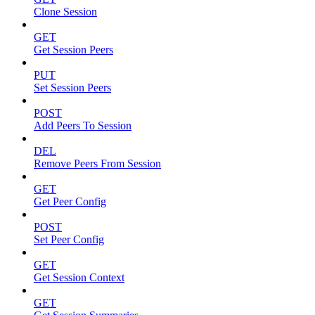
Clone Session
GET
Get Session Peers
PUT
Set Session Peers
POST
Add Peers To Session
DEL
Remove Peers From Session
GET
Get Peer Config
POST
Set Peer Config
GET
Get Session Context
GET