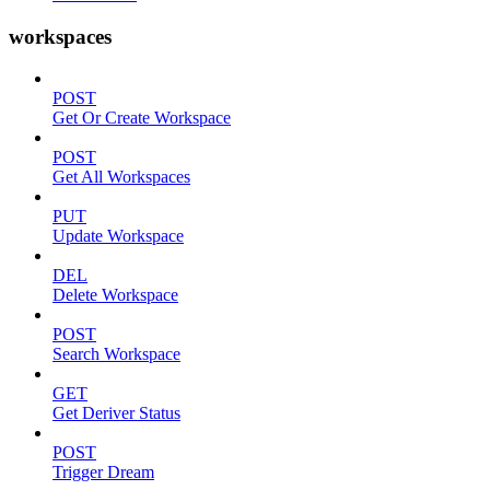
workspaces
POST
Get Or Create Workspace
POST
Get All Workspaces
PUT
Update Workspace
DEL
Delete Workspace
POST
Search Workspace
GET
Get Deriver Status
POST
Trigger Dream