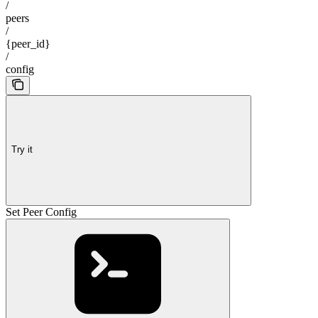
/
peers
/
{peer_id}
/
config
Try it
Set Peer Config