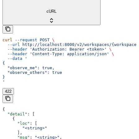
cURL
curl
 --request
 POST
 \
  --url
 http://localhost:8000/v2/workspaces/{workspace_
  --header
 'Authorization: Bearer <token>'
 \
  --header
 'Content-Type: application/json'
 \
  --data
 '
{
  "observe_me": true,
  "observe_others": true
}
'
422
{
  "detail"
: [
    {
      "loc"
: [
        "<string>"
      ],
      "msg"
: 
"<string>"
,