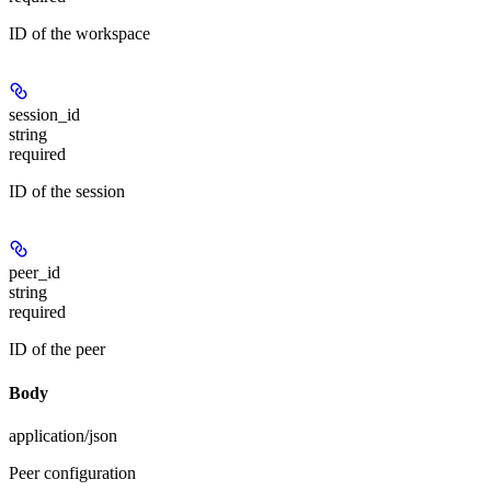
ID of the workspace
session_id
string
required
ID of the session
peer_id
string
required
ID of the peer
Body
application/json
Peer configuration