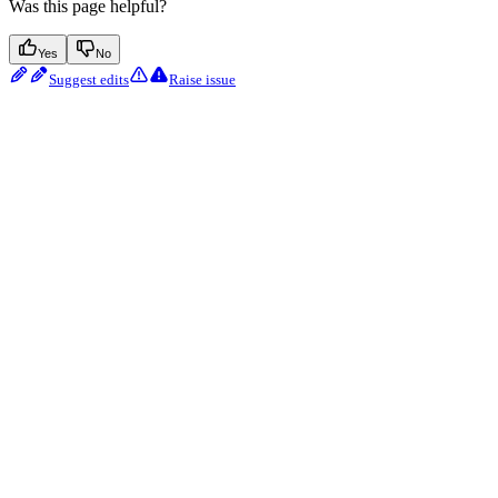
Was this page helpful?
Yes
No
Suggest edits
Raise issue