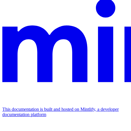
This documentation is built and hosted on Mintlify, a developer
documentation platform