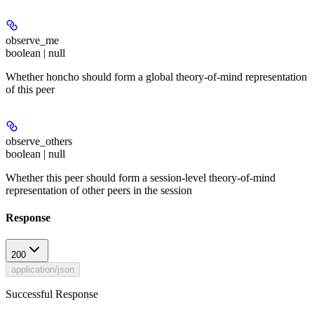
observe_me
boolean | null
Whether honcho should form a global theory-of-mind representation
of this peer
observe_others
boolean | null
Whether this peer should form a session-level theory-of-mind
representation of other peers in the session
Response
200
application/json
Successful Response