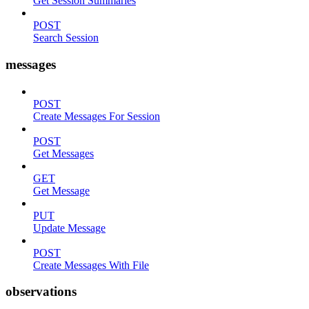
Get Session Summaries
POST
Search Session
messages
POST
Create Messages For Session
POST
Get Messages
GET
Get Message
PUT
Update Message
POST
Create Messages With File
observations