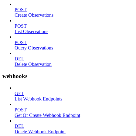
POST
Create Observations
POST
List Observations
POST
Query Observations
DEL
Delete Observation
webhooks
GET
List Webhook Endpoints
POST
Get Or Create Webhook Endpoint
DEL
Delete Webhook Endpoint