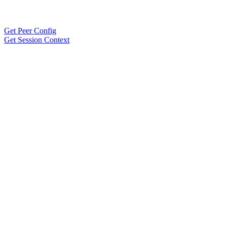
Get Peer Config
Get Session Context