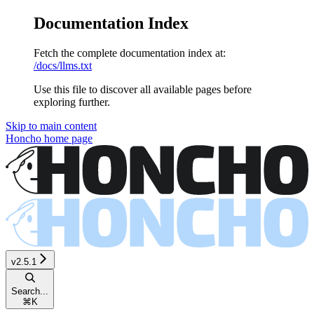
Documentation Index
Fetch the complete documentation index at:
/docs/llms.txt
Use this file to discover all available pages before
exploring further.
Skip to main content
Honcho
home page
v2.5.1
Search...
⌘
K