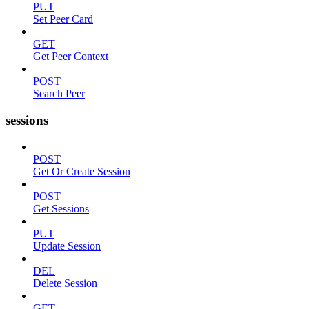
PUT
Set Peer Card
GET
Get Peer Context
POST
Search Peer
sessions
POST
Get Or Create Session
POST
Get Sessions
PUT
Update Session
DEL
Delete Session
GET