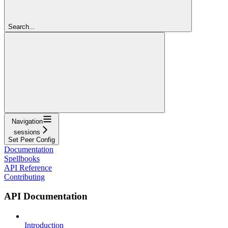
Search...
Navigation
sessions
Set Peer Config
Documentation
Spellbooks
API Reference
Contributing
API Documentation
Introduction