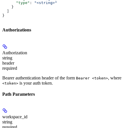
      "type"
: 
"<string>"
    }
  ]
}
Authorizations
Authorization
string
header
required
Bearer authentication header of the form
, where
Bearer <token>
is your auth token.
<token>
Path Parameters
workspace_id
string
required