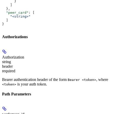
      }
    ]
  },
  "peer_card"
: [
    "<string>"
  ]
}
Authorizations
Authorization
string
header
required
Bearer authentication header of the form
, where
Bearer <token>
is your auth token.
<token>
Path Parameters