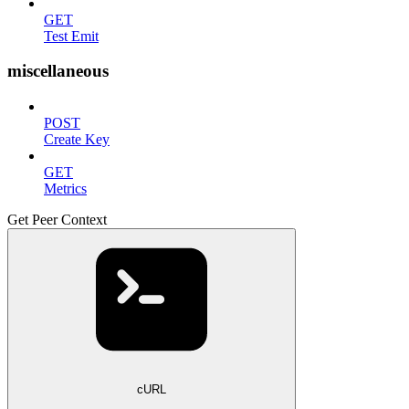
GET
Test Emit
miscellaneous
POST
Create Key
GET
Metrics
Get Peer Context
cURL