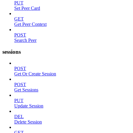
PUT
Set Peer Card
GET
Get Peer Context
POST
Search Peer
sessions
POST
Get Or Create Session
POST
Get Sessions
PUT
Update Session
DEL
Delete Session
GET