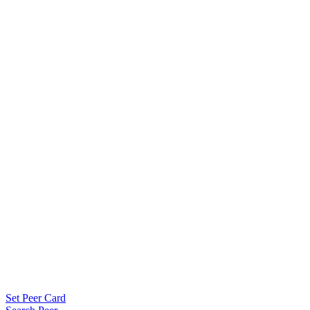
Set Peer Card