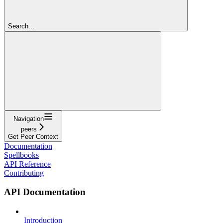
Search...
Navigation
peers
Get Peer Context
Documentation
Spellbooks
API Reference
Contributing
API Documentation
Introduction