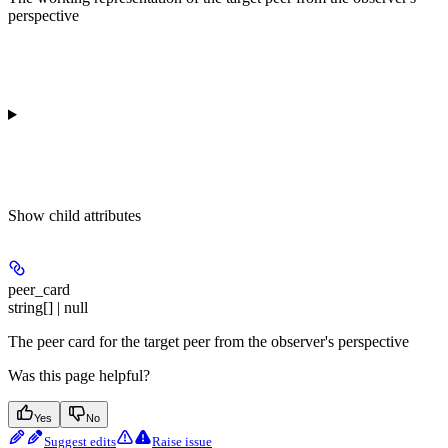
perspective
Show
child attributes
peer_card
string[] | null
The peer card for the target peer from the observer's perspective
Was this page helpful?
Yes
No
Suggest edits
Raise issue