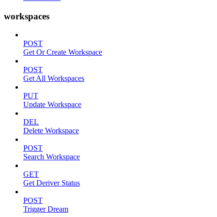
workspaces
POST
Get Or Create Workspace
POST
Get All Workspaces
PUT
Update Workspace
DEL
Delete Workspace
POST
Search Workspace
GET
Get Deriver Status
POST
Trigger Dream