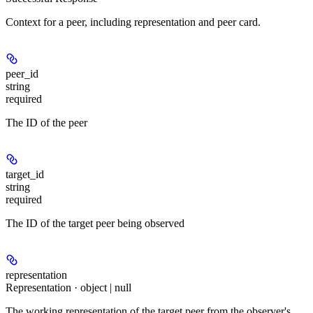
Context for a peer, including representation and peer card.
peer_id
string
required
The ID of the peer
target_id
string
required
The ID of the target peer being observed
representation
Representation · object | null
The working representation of the target peer from the observer's