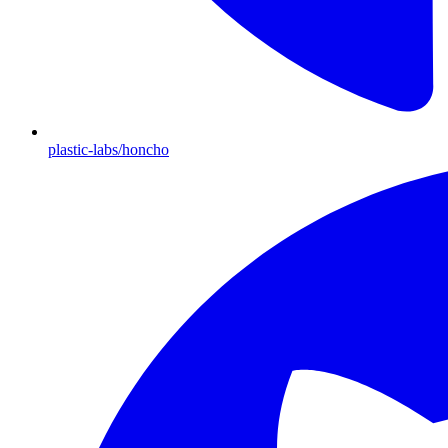
plastic-labs/honcho