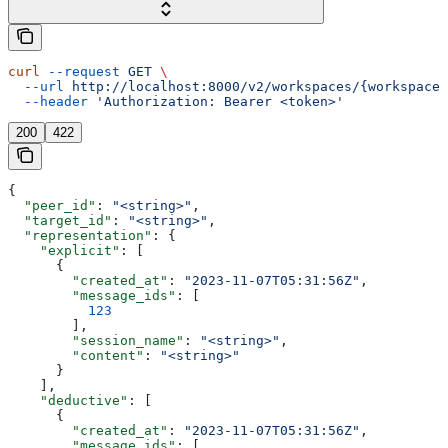
curl
 --request
 GET
 \
  --url
 http://localhost:8000/v2/workspaces/{workspace_
  --header
 'Authorization: Bearer <token>'
200
422
{
  "peer_id"
: 
"<string>"
,
  "target_id"
: 
"<string>"
,
  "representation"
: {
    "explicit"
: [
      {
        "created_at"
: 
"2023-11-07T05:31:56Z"
,
        "message_ids"
: [
          123
        ],
        "session_name"
: 
"<string>"
,
        "content"
: 
"<string>"
      }
    ],
    "deductive"
: [
      {
        "created_at"
: 
"2023-11-07T05:31:56Z"
,
        "message_ids"
: [