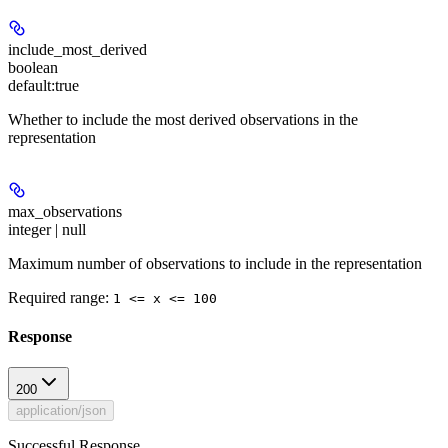
include_most_derived
boolean
default:
true
Whether to include the most derived observations in the
representation
max_observations
integer | null
Maximum number of observations to include in the representation
Required range
:
1 <= x <= 100
Response
200
application/json
Successful Response