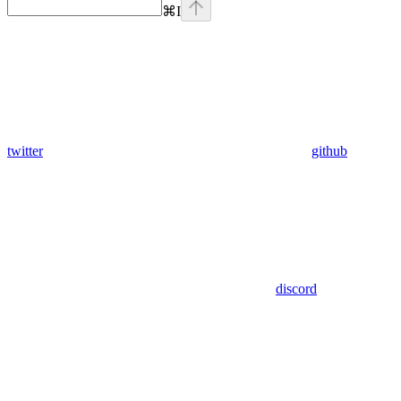
⌘
I
twitter
github
discord