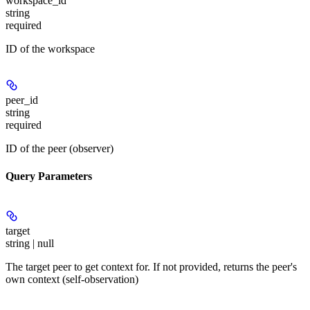
workspace_id
string
required
ID of the workspace
peer_id
string
required
ID of the peer (observer)
Query Parameters
target
string | null
The target peer to get context for. If not provided, returns the peer's
own context (self-observation)