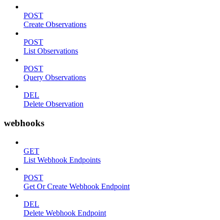
POST
Create Observations
POST
List Observations
POST
Query Observations
DEL
Delete Observation
webhooks
GET
List Webhook Endpoints
POST
Get Or Create Webhook Endpoint
DEL
Delete Webhook Endpoint