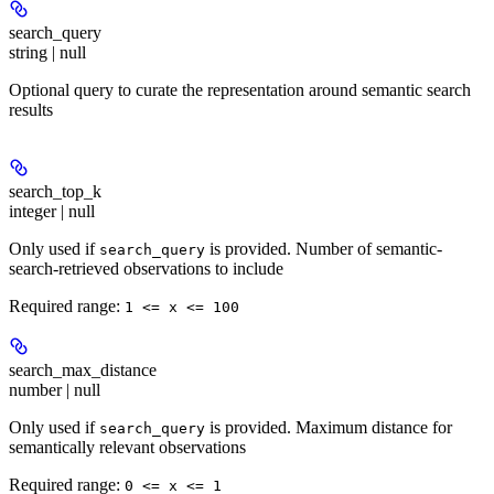
search_query
string | null
Optional query to curate the representation around semantic search
results
search_top_k
integer | null
Only used if
is provided. Number of semantic-
search_query
search-retrieved observations to include
Required range
:
1 <= x <= 100
search_max_distance
number | null
Only used if
is provided. Maximum distance for
search_query
semantically relevant observations
Required range
:
0 <= x <= 1