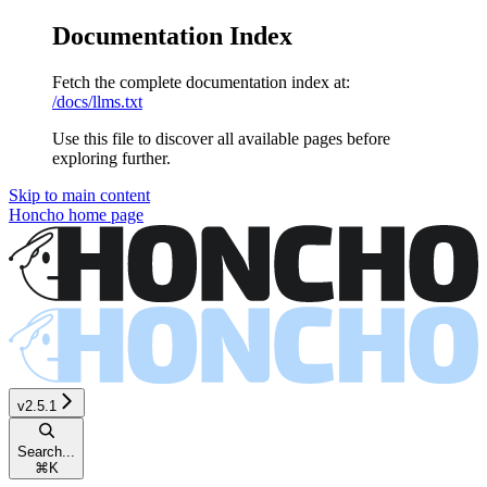
Documentation Index
Fetch the complete documentation index at:
/docs/llms.txt
Use this file to discover all available pages before
exploring further.
Skip to main content
Honcho
home page
v2.5.1
Search...
⌘
K