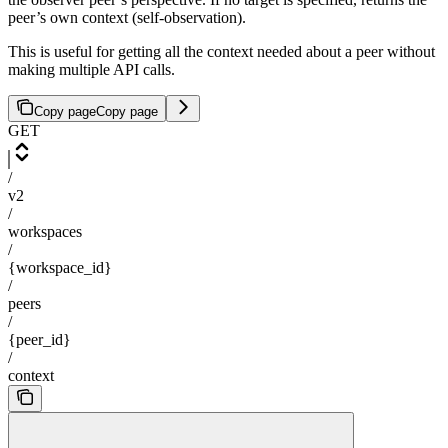
peer’s own context (self-observation).
This is useful for getting all the context needed about a peer without
making multiple API calls.
Copy page
Copy page
GET
/
v2
/
workspaces
/
{workspace_id}
/
peers
/
{peer_id}
/
context