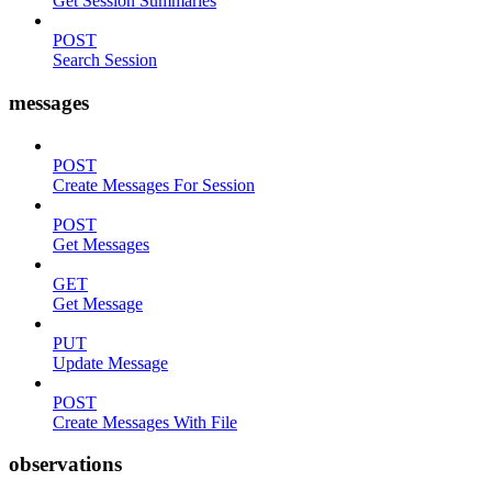
Get Session Summaries
POST
Search Session
messages
POST
Create Messages For Session
POST
Get Messages
GET
Get Message
PUT
Update Message
POST
Create Messages With File
observations