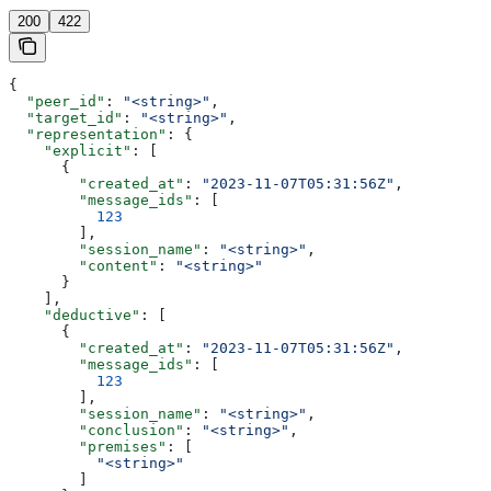
200
422
{
  "peer_id"
: 
"<string>"
,
  "target_id"
: 
"<string>"
,
  "representation"
: {
    "explicit"
: [
      {
        "created_at"
: 
"2023-11-07T05:31:56Z"
,
        "message_ids"
: [
          123
        ],
        "session_name"
: 
"<string>"
,
        "content"
: 
"<string>"
      }
    ],
    "deductive"
: [
      {
        "created_at"
: 
"2023-11-07T05:31:56Z"
,
        "message_ids"
: [
          123
        ],
        "session_name"
: 
"<string>"
,
        "conclusion"
: 
"<string>"
,
        "premises"
: [
          "<string>"
        ]