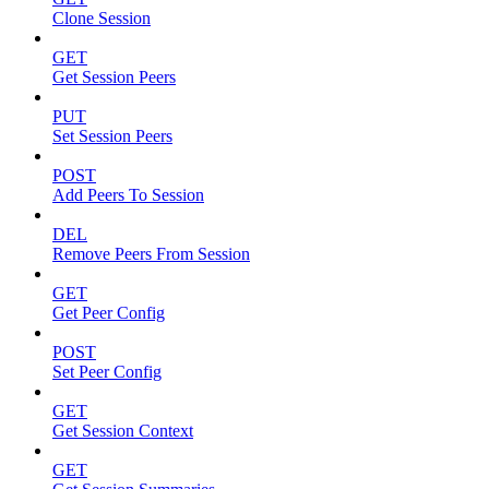
Clone Session
GET
Get Session Peers
PUT
Set Session Peers
POST
Add Peers To Session
DEL
Remove Peers From Session
GET
Get Peer Config
POST
Set Peer Config
GET
Get Session Context
GET