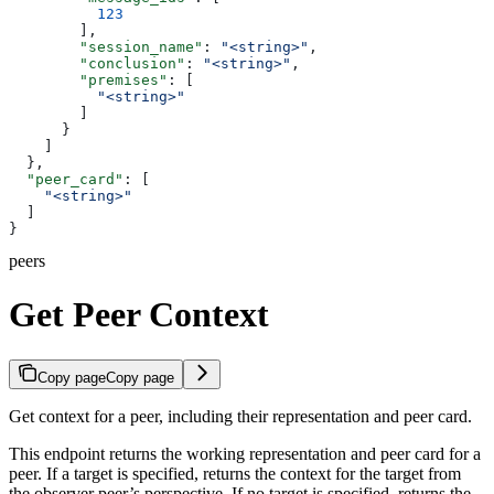
          123
        ],
        "session_name"
: 
"<string>"
,
        "conclusion"
: 
"<string>"
,
        "premises"
: [
          "<string>"
        ]
      }
    ]
  },
  "peer_card"
: [
    "<string>"
  ]
}
peers
Get Peer Context
Copy page
Copy page
Get context for a peer, including their representation and peer card.
This endpoint returns the working representation and peer card for a
peer. If a target is specified, returns the context for the target from
the observer peer’s perspective. If no target is specified, returns the