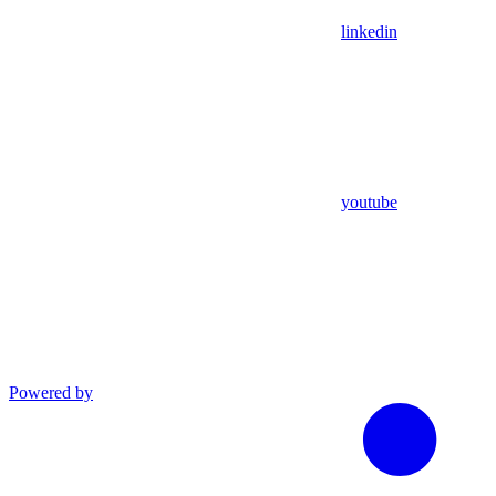
linkedin
youtube
Powered by