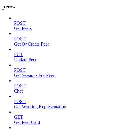
peers
POST
Get Peers
POST
Get Or Create Peer
PUT
Update Peer
POST
Get Sessions For Peer
POST
Chat
POST
Get Working Representation
GET
Get Peer Card