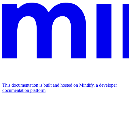
This documentation is built and hosted on Mintlify, a developer
documentation platform