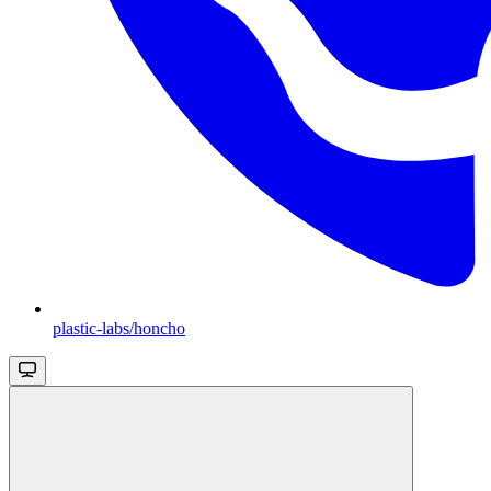
plastic-labs/honcho