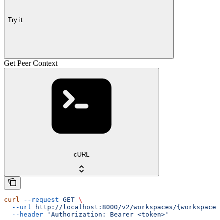
Try it
Get Peer Context
cURL
curl
 --request
 GET
 \
  --url
 http://localhost:8000/v2/workspaces/{workspace_
  --header
 'Authorization: Bearer <token>'