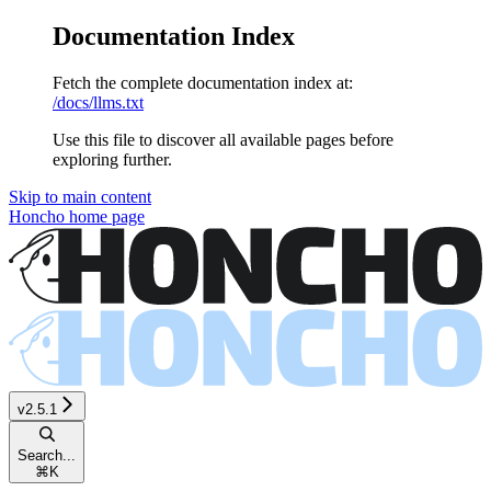
Documentation Index
Fetch the complete documentation index at:
/docs/llms.txt
Use this file to discover all available pages before
exploring further.
Skip to main content
Honcho
home page
v2.5.1
Search...
⌘
K