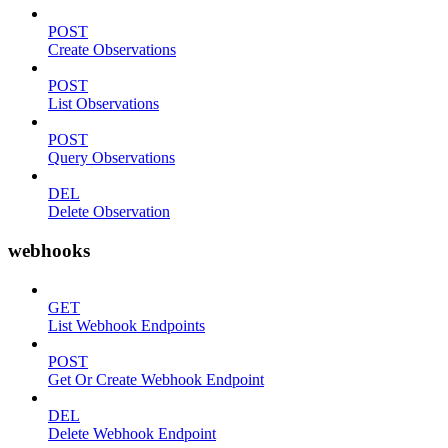
POST
Create Observations
POST
List Observations
POST
Query Observations
DEL
Delete Observation
webhooks
GET
List Webhook Endpoints
POST
Get Or Create Webhook Endpoint
DEL
Delete Webhook Endpoint