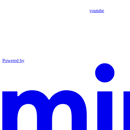
youtube
Powered by