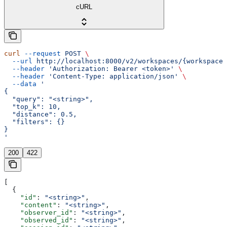
cURL
curl
 --request
 POST
 \
  --url
 http://localhost:8000/v2/workspaces/{workspace_
  --header
 'Authorization: Bearer <token>'
 \
  --header
 'Content-Type: application/json'
 \
  --data
 '
{
  "query": "<string>",
  "top_k": 10,
  "distance": 0.5,
  "filters": {}
}
'
200
422
[
  {
    "id"
: 
"<string>"
,
    "content"
: 
"<string>"
,
    "observer_id"
: 
"<string>"
,
    "observed_id"
: 
"<string>"
,