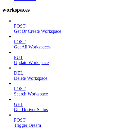
workspaces
POST
Get Or Create Workspace
POST
Get All Workspaces
PUT
Update Workspace
DEL
Delete Workspace
POST
Search Workspace
GET
Get Deriver Status
POST
Trigger Dream