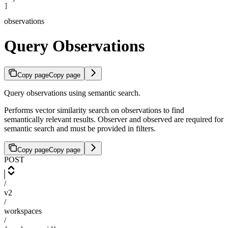
]
observations
Query Observations
Copy page
Copy page
Query observations using semantic search.
Performs vector similarity search on observations to find
semantically relevant results. Observer and observed are required for
semantic search and must be provided in filters.
Copy page
Copy page
POST
/
v2
/
workspaces
/