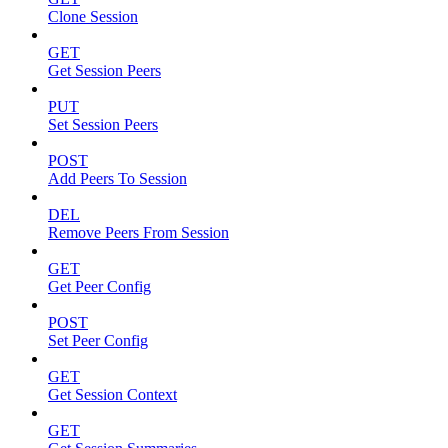
Clone Session
GET
Get Session Peers
PUT
Set Session Peers
POST
Add Peers To Session
DEL
Remove Peers From Session
GET
Get Peer Config
POST
Set Peer Config
GET
Get Session Context
GET