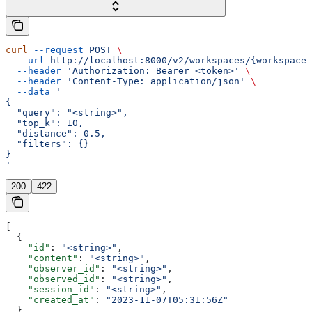
curl
 --request
 POST
 \
  --url
 http://localhost:8000/v2/workspaces/{workspace_
  --header
 'Authorization: Bearer <token>'
 \
  --header
 'Content-Type: application/json'
 \
  --data
 '
{
  "query": "<string>",
  "top_k": 10,
  "distance": 0.5,
  "filters": {}
}
'
200
422
[
  {
    "id"
: 
"<string>"
,
    "content"
: 
"<string>"
,
    "observer_id"
: 
"<string>"
,
    "observed_id"
: 
"<string>"
,
    "session_id"
: 
"<string>"
,
    "created_at"
: 
"2023-11-07T05:31:56Z"
  }