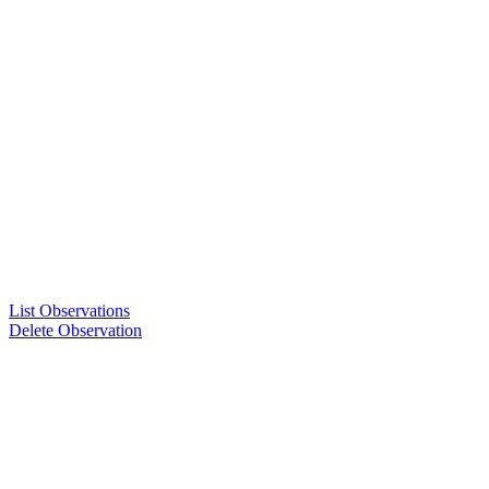
List Observations
Delete Observation