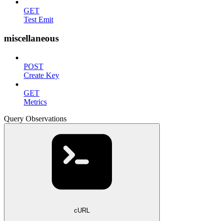
GET
Test Emit
miscellaneous
POST
Create Key
GET
Metrics
Query Observations
cURL