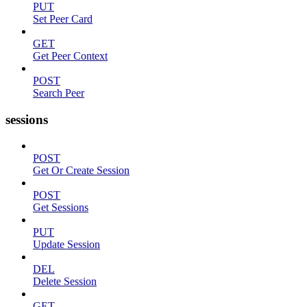
PUT
Set Peer Card
GET
Get Peer Context
POST
Search Peer
sessions
POST
Get Or Create Session
POST
Get Sessions
PUT
Update Session
DEL
Delete Session
GET