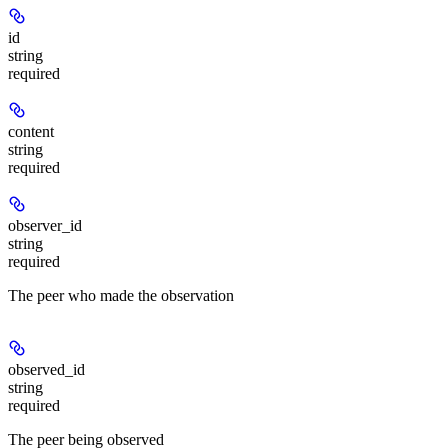
id
string
required
content
string
required
observer_id
string
required
The peer who made the observation
observed_id
string
required
The peer being observed