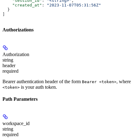
    "session_id"
: 
"<string>"
,
    "created_at"
: 
"2023-11-07T05:31:56Z"
  }
]
Authorizations
Authorization
string
header
required
Bearer authentication header of the form
, where
Bearer <token>
is your auth token.
<token>
Path Parameters
workspace_id
string
required