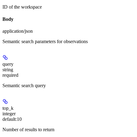
ID of the workspace
Body
application/json
Semantic search parameters for observations
query
string
required
Semantic search query
top_k
integer
default:
10
Number of results to return