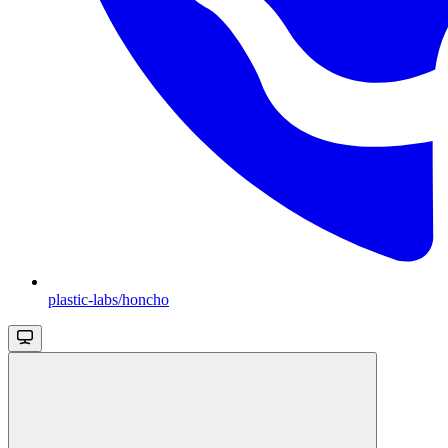
plastic-labs/honcho