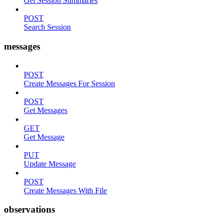
Get Session Summaries
POST
Search Session
messages
POST
Create Messages For Session
POST
Get Messages
GET
Get Message
PUT
Update Message
POST
Create Messages With File
observations