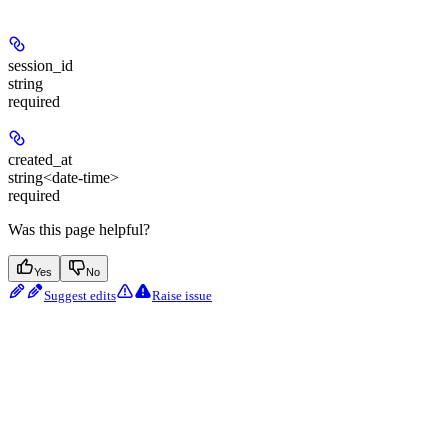
session_id
string
required
created_at
string<date-time>
required
Was this page helpful?
Yes
No
Suggest edits
Raise issue