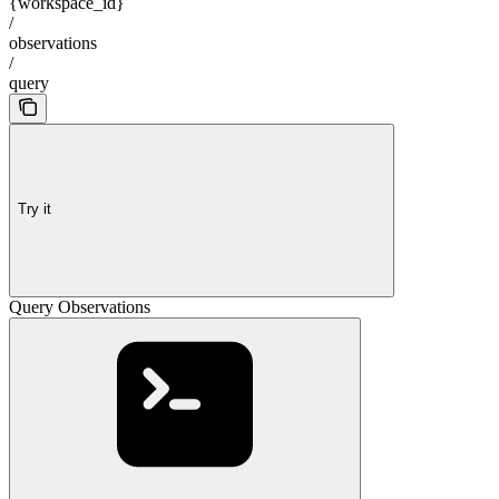
{workspace_id}
/
observations
/
query
Try it
Query Observations