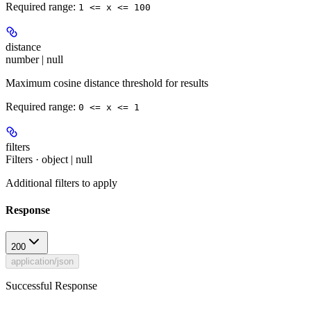
Required range
:
1 <= x <= 100
distance
number | null
Maximum cosine distance threshold for results
Required range
:
0 <= x <= 1
filters
Filters · object | null
Additional filters to apply
Response
200
application/json
Successful Response