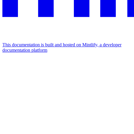
This documentation is built and hosted on Mintlify, a developer
documentation platform