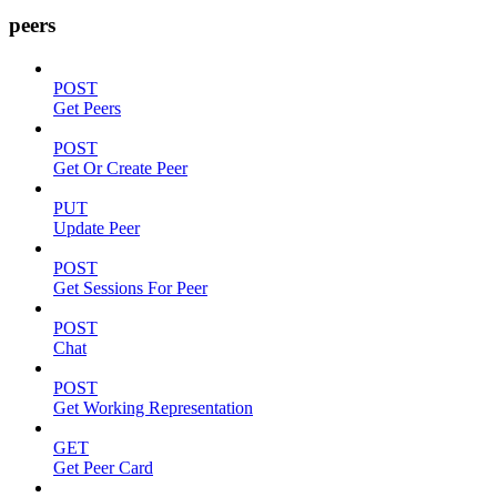
peers
POST
Get Peers
POST
Get Or Create Peer
PUT
Update Peer
POST
Get Sessions For Peer
POST
Chat
POST
Get Working Representation
GET
Get Peer Card