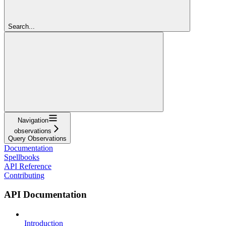
Search...
Navigation
observations
Query Observations
Documentation
Spellbooks
API Reference
Contributing
API Documentation
Introduction