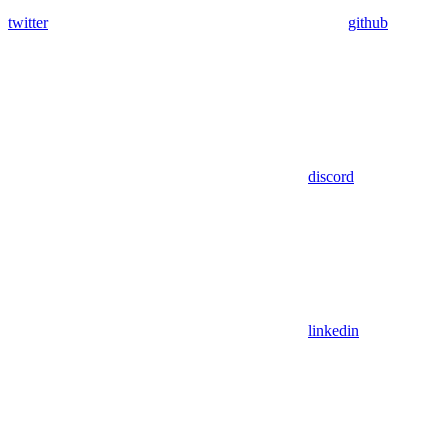
twitter
github
discord
linkedin