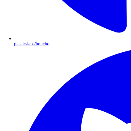
plastic-labs/honcho