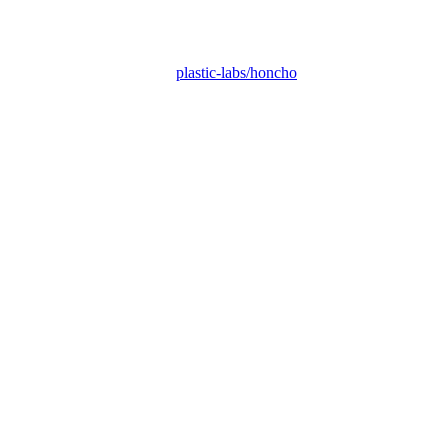
plastic-labs/honcho