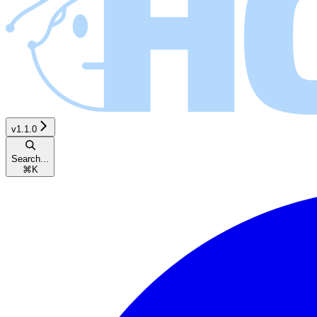
v1.1.0
Search...
⌘
K