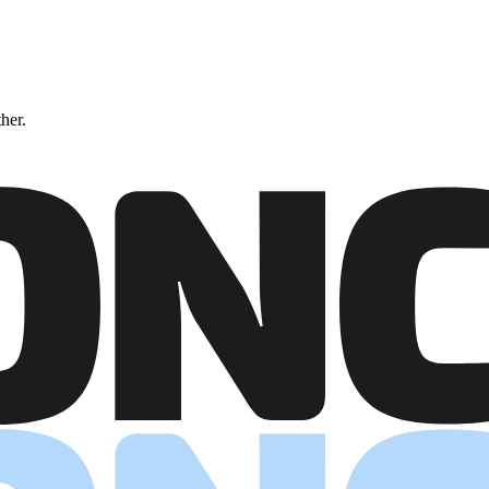
ther.