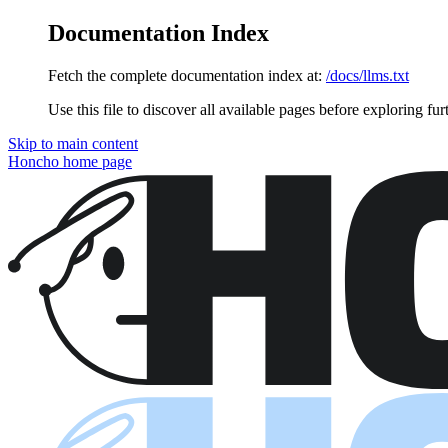
Documentation Index
Fetch the complete documentation index at:
/docs/llms.txt
Use this file to discover all available pages before exploring fur
Skip to main content
Honcho
home page