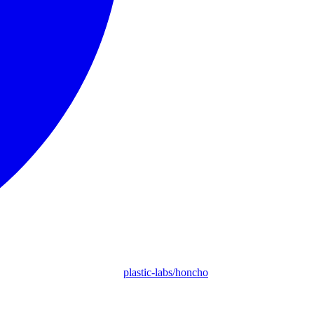
plastic-labs/honcho