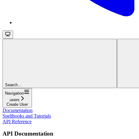
Search...
Navigation
users
Create User
Documentation
Spellbooks and Tutorials
API Reference
API Documentation