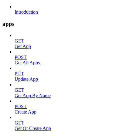
Introduction
apps
GET
Get App
POST
Get All Apps
PUT
Update App
GET
Get App By Name
POST
Create App
GET
Get Or Create App