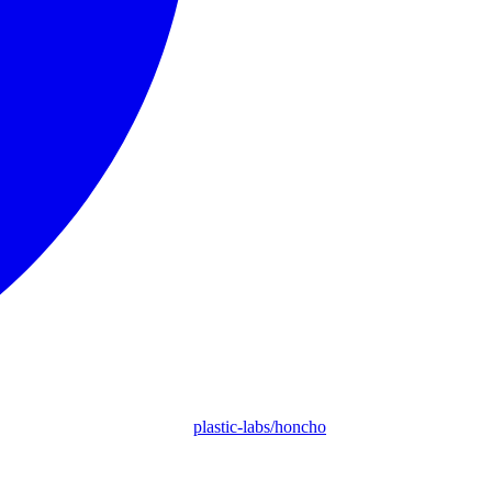
plastic-labs/honcho