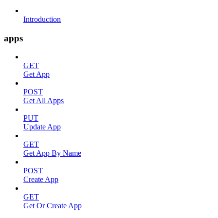
Introduction
apps
GET
Get App
POST
Get All Apps
PUT
Update App
GET
Get App By Name
POST
Create App
GET
Get Or Create App