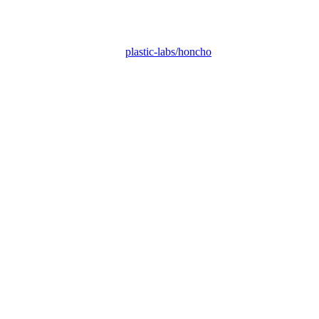
plastic-labs/honcho