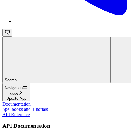
Search...
Navigation
apps
Update App
Documentation
Spellbooks and Tutorials
API Reference
API Documentation