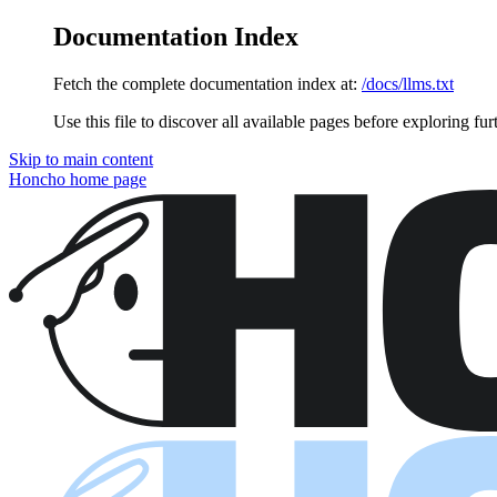
Documentation Index
Fetch the complete documentation index at:
/docs/llms.txt
Use this file to discover all available pages before exploring fur
Skip to main content
Honcho
home page