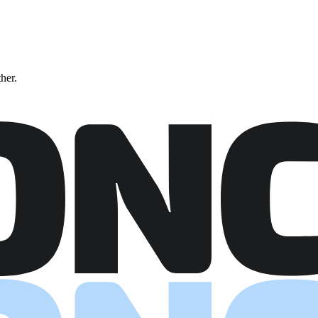
ther.