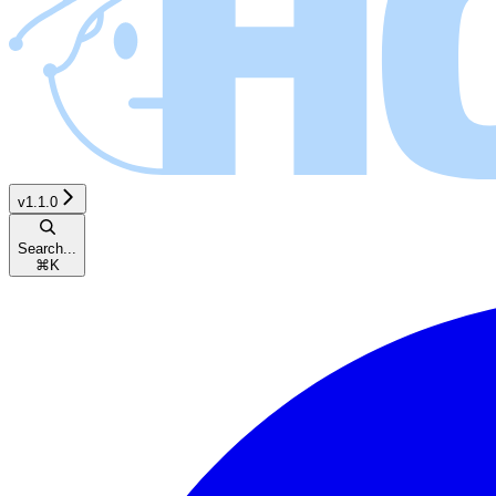
v1.1.0
Search...
⌘
K