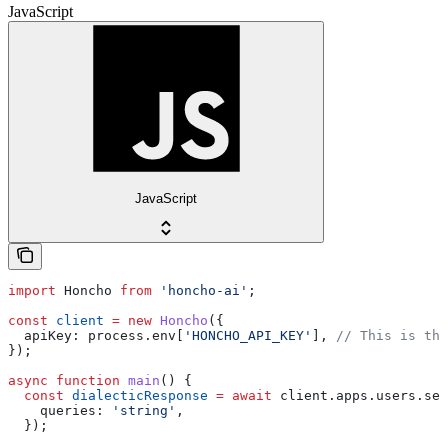
JavaScript
JavaScript
import
 Honcho
 from
 'honcho-ai'
;
const
 client
 =
 new
 Honcho
({
  apiKey:
 process
.
env
[
'HONCHO_API_KEY'
], 
// This is the
});
async
 function
 main
() {
  const
 dialecticResponse
 =
 await
 client
.
apps
.
users
.
ses
    queries:
 'string'
,
  });