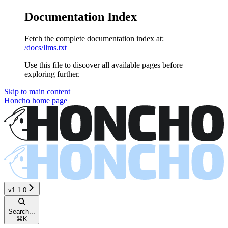
Documentation Index
Fetch the complete documentation index at:
/docs/llms.txt
Use this file to discover all available pages before
exploring further.
Skip to main content
Honcho
home page
v1.1.0
Search...
⌘
K