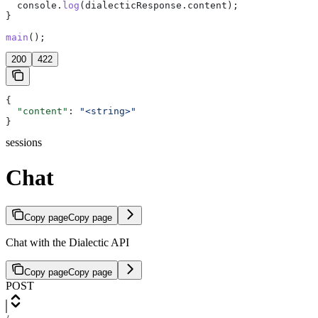
  console
.
log
(
dialecticResponse
.
content
);
}
main
();
200
422
{
  "content"
: 
"<string>"
}
sessions
Chat
Copy page
Copy page
Chat with the Dialectic API
Copy page
Copy page
POST