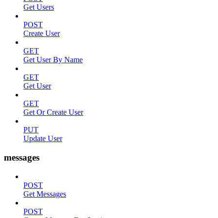
Get Users
POST
Create User
GET
Get User By Name
GET
Get User
GET
Get Or Create User
PUT
Update User
messages
POST
Get Messages
POST