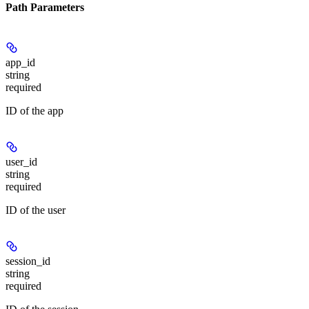
Path Parameters
app_id
string
required
ID of the app
user_id
string
required
ID of the user
session_id
string
required