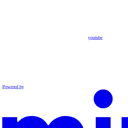
youtube
Powered by