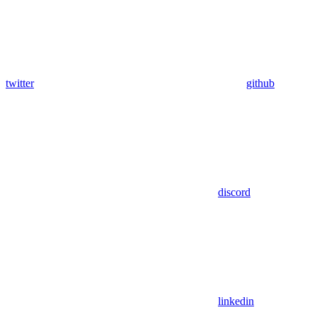
twitter
github
discord
linkedin