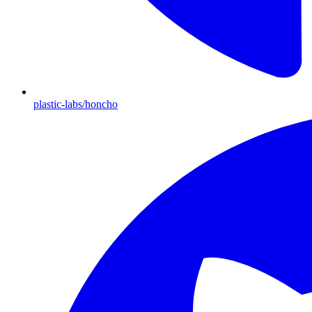
plastic-labs/honcho