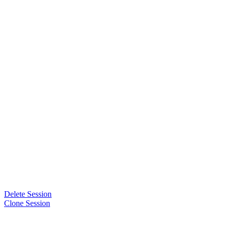
Delete Session
Clone Session