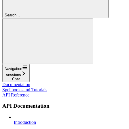
Search...
Navigation
sessions
Chat
Documentation
Spellbooks and Tutorials
API Reference
API Documentation
Introduction