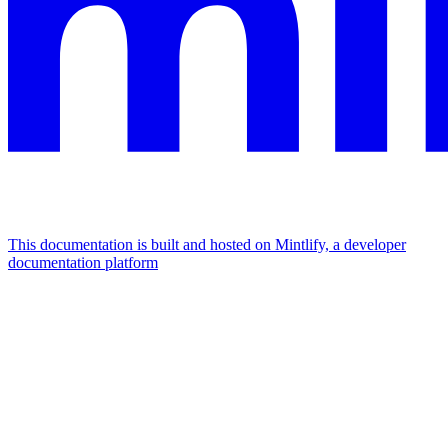
This documentation is built and hosted on Mintlify, a developer
documentation platform