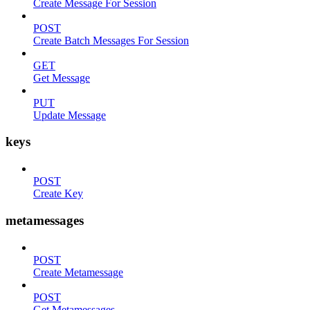
Create Message For Session
POST
Create Batch Messages For Session
GET
Get Message
PUT
Update Message
keys
POST
Create Key
metamessages
POST
Create Metamessage
POST
Get Metamessages