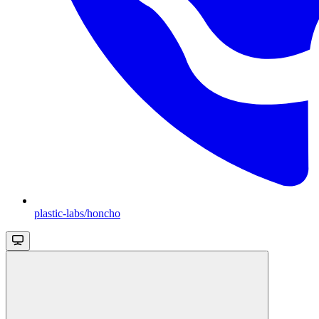
plastic-labs/honcho