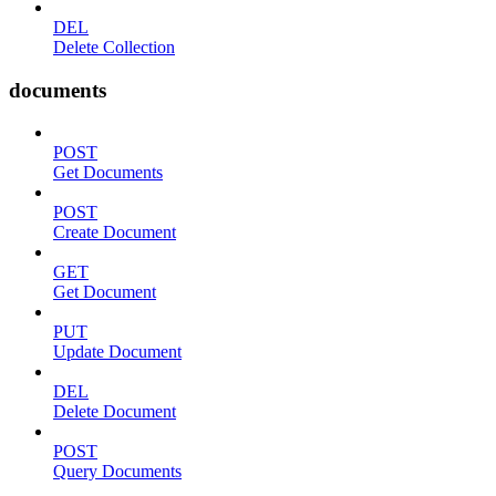
DEL
Delete Collection
documents
POST
Get Documents
POST
Create Document
GET
Get Document
PUT
Update Document
DEL
Delete Document
POST
Query Documents