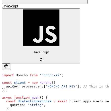
JavaScript
JavaScript
import
 Honcho
 from
 'honcho-ai'
;
const
 client
 =
 new
 Honcho
({
  apiKey:
 process
.
env
[
'HONCHO_API_KEY'
], 
// This is the
});
async
 function
 main
() {
  const
 dialecticResponse
 =
 await
 client
.
apps
.
users
.
ses
    queries:
 'string'
,
  });