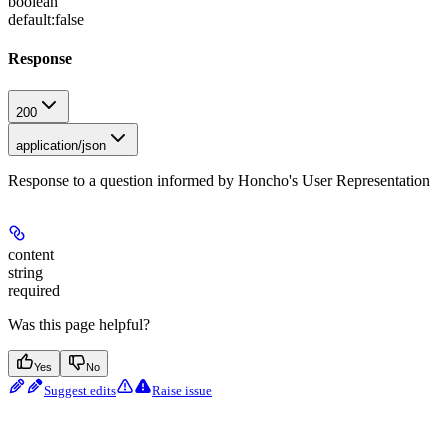
boolean
default:
false
Response
200
application/json
Response to a question informed by Honcho's User Representation
content
string
required
Was this page helpful?
Yes
No
Suggest edits
Raise issue