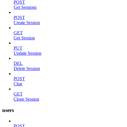
POST
Get Sessions
POST
Create Session
GET
Get Session
PUT
Update Session
DEL
Delete Session
POST
Chat
GET
Clone Session
users
POST