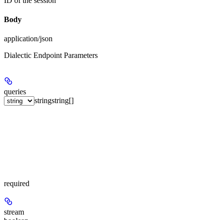
ID of the session
Body
application/json
Dialectic Endpoint Parameters
queries
string
string[]
required
stream