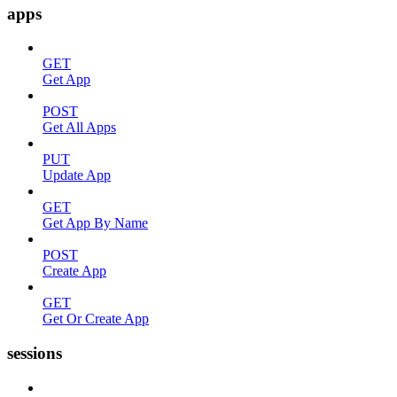
apps
GET
Get App
POST
Get All Apps
PUT
Update App
GET
Get App By Name
POST
Create App
GET
Get Or Create App
sessions