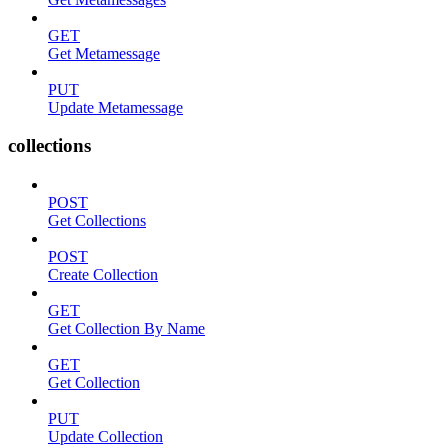
GET
Get Metamessage
PUT
Update Metamessage
collections
POST
Get Collections
POST
Create Collection
GET
Get Collection By Name
GET
Get Collection
PUT
Update Collection