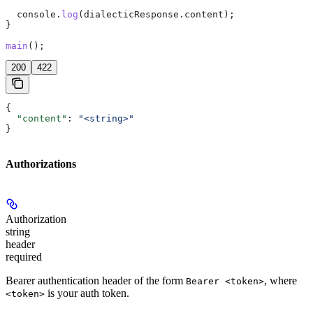
  console
.
log
(
dialecticResponse
.
content
);
}
main
();
200
422
{
  "content"
: 
"<string>"
}
Authorizations
Authorization
string
header
required
Bearer authentication header of the form
, where
Bearer <token>
is your auth token.
<token>