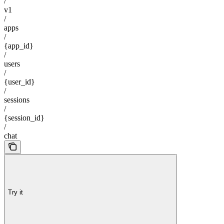
/
v1
/
apps
/
{app_id}
/
users
/
{user_id}
/
sessions
/
{session_id}
/
chat
Try it