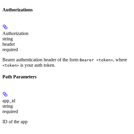
Authorizations
Authorization
string
header
required
Bearer authentication header of the form
, where
Bearer <token>
is your auth token.
<token>
Path Parameters
app_id
string
required
ID of the app