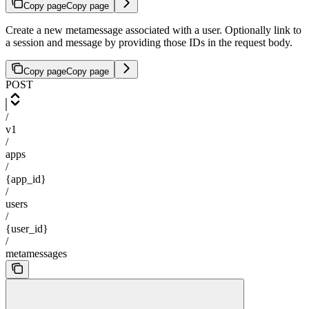
Copy page
Copy page
Create a new metamessage associated with a user. Optionally link to
a session and message by providing those IDs in the request body.
Copy page
Copy page
POST
/
v1
/
apps
/
{app_id}
/
users
/
{user_id}
/
metamessages