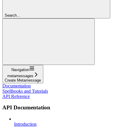
Search...
Navigation
metamessages
Create Metamessage
Documentation
Spellbooks and Tutorials
API Reference
API Documentation
Introduction