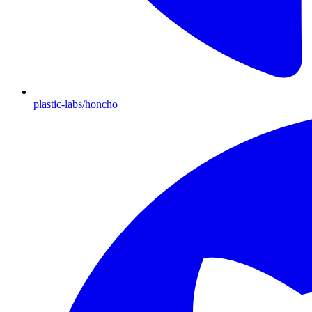
plastic-labs/honcho