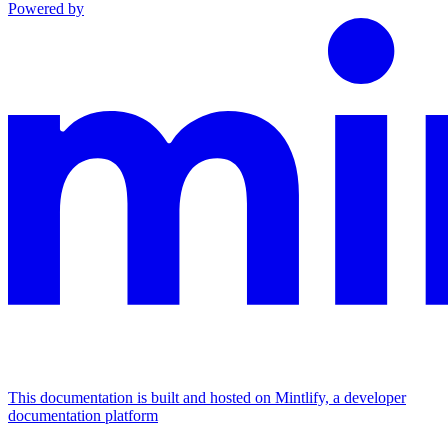
Powered by
This documentation is built and hosted on Mintlify, a developer
documentation platform