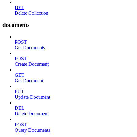
DEL
Delete Collection
documents
POST
Get Documents
POST
Create Document
GET
Get Document
PUT
Update Document
DEL
Delete Document
POST
Query Documents