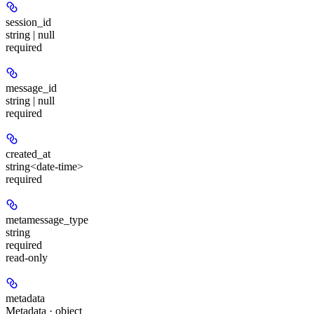
session_id
string | null
required
message_id
string | null
required
created_at
string<date-time>
required
metamessage_type
string
required
read-only
metadata
Metadata · object