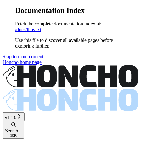
Documentation Index
Fetch the complete documentation index at:
/docs/llms.txt
Use this file to discover all available pages before
exploring further.
Skip to main content
Honcho
home page
v1.1.0
Search...
⌘
K