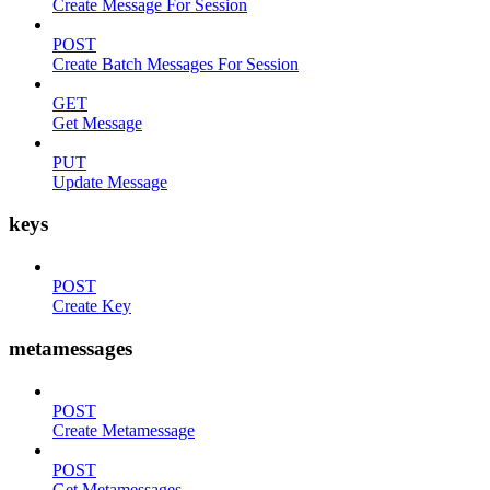
Create Message For Session
POST
Create Batch Messages For Session
GET
Get Message
PUT
Update Message
keys
POST
Create Key
metamessages
POST
Create Metamessage
POST
Get Metamessages