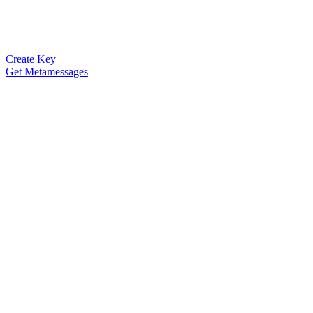
Create Key
Get Metamessages