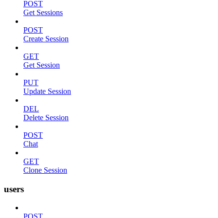
POST
Get Sessions
POST
Create Session
GET
Get Session
PUT
Update Session
DEL
Delete Session
POST
Chat
GET
Clone Session
users
POST