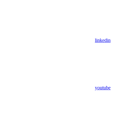
linkedin
youtube