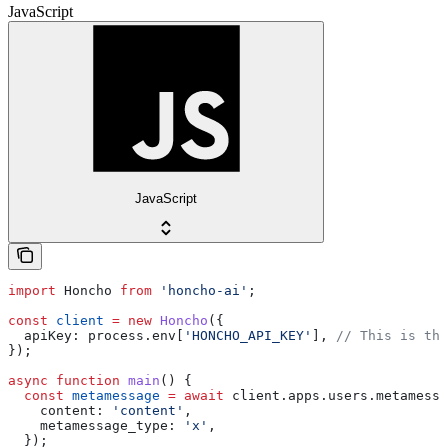
JavaScript
JavaScript
import
 Honcho
 from
 'honcho-ai'
;
const
 client
 =
 new
 Honcho
({
  apiKey:
 process
.
env
[
'HONCHO_API_KEY'
], 
// This is the
});
async
 function
 main
() {
  const
 metamessage
 =
 await
 client
.
apps
.
users
.
metamessa
    content:
 'content'
,
    metamessage_type:
 'x'
,
  });