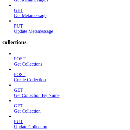
GET
Get Metamessage
PUT
Update Metamessage
collections
POST
Get Collections
POST
Create Collection
GET
Get Collection By Name
GET
Get Collection
PUT
Update Collection