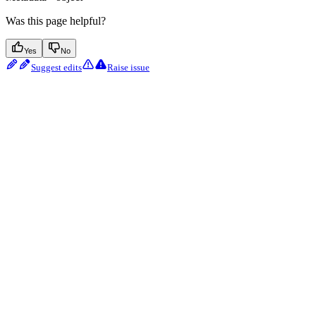
Was this page helpful?
Yes
No
Suggest edits
Raise issue