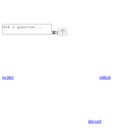
⌘
I
twitter
github
discord