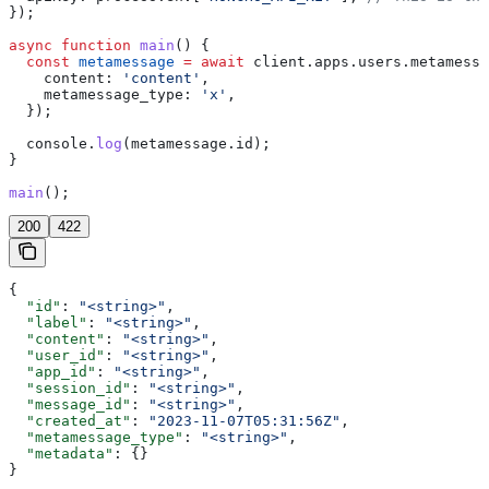
});
async
 function
 main
() {
  const
 metamessage
 =
 await
 client
.
apps
.
users
.
metamessa
    content:
 'content'
,
    metamessage_type:
 'x'
,
  });
  console
.
log
(
metamessage
.
id
);
}
main
();
200
422
{
  "id"
: 
"<string>"
,
  "label"
: 
"<string>"
,
  "content"
: 
"<string>"
,
  "user_id"
: 
"<string>"
,
  "app_id"
: 
"<string>"
,
  "session_id"
: 
"<string>"
,
  "message_id"
: 
"<string>"
,
  "created_at"
: 
"2023-11-07T05:31:56Z"
,
  "metamessage_type"
: 
"<string>"
,
  "metadata"
: {}
}