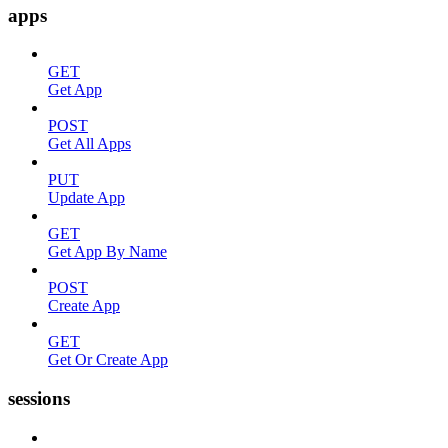
apps
GET
Get App
POST
Get All Apps
PUT
Update App
GET
Get App By Name
POST
Create App
GET
Get Or Create App
sessions