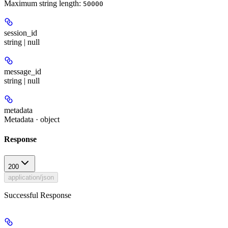
Maximum string length:
50000
session_id
string | null
message_id
string | null
metadata
Metadata · object
Response
200
application/json
Successful Response