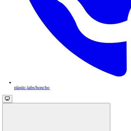
plastic-labs/honcho