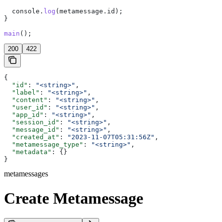
  console
.
log
(
metamessage
.
id
);
}
main
();
200
422
{
  "id"
: 
"<string>"
,
  "label"
: 
"<string>"
,
  "content"
: 
"<string>"
,
  "user_id"
: 
"<string>"
,
  "app_id"
: 
"<string>"
,
  "session_id"
: 
"<string>"
,
  "message_id"
: 
"<string>"
,
  "created_at"
: 
"2023-11-07T05:31:56Z"
,
  "metamessage_type"
: 
"<string>"
,
  "metadata"
: {}
}
metamessages
Create Metamessage