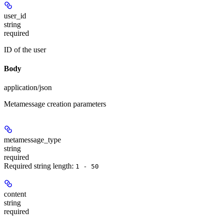
user_id
string
required
ID of the user
Body
application/json
Metamessage creation parameters
metamessage_type
string
required
Required string length:
1 - 50
content
string
required