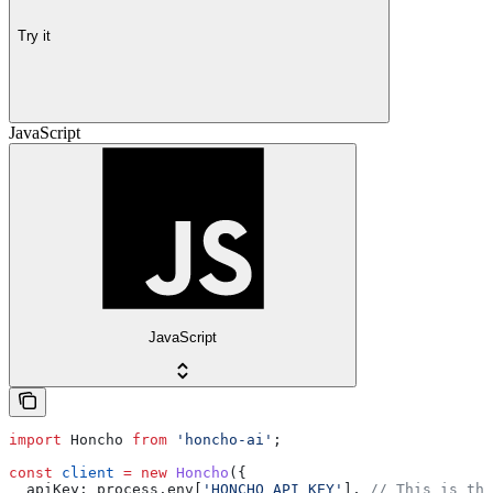
Try it
JavaScript
JavaScript
import
 Honcho
 from
 'honcho-ai'
;
const
 client
 =
 new
 Honcho
({
  apiKey:
 process
.
env
[
'HONCHO_API_KEY'
], 
// This is the