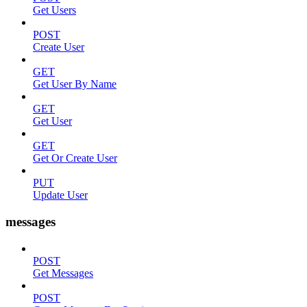
Get Users
POST
Create User
GET
Get User By Name
GET
Get User
GET
Get Or Create User
PUT
Update User
messages
POST
Get Messages
POST