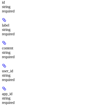
id
string
required
label
string
required
content
string
required
user_id
string
required
app_id
string
required