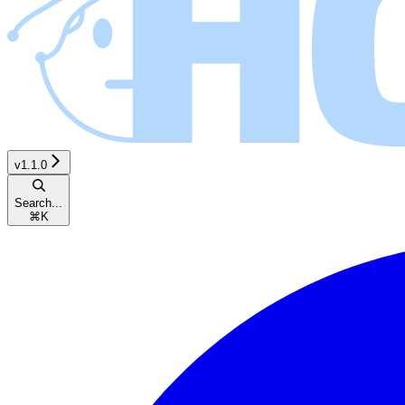
v1.1.0
Search...
⌘
K