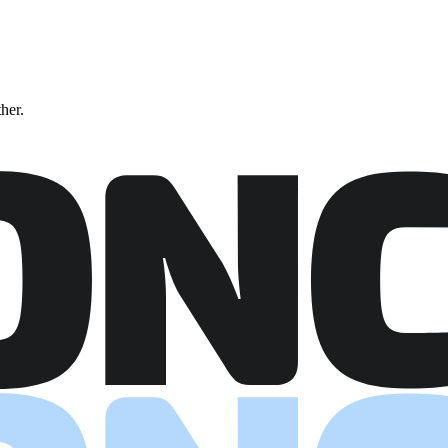
ther.