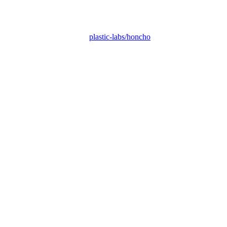
plastic-labs/honcho