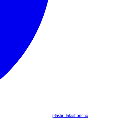
plastic-labs/honcho