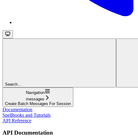
Search...
Navigation
messages
Create Batch Messages For Session
Documentation
Spellbooks and Tutorials
API Reference
API Documentation