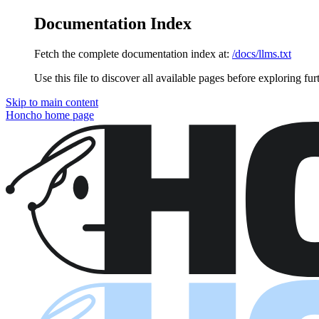
Documentation Index
Fetch the complete documentation index at:
/docs/llms.txt
Use this file to discover all available pages before exploring fur
Skip to main content
Honcho
home page