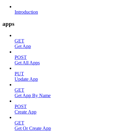
Introduction
apps
GET
Get App
POST
Get All Apps
PUT
Update App
GET
Get App By Name
POST
Create App
GET
Get Or Create App