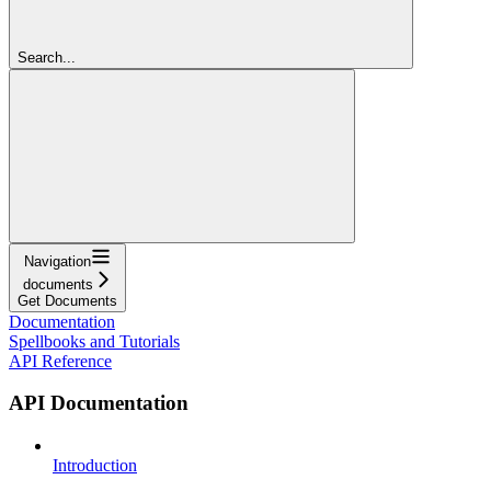
Search...
Navigation
documents
Get Documents
Documentation
Spellbooks and Tutorials
API Reference
API Documentation
Introduction