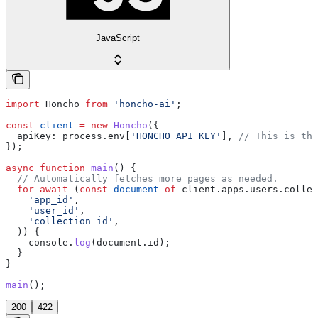
JavaScript
import
 Honcho
 from
 'honcho-ai'
;
const
 client
 =
 new
 Honcho
({
  apiKey:
 process
.
env
[
'HONCHO_API_KEY'
], 
// This is the
});
async
 function
 main
() {
  // Automatically fetches more pages as needed.
  for
 await
 (
const
 document
 of
 client
.
apps
.
users
.
collec
    'app_id'
,
    'user_id'
,
    'collection_id'
,
  )) {
    console
.
log
(
document
.
id
);
  }
}
main
();
200
422