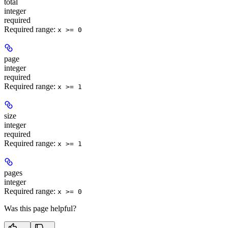
total
integer
required
Required range
:
x >= 0
page
integer
required
Required range
:
x >= 1
size
integer
required
Required range
:
x >= 1
pages
integer
Required range
:
x >= 0
Was this page helpful?