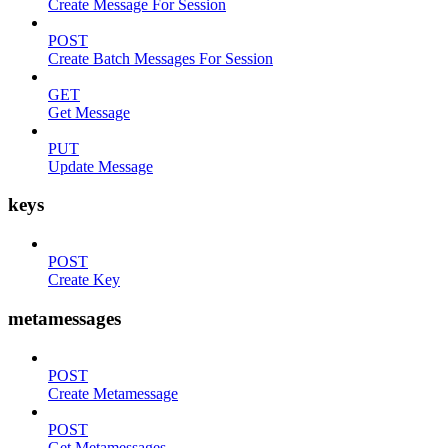
Create Message For Session
POST
Create Batch Messages For Session
GET
Get Message
PUT
Update Message
keys
POST
Create Key
metamessages
POST
Create Metamessage
POST
Get Metamessages