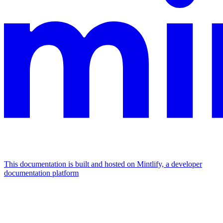
This documentation is built and hosted on Mintlify, a developer
documentation platform