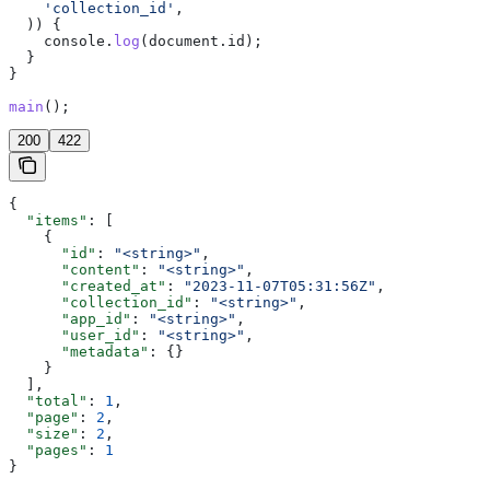
    'collection_id'
,
  )) {
    console
.
log
(
document
.
id
);
  }
}
main
();
200
422
{
  "items"
: [
    {
      "id"
: 
"<string>"
,
      "content"
: 
"<string>"
,
      "created_at"
: 
"2023-11-07T05:31:56Z"
,
      "collection_id"
: 
"<string>"
,
      "app_id"
: 
"<string>"
,
      "user_id"
: 
"<string>"
,
      "metadata"
: {}
    }
  ],
  "total"
: 
1
,
  "page"
: 
2
,
  "size"
: 
2
,
  "pages"
: 
1
}