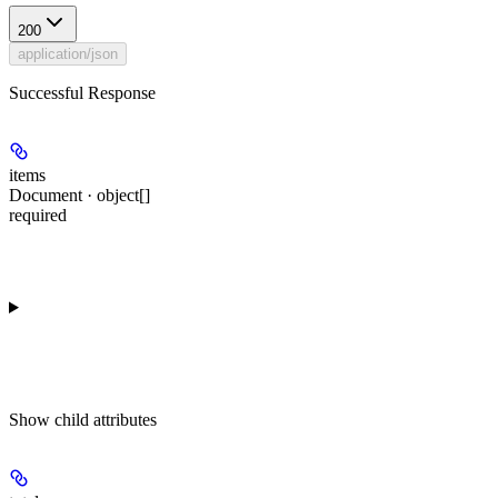
200
application/json
Successful Response
items
Document · object[]
required
Show
child attributes