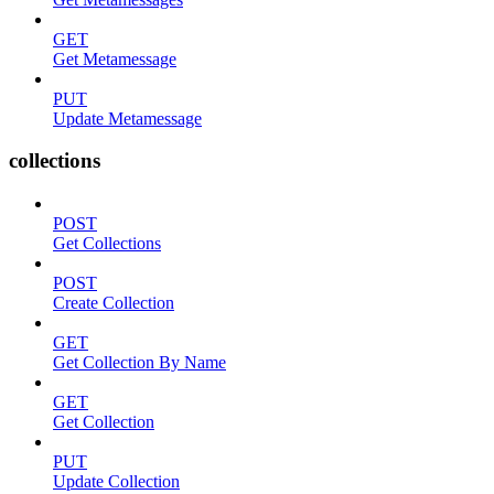
GET
Get Metamessage
PUT
Update Metamessage
collections
POST
Get Collections
POST
Create Collection
GET
Get Collection By Name
GET
Get Collection
PUT
Update Collection