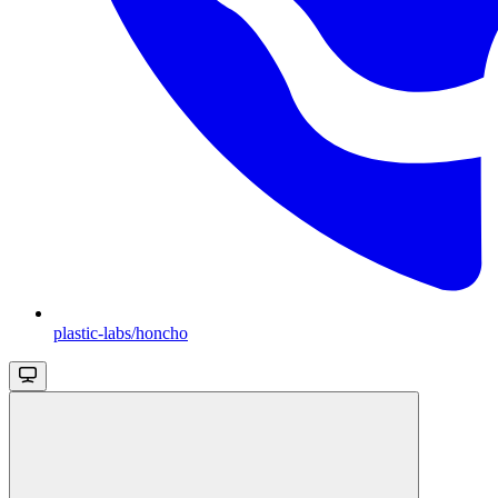
plastic-labs/honcho