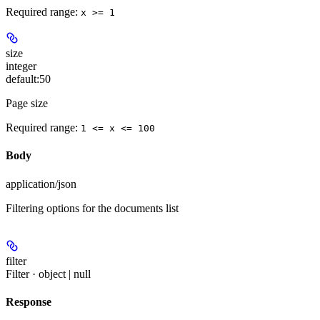
Required range
:
x >= 1
size
integer
default:
50
Page size
Required range
:
1 <= x <= 100
Body
application/json
Filtering options for the documents list
filter
Filter · object | null
Response