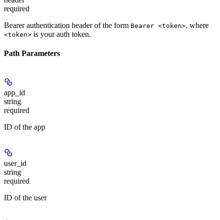
required
Bearer authentication header of the form
, where
Bearer <token>
is your auth token.
<token>
Path Parameters
app_id
string
required
ID of the app
user_id
string
required
ID of the user