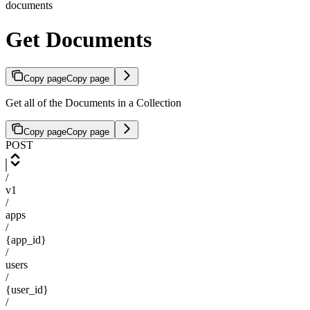
documents
Get Documents
Copy page
Copy page
Get all of the Documents in a Collection
Copy page
Copy page
POST
/
v1
/
apps
/
{app_id}
/
users
/
{user_id}
/