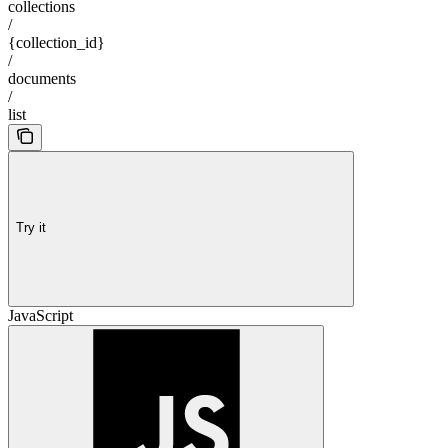
collections
/
{collection_id}
/
documents
/
list
Try it
JavaScript