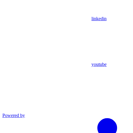
linkedin
youtube
Powered by