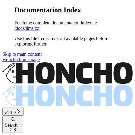
Documentation Index
Fetch the complete documentation index at:
/docs/llms.txt
Use this file to discover all available pages before
exploring further.
Skip to main content
Honcho
home page
v1.1.0
Search...
⌘
K