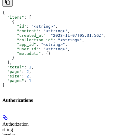
{
  "items"
: [
    {
      "id"
: 
"<string>"
,
      "content"
: 
"<string>"
,
      "created_at"
: 
"2023-11-07T05:31:56Z"
,
      "collection_id"
: 
"<string>"
,
      "app_id"
: 
"<string>"
,
      "user_id"
: 
"<string>"
,
      "metadata"
: {}
    }
  ],
  "total"
: 
1
,
  "page"
: 
2
,
  "size"
: 
2
,
  "pages"
: 
1
}
Authorizations
Authorization
string
header