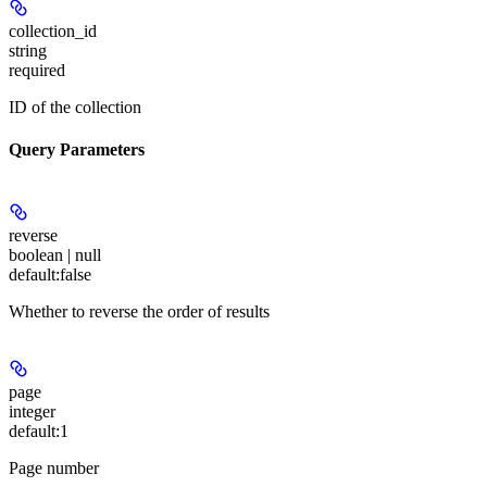
collection_id
string
required
ID of the collection
Query Parameters
reverse
boolean | null
default:
false
Whether to reverse the order of results
page
integer
default:
1
Page number