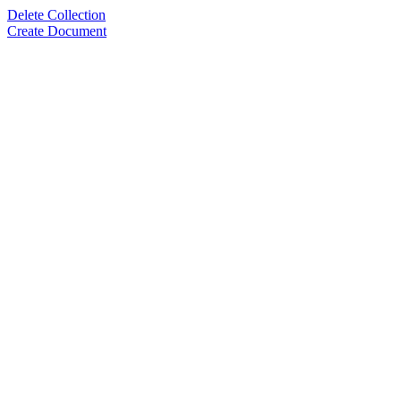
Delete Collection
Create Document