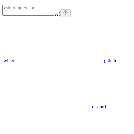
⌘
I
twitter
github
discord