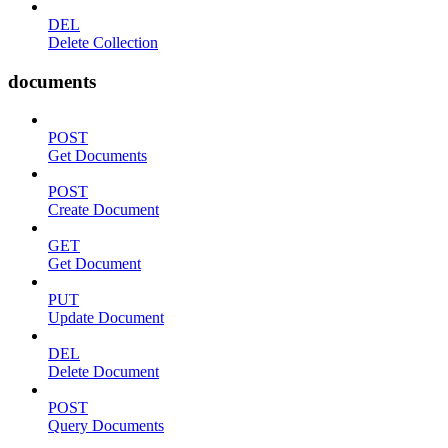
DEL
Delete Collection
documents
POST
Get Documents
POST
Create Document
GET
Get Document
PUT
Update Document
DEL
Delete Document
POST
Query Documents