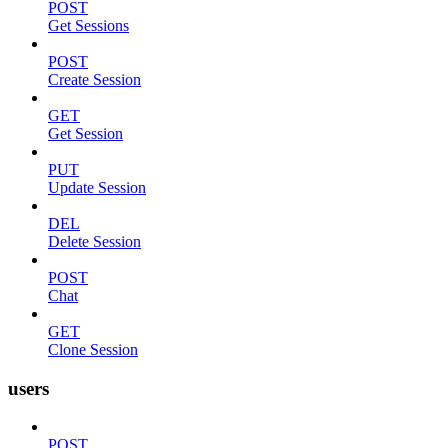
POST
Get Sessions
POST
Create Session
GET
Get Session
PUT
Update Session
DEL
Delete Session
POST
Chat
GET
Clone Session
users
POST