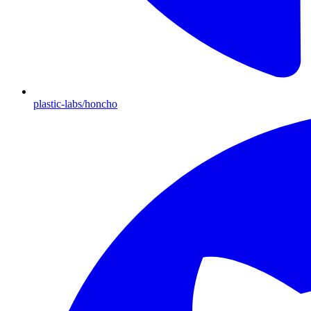
plastic-labs/honcho