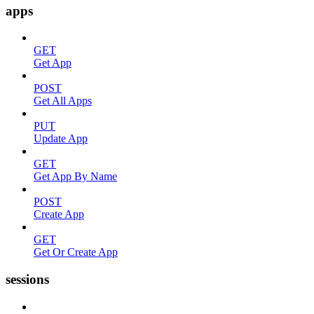
apps
GET
Get App
POST
Get All Apps
PUT
Update App
GET
Get App By Name
POST
Create App
GET
Get Or Create App
sessions