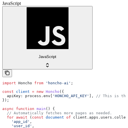
JavaScript
JavaScript
import
 Honcho
 from
 'honcho-ai'
;
const
 client
 =
 new
 Honcho
({
  apiKey:
 process
.
env
[
'HONCHO_API_KEY'
], 
// This is the
});
async
 function
 main
() {
  // Automatically fetches more pages as needed.
  for
 await
 (
const
 document
 of
 client
.
apps
.
users
.
collec
    'app_id'
,
    'user_id'
,