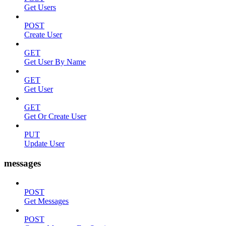
Get Users
POST
Create User
GET
Get User By Name
GET
Get User
GET
Get Or Create User
PUT
Update User
messages
POST
Get Messages
POST