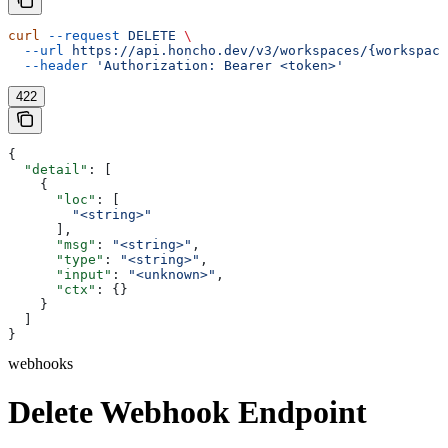
curl
 --request
 DELETE
 \
  --url
 https://api.honcho.dev/v3/workspaces/{workspace
  --header
 'Authorization: Bearer <token>'
422
{
  "detail"
: [
    {
      "loc"
: [
        "<string>"
      ],
      "msg"
: 
"<string>"
,
      "type"
: 
"<string>"
,
      "input"
: 
"<unknown>"
,
      "ctx"
: {}
    }
  ]
}
webhooks
Delete Webhook Endpoint