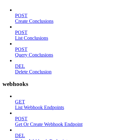
POST
Create Conclusions
POST
List Conclusions
POST
Query Conclusions
DEL
Delete Conclusion
webhooks
GET
List Webhook Endpoints
POST
Get Or Create Webhook Endpoint
DEL