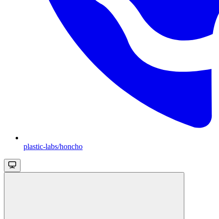
plastic-labs/honcho