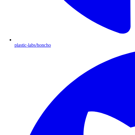
plastic-labs/honcho