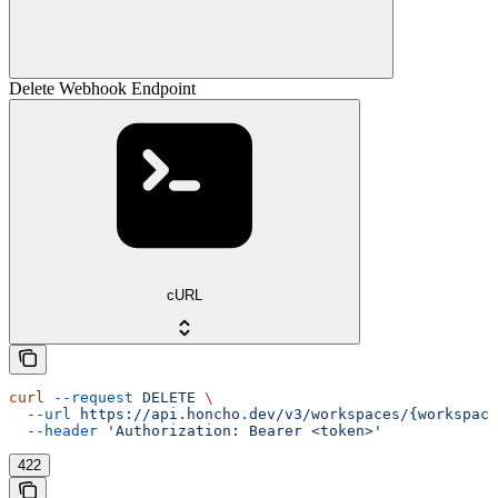
Delete Webhook Endpoint
cURL
curl
 --request
 DELETE
 \
  --url
 https://api.honcho.dev/v3/workspaces/{workspace
  --header
 'Authorization: Bearer <token>'
422