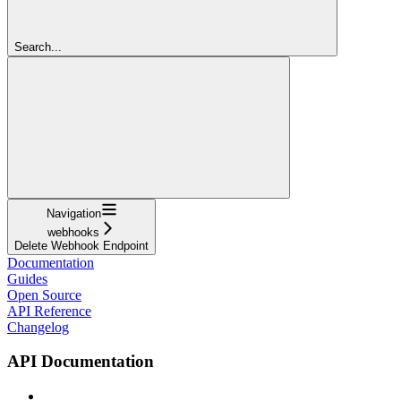
Search...
Navigation
webhooks
Delete Webhook Endpoint
Documentation
Guides
Open Source
API Reference
Changelog
API Documentation