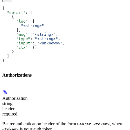
{
  "detail"
: [
    {
      "loc"
: [
        "<string>"
      ],
      "msg"
: 
"<string>"
,
      "type"
: 
"<string>"
,
      "input"
: 
"<unknown>"
,
      "ctx"
: {}
    }
  ]
}
Authorizations
Authorization
string
header
required
Bearer authentication header of the form
, where
Bearer <token>
is your auth token.
<token>