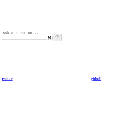
⌘
I
twitter
github