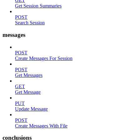
GET
Get Session Summaries
POST
Search Session
messages
POST
Create Messages For Session
POST
Get Messages
GET
Get Message
PUT
Update Message
POST
Create Messages With File
conclusions