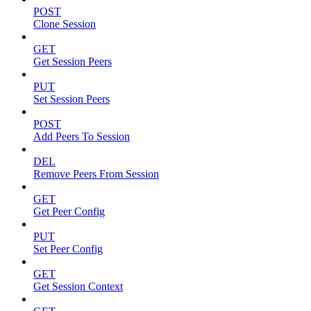
POST
Clone Session
GET
Get Session Peers
PUT
Set Session Peers
POST
Add Peers To Session
DEL
Remove Peers From Session
GET
Get Peer Config
PUT
Set Peer Config
GET
Get Session Context