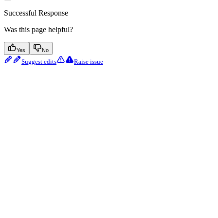
Successful Response
Was this page helpful?
Yes
No
Suggest edits
Raise issue