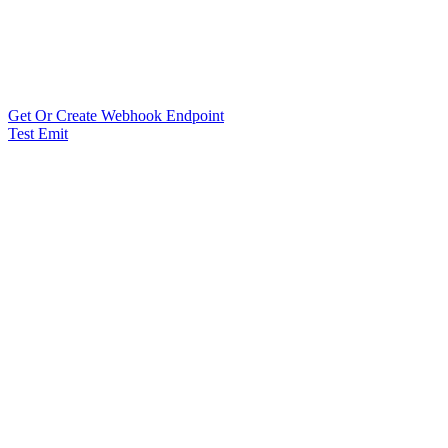
Get Or Create Webhook Endpoint
Test Emit