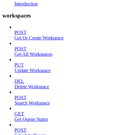
Introduction
workspaces
POST
Get Or Create Workspace
POST
Get All Workspaces
PUT
Update Workspace
DEL
Delete Workspace
POST
Search Workspace
GET
Get Queue Status
POST