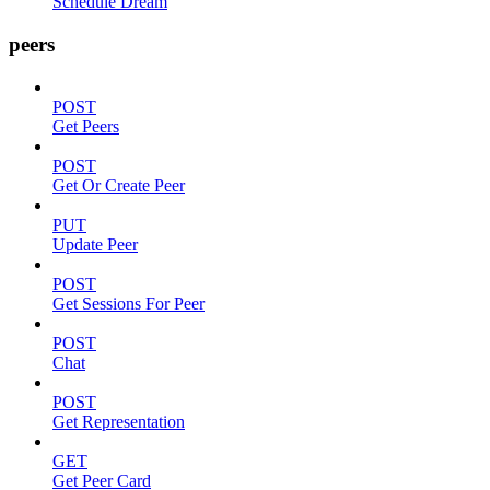
Schedule Dream
peers
POST
Get Peers
POST
Get Or Create Peer
PUT
Update Peer
POST
Get Sessions For Peer
POST
Chat
POST
Get Representation
GET
Get Peer Card