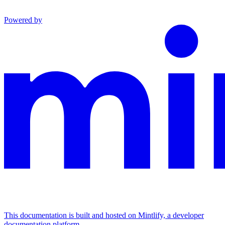
Powered by
This documentation is built and hosted on Mintlify, a developer
documentation platform