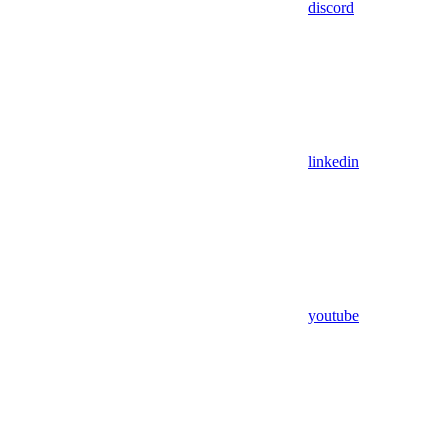
discord
linkedin
youtube