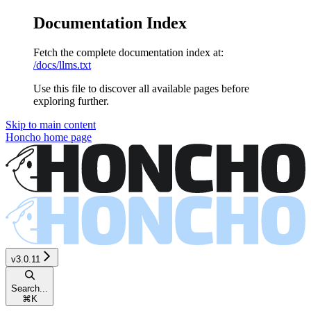
Documentation Index
Fetch the complete documentation index at:
/docs/llms.txt
Use this file to discover all available pages before
exploring further.
Skip to main content
Honcho
home page
v3.0.11
Search...
⌘
K