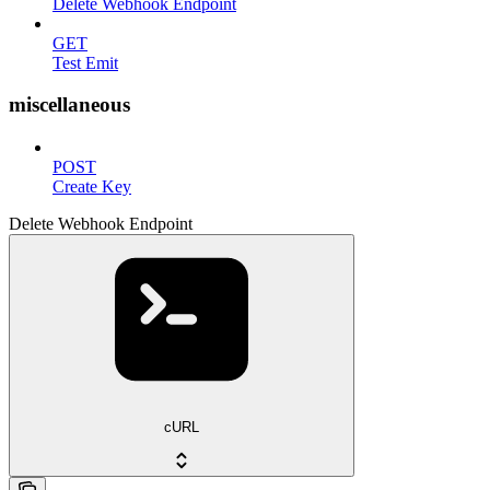
Delete Webhook Endpoint
GET
Test Emit
miscellaneous
POST
Create Key
Delete Webhook Endpoint
cURL