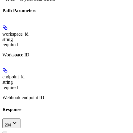
Path Parameters
workspace_id
string
required
Workspace ID
endpoint_id
string
required
Webhook endpoint ID
Response
204