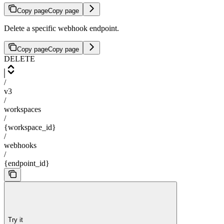
Copy page
Copy page
Delete a specific webhook endpoint.
Copy page
Copy page
DELETE
/
v3
/
workspaces
/
{workspace_id}
/
webhooks
/
{endpoint_id}
Try it