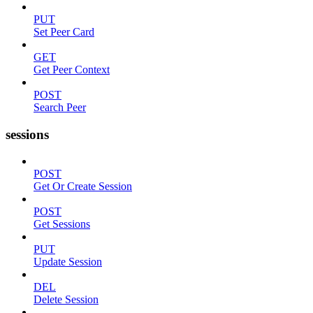
PUT
Set Peer Card
GET
Get Peer Context
POST
Search Peer
sessions
POST
Get Or Create Session
POST
Get Sessions
PUT
Update Session
DEL
Delete Session