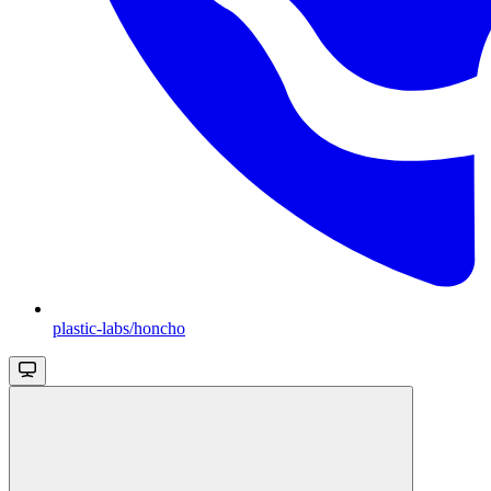
plastic-labs/honcho