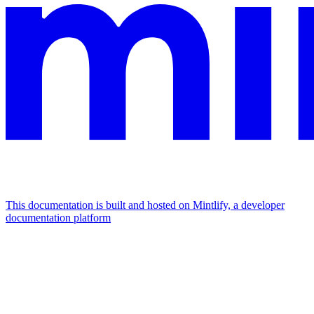
This documentation is built and hosted on Mintlify, a developer
documentation platform