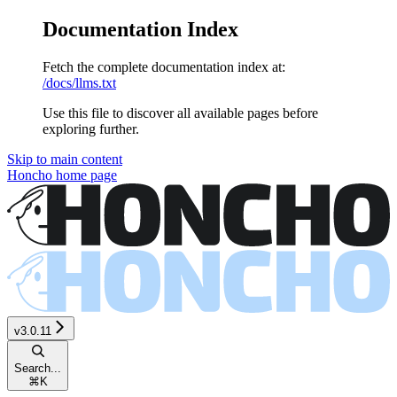
Documentation Index
Fetch the complete documentation index at:
/docs/llms.txt
Use this file to discover all available pages before
exploring further.
Skip to main content
Honcho
home page
v3.0.11
Search...
⌘
K