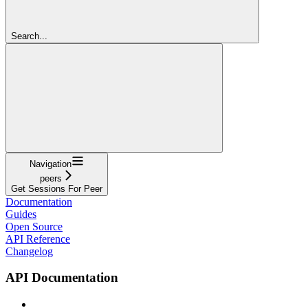
Search...
Navigation
peers
Get Sessions For Peer
Documentation
Guides
Open Source
API Reference
Changelog
API Documentation