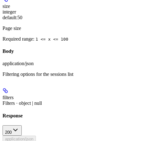
size
integer
default:
50
Page size
Required range
:
1 <= x <= 100
Body
application/json
Filtering options for the sessions list
filters
Filters · object | null
Response
200
application/json