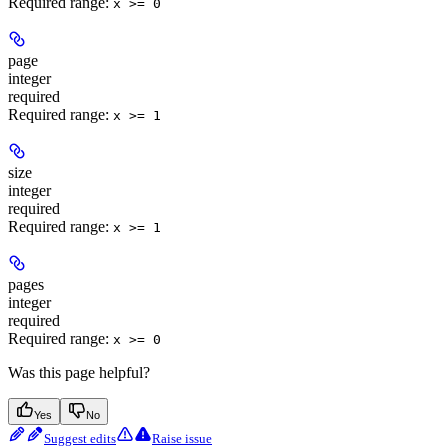
Required range
:
x >= 0
page
integer
required
Required range
:
x >= 1
size
integer
required
Required range
:
x >= 1
pages
integer
required
Required range
:
x >= 0
Was this page helpful?
Yes
No
Suggest edits
Raise issue