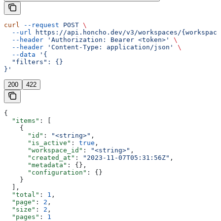
curl
 --request
 POST
 \
  --url
 https://api.honcho.dev/v3/workspaces/{workspace
  --header
 'Authorization: Bearer <token>'
 \
  --header
 'Content-Type: application/json'
 \
  --data
 '{
  "filters": {}
}'
200
422
{
  "items"
: [
    {
      "id"
: 
"<string>"
,
      "is_active"
: 
true
,
      "workspace_id"
: 
"<string>"
,
      "created_at"
: 
"2023-11-07T05:31:56Z"
,
      "metadata"
: {},
      "configuration"
: {}
    }
  ],
  "total"
: 
1
,
  "page"
: 
2
,
  "size"
: 
2
,
  "pages"
: 
1