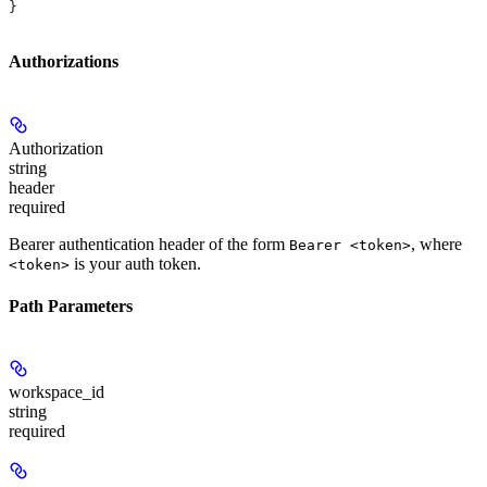
}
Authorizations
Authorization
string
header
required
Bearer authentication header of the form
, where
Bearer <token>
is your auth token.
<token>
Path Parameters
workspace_id
string
required