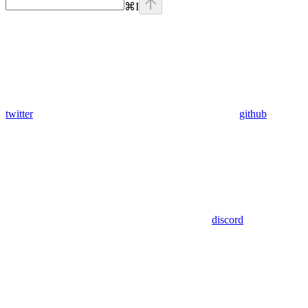
⌘
I
twitter
github
discord