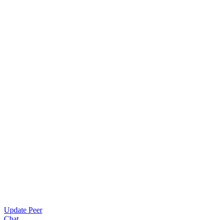
Update Peer
Chat