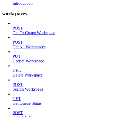
Introduction
workspaces
POST
Get Or Create Workspace
POST
Get All Workspaces
PUT
Update Workspace
DEL
Delete Workspace
POST
Search Workspace
GET
Get Queue Status
POST