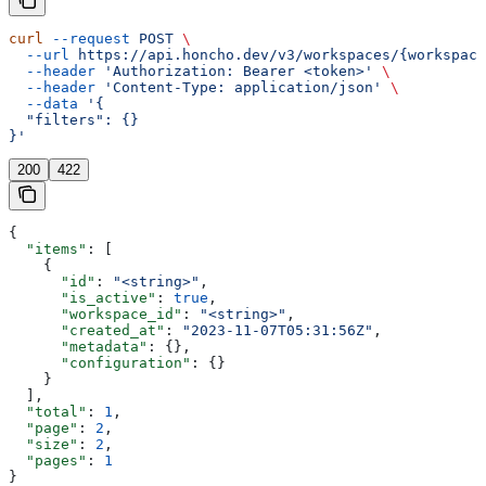
curl
 --request
 POST
 \
  --url
 https://api.honcho.dev/v3/workspaces/{workspace
  --header
 'Authorization: Bearer <token>'
 \
  --header
 'Content-Type: application/json'
 \
  --data
 '{
  "filters": {}
}'
200
422
{
  "items"
: [
    {
      "id"
: 
"<string>"
,
      "is_active"
: 
true
,
      "workspace_id"
: 
"<string>"
,
      "created_at"
: 
"2023-11-07T05:31:56Z"
,
      "metadata"
: {},
      "configuration"
: {}
    }
  ],
  "total"
: 
1
,
  "page"
: 
2
,
  "size"
: 
2
,
  "pages"
: 
1
}