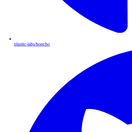
plastic-labs/honcho