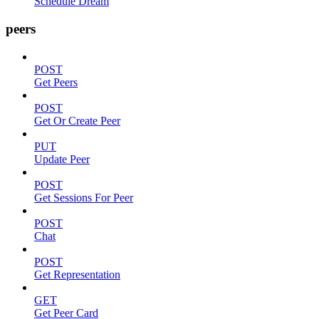
Schedule Dream
peers
POST
Get Peers
POST
Get Or Create Peer
PUT
Update Peer
POST
Get Sessions For Peer
POST
Chat
POST
Get Representation
GET
Get Peer Card