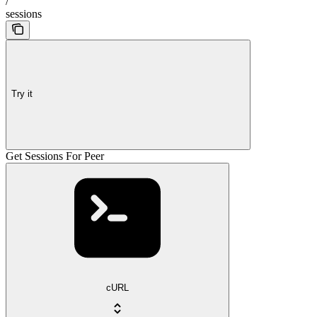
/
sessions
Try it
Get Sessions For Peer
cURL