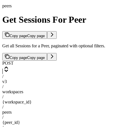
peers
Get Sessions For Peer
Copy page
Copy page
Get all Sessions for a Peer, paginated with optional filters.
Copy page
Copy page
POST
/
v3
/
workspaces
/
{workspace_id}
/
peers
/
{peer_id}