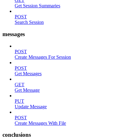
GET
Get Session Summaries
POST
Search Session
messages
POST
Create Messages For Session
POST
Get Messages
GET
Get Message
PUT
Update Message
POST
Create Messages With File
conclusions