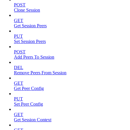
POST
Clone Session
GET
Get Session Peers
PUT
Set Session Peers
POST
Add Peers To Session
DEL
Remove Peers From Session
GET
Get Peer Config
PUT
Set Peer Config
GET
Get Session Context