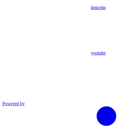
linkedin
youtube
Powered by