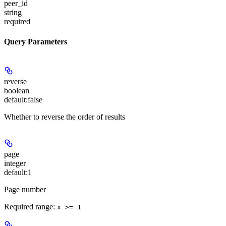
peer_id
string
required
Query Parameters
reverse
boolean
default:
false
Whether to reverse the order of results
page
integer
default:
1
Page number
Required range
:
x >= 1