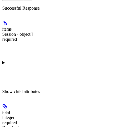
Successful Response
items
Session · object[]
required
Show
child attributes
total
integer
required