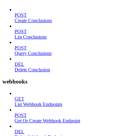
POST
Create Conclusions
POST
List Conclusions
POST
Query Conclusions
DEL
Delete Conclusion
webhooks
GET
List Webhook Endpoints
POST
Get Or Create Webhook Endpoint
DEL