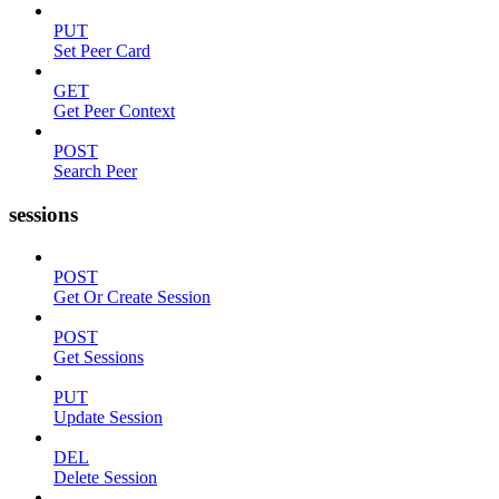
PUT
Set Peer Card
GET
Get Peer Context
POST
Search Peer
sessions
POST
Get Or Create Session
POST
Get Sessions
PUT
Update Session
DEL
Delete Session