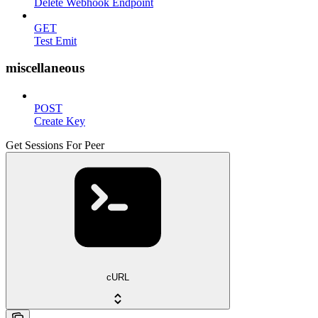
Delete Webhook Endpoint
GET
Test Emit
miscellaneous
POST
Create Key
Get Sessions For Peer
cURL