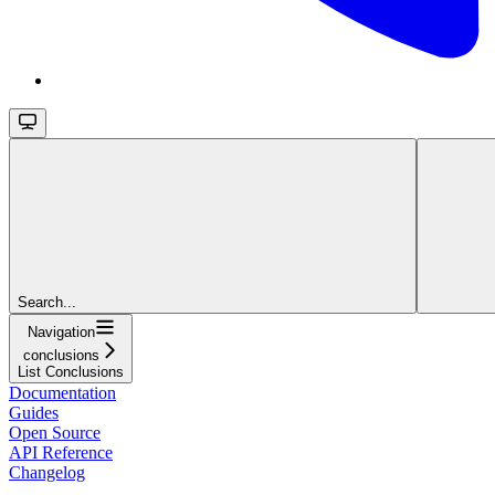
Search...
Navigation
conclusions
List Conclusions
Documentation
Guides
Open Source
API Reference
Changelog