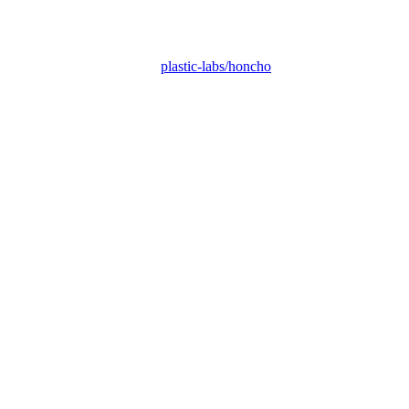
plastic-labs/honcho