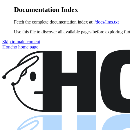
Documentation Index
Fetch the complete documentation index at:
/docs/llms.txt
Use this file to discover all available pages before exploring fur
Skip to main content
Honcho
home page