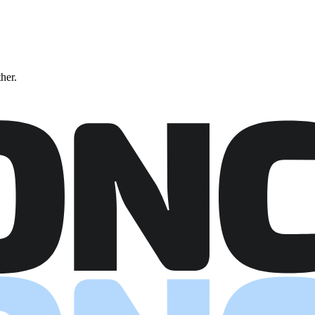
ther.