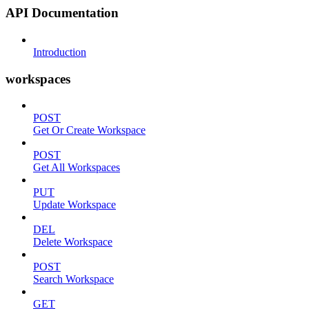
API Documentation
Introduction
workspaces
POST
Get Or Create Workspace
POST
Get All Workspaces
PUT
Update Workspace
DEL
Delete Workspace
POST
Search Workspace
GET