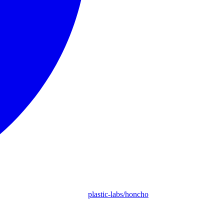
plastic-labs/honcho