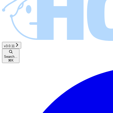
v3.0.11
Search...
⌘
K