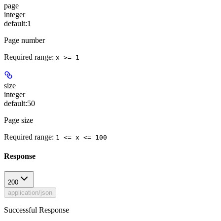
page
integer
default:
1
Page number
Required range
:
x >= 1
size
integer
default:
50
Page size
Required range
:
1 <= x <= 100
Response
200
application/json
Successful Response