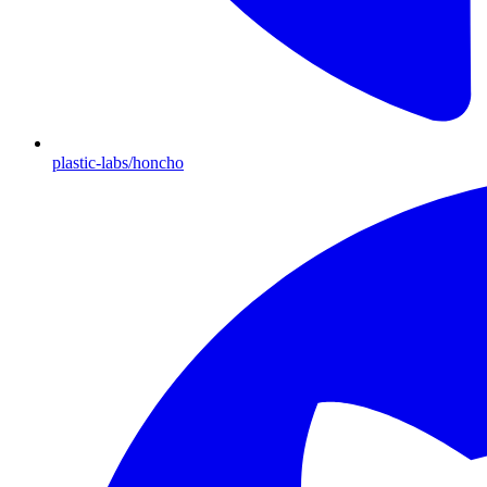
plastic-labs/honcho