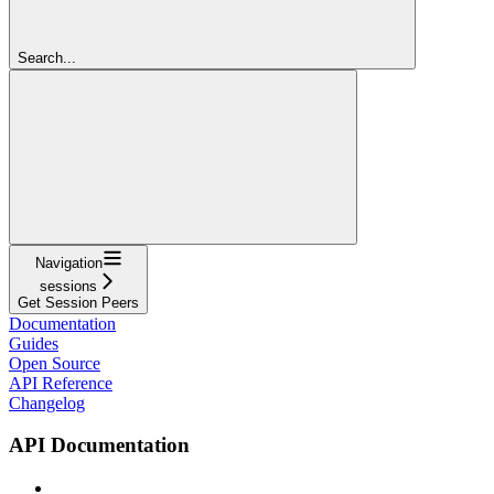
Search...
Navigation
sessions
Get Session Peers
Documentation
Guides
Open Source
API Reference
Changelog
API Documentation