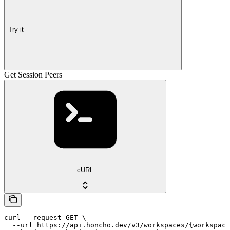
Try it
Get Session Peers
cURL
curl --request GET \

  --url https://api.honcho.dev/v3/workspaces/{workspace