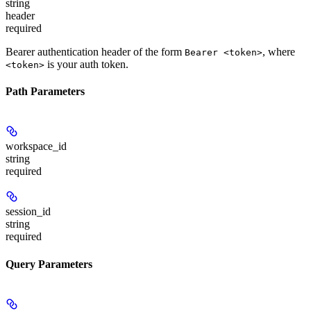
string
header
required
Bearer authentication header of the form
, where
Bearer <token>
is your auth token.
<token>
Path Parameters
workspace_id
string
required
session_id
string
required
Query Parameters