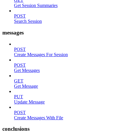
GET
Get Session Summaries
POST
Search Session
messages
POST
Create Messages For Session
POST
Get Messages
GET
Get Message
PUT
Update Message
POST
Create Messages With File
conclusions