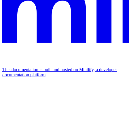
This documentation is built and hosted on Mintlify, a developer
documentation platform