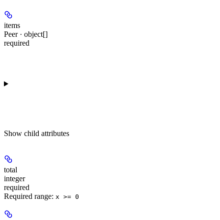
items
Peer · object[]
required
Show
child attributes
total
integer
required
Required range
:
x >= 0