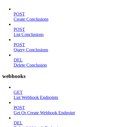
POST
Create Conclusions
POST
List Conclusions
POST
Query Conclusions
DEL
Delete Conclusion
webhooks
GET
List Webhook Endpoints
POST
Get Or Create Webhook Endpoint
DEL