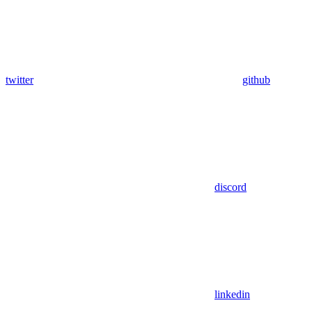
twitter
github
discord
linkedin