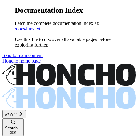
Documentation Index
Fetch the complete documentation index at:
/docs/llms.txt
Use this file to discover all available pages before
exploring further.
Skip to main content
Honcho
home page
v3.0.11
Search...
⌘
K