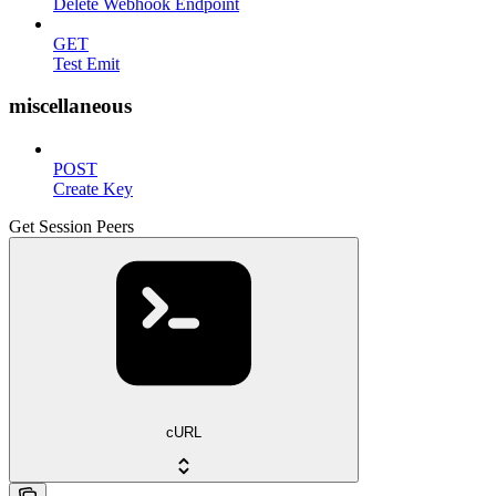
Delete Webhook Endpoint
GET
Test Emit
miscellaneous
POST
Create Key
Get Session Peers
cURL