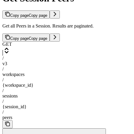
Copy page
Copy page
Get all Peers in a Session. Results are paginated.
Copy page
Copy page
GET
/
v3
/
workspaces
/
{workspace_id}
/
sessions
/
{session_id}
/
peers