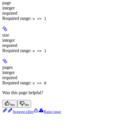
page
integer
required
Required range
:
x >= 1
size
integer
required
Required range
:
x >= 1
pages
integer
required
Required range
:
x >= 0
Was this page helpful?
Yes
No
Suggest edits
Raise issue