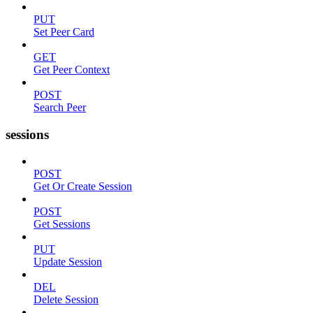
PUT
Set Peer Card
GET
Get Peer Context
POST
Search Peer
sessions
POST
Get Or Create Session
POST
Get Sessions
PUT
Update Session
DEL
Delete Session