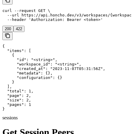
curl --request GET \

  --url https://api.honcho.dev/v3/workspaces/{workspace
  --header 'Authorization: Bearer <token>'
200
422
{

  "items": [

    {

      "id": "<string>",

      "workspace_id": "<string>",

      "created_at": "2023-11-07T05:31:56Z",

      "metadata": {},

      "configuration": {}

    }

  ],

  "total": 1,

  "page": 2,

  "size": 2,

  "pages": 1

}
sessions
Get Session Peers