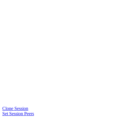
Clone Session
Set Session Peers