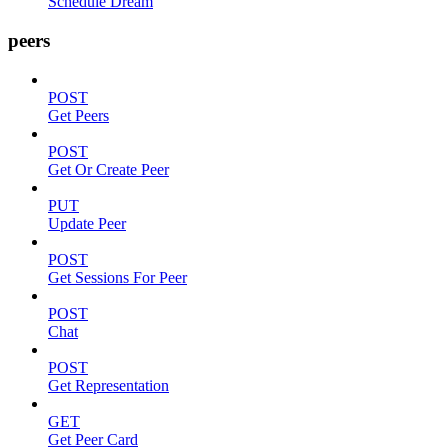
Schedule Dream
peers
POST
Get Peers
POST
Get Or Create Peer
PUT
Update Peer
POST
Get Sessions For Peer
POST
Chat
POST
Get Representation
GET
Get Peer Card