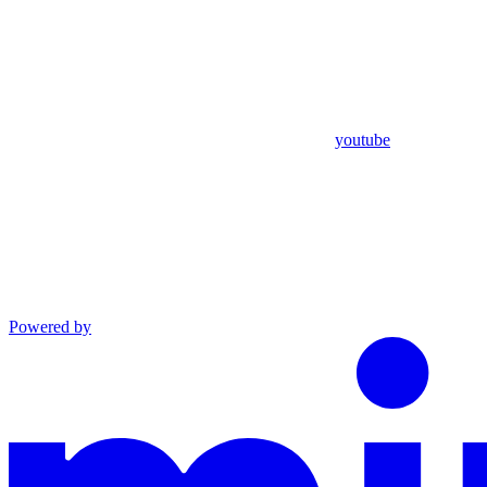
youtube
Powered by