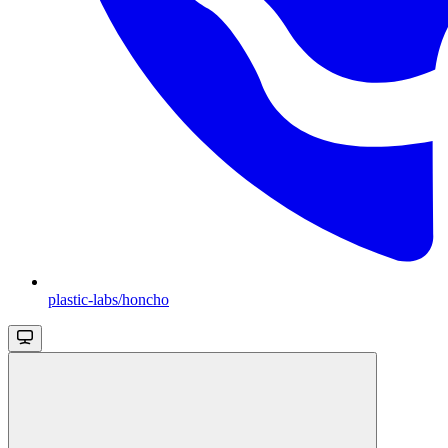
plastic-labs/honcho