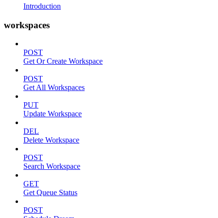
Introduction
workspaces
POST
Get Or Create Workspace
POST
Get All Workspaces
PUT
Update Workspace
DEL
Delete Workspace
POST
Search Workspace
GET
Get Queue Status
POST