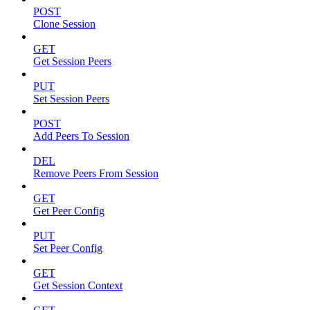
POST
Clone Session
GET
Get Session Peers
PUT
Set Session Peers
POST
Add Peers To Session
DEL
Remove Peers From Session
GET
Get Peer Config
PUT
Set Peer Config
GET
Get Session Context