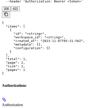
  --header 'Authorization: Bearer <token>'
200
422
{

  "items": [

    {

      "id": "<string>",

      "workspace_id": "<string>",

      "created_at": "2023-11-07T05:31:56Z",

      "metadata": {},

      "configuration": {}

    }

  ],

  "total": 1,

  "page": 2,

  "size": 2,

  "pages": 1

}
Authorizations
Authorization