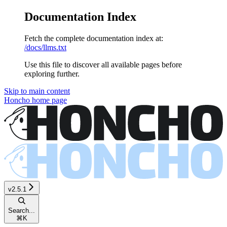
Documentation Index
Fetch the complete documentation index at:
/docs/llms.txt
Use this file to discover all available pages before
exploring further.
Skip to main content
Honcho
home page
v2.5.1
Search...
⌘
K