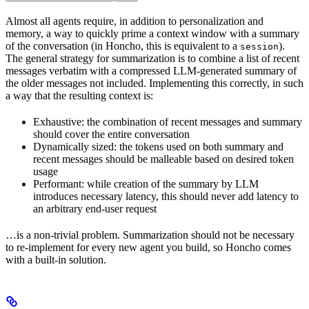
Almost all agents require, in addition to personalization and
memory, a way to quickly prime a context window with a summary
of the conversation (in Honcho, this is equivalent to a
).
session
The general strategy for summarization is to combine a list of recent
messages verbatim with a compressed LLM-generated summary of
the older messages not included. Implementing this correctly, in such
a way that the resulting context is:
Exhaustive: the combination of recent messages and summary
should cover the entire conversation
Dynamically sized: the tokens used on both summary and
recent messages should be malleable based on desired token
usage
Performant: while creation of the summary by LLM
introduces necessary latency, this should never add latency to
an arbitrary end-user request
…is a non-trivial problem. Summarization should not be necessary
to re-implement for every new agent you build, so Honcho comes
with a built-in solution.