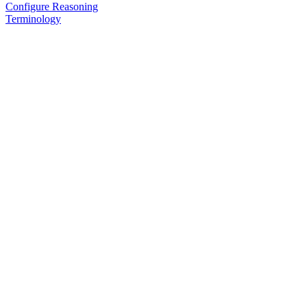
Configure Reasoning
Terminology