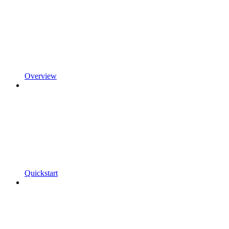
Overview
Quickstart