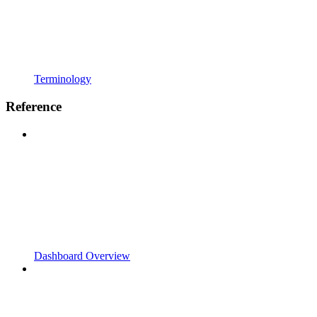
Terminology
Reference
Dashboard Overview