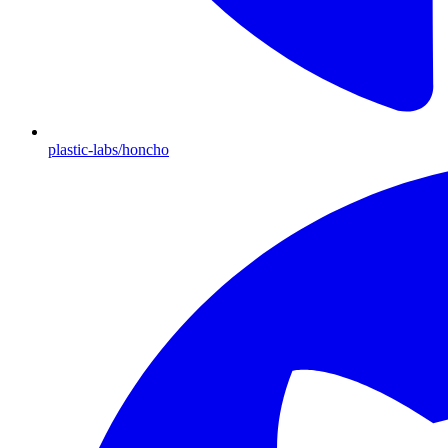
plastic-labs/honcho