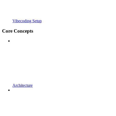
Vibecoding Setup
Core Concepts
Architecture