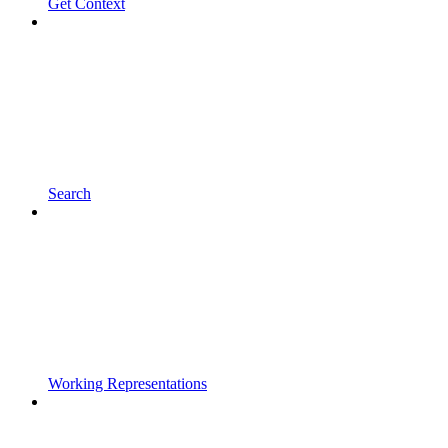
Get Context
Search
Working Representations