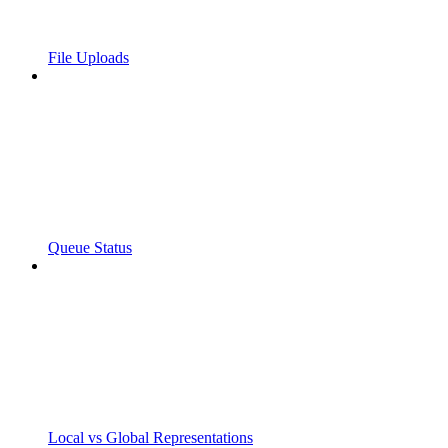
File Uploads
Queue Status
Local vs Global Representations