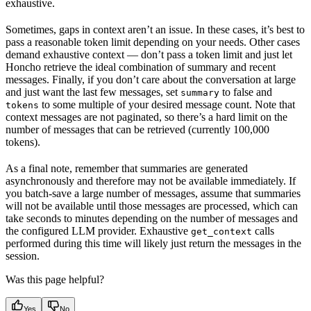
exhaustive.
Sometimes, gaps in context aren’t an issue. In these cases, it’s best to
pass a reasonable token limit depending on your needs. Other cases
demand exhaustive context — don’t pass a token limit and just let
Honcho retrieve the ideal combination of summary and recent
messages. Finally, if you don’t care about the conversation at large
and just want the last few messages, set
to false and
summary
to some multiple of your desired message count. Note that
tokens
context messages are not paginated, so there’s a hard limit on the
number of messages that can be retrieved (currently 100,000
tokens).
As a final note, remember that summaries are generated
asynchronously and therefore may not be available immediately. If
you batch-save a large number of messages, assume that summaries
will not be available until those messages are processed, which can
take seconds to minutes depending on the number of messages and
the configured LLM provider. Exhaustive
calls
get_context
performed during this time will likely just return the messages in the
session.
Was this page helpful?
Yes
No