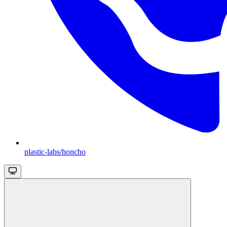
plastic-labs/honcho