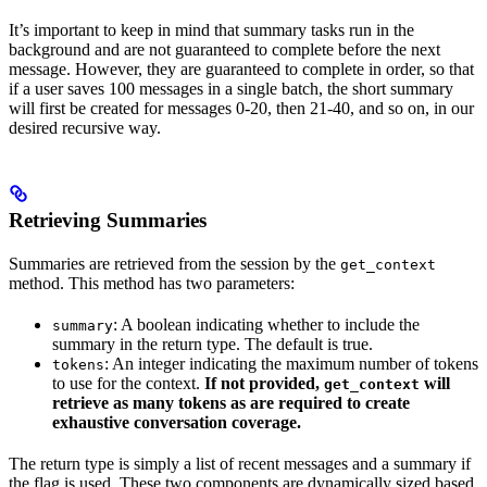
It’s important to keep in mind that summary tasks run in the
background and are not guaranteed to complete before the next
message. However, they are guaranteed to complete in order, so that
if a user saves 100 messages in a single batch, the short summary
will first be created for messages 0-20, then 21-40, and so on, in our
desired recursive way.
Retrieving Summaries
Summaries are retrieved from the session by the
get_context
method. This method has two parameters:
: A boolean indicating whether to include the
summary
summary in the return type. The default is true.
: An integer indicating the maximum number of tokens
tokens
to use for the context.
If not provided,
will
get_context
retrieve as many tokens as are required to create
exhaustive conversation coverage.
The return type is simply a list of recent messages and a summary if
the flag is used. These two components are dynamically sized based