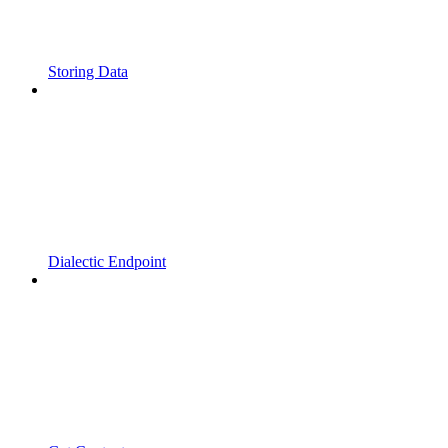
Storing Data
Dialectic Endpoint