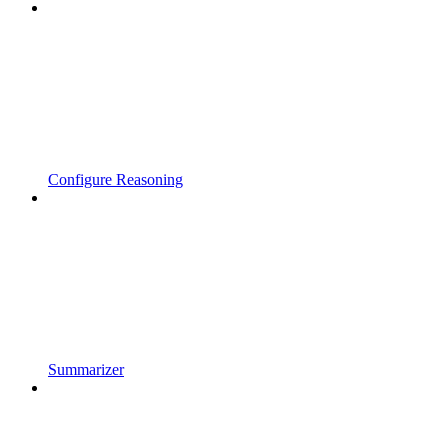
Configure Reasoning
Summarizer