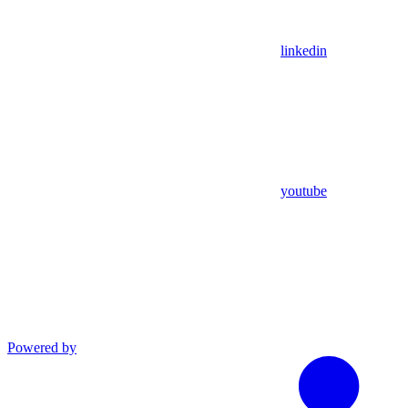
linkedin
youtube
Powered by