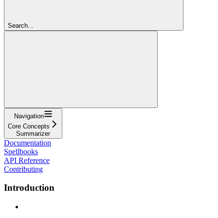
Search...
Navigation
Core Concepts
Summarizer
Documentation
Spellbooks
API Reference
Contributing
Introduction