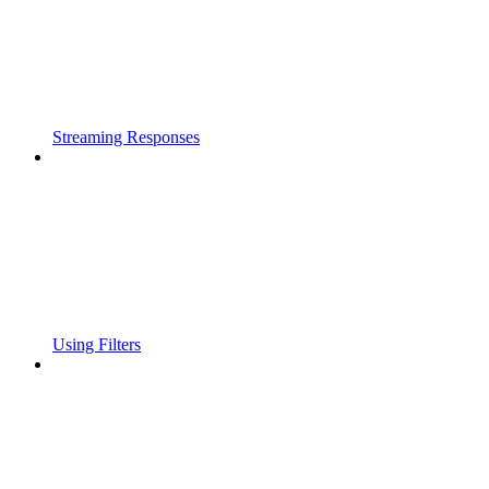
Streaming Responses
Using Filters