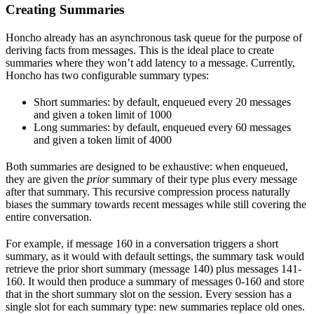
Creating Summaries
Honcho already has an asynchronous task queue for the purpose of
deriving facts from messages. This is the ideal place to create
summaries where they won’t add latency to a message. Currently,
Honcho has two configurable summary types:
Short summaries: by default, enqueued every 20 messages
and given a token limit of 1000
Long summaries: by default, enqueued every 60 messages
and given a token limit of 4000
Both summaries are designed to be exhaustive: when enqueued,
they are given the
prior
summary of their type plus every message
after that summary. This recursive compression process naturally
biases the summary towards recent messages while still covering the
entire conversation.
For example, if message 160 in a conversation triggers a short
summary, as it would with default settings, the summary task would
retrieve the prior short summary (message 140) plus messages 141-
160. It would then produce a summary of messages 0-160 and store
that in the short summary slot on the session. Every session has a
single slot for each summary type: new summaries replace old ones.