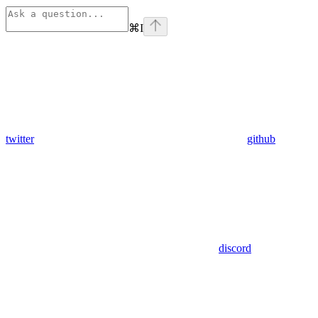
⌘
I
twitter
github
discord