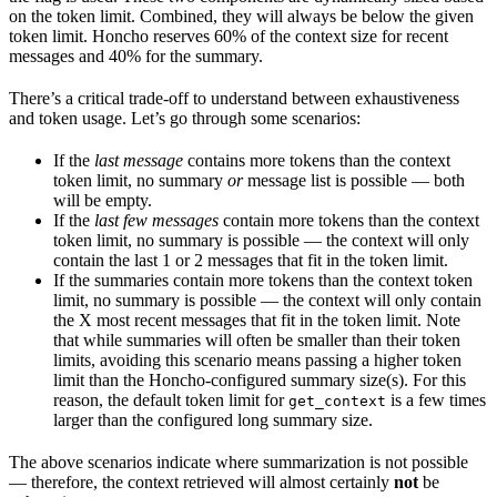
on the token limit. Combined, they will always be below the given
token limit. Honcho reserves 60% of the context size for recent
messages and 40% for the summary.
There’s a critical trade-off to understand between exhaustiveness
and token usage. Let’s go through some scenarios:
If the
last message
contains more tokens than the context
token limit, no summary
or
message list is possible — both
will be empty.
If the
last few messages
contain more tokens than the context
token limit, no summary is possible — the context will only
contain the last 1 or 2 messages that fit in the token limit.
If the summaries contain more tokens than the context token
limit, no summary is possible — the context will only contain
the X most recent messages that fit in the token limit. Note
that while summaries will often be smaller than their token
limits, avoiding this scenario means passing a higher token
limit than the Honcho-configured summary size(s). For this
reason, the default token limit for
is a few times
get_context
larger than the configured long summary size.
The above scenarios indicate where summarization is not possible
— therefore, the context retrieved will almost certainly
not
be