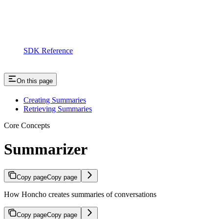
SDK Reference
On this page
Creating Summaries
Retrieving Summaries
Core Concepts
Summarizer
Copy page
Copy page
How Honcho creates summaries of conversations
Copy page
Copy page