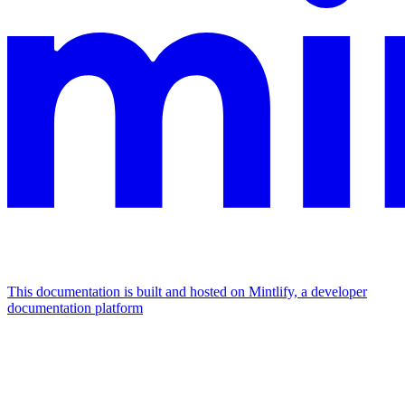
This documentation is built and hosted on Mintlify, a developer
documentation platform