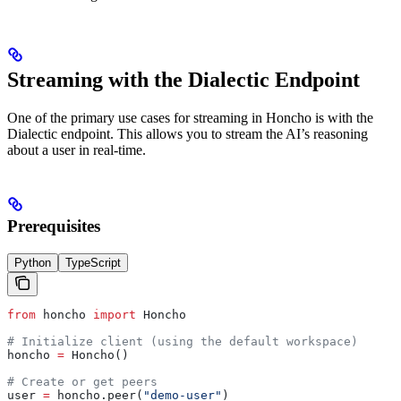
Streaming with the Dialectic Endpoint
One of the primary use cases for streaming in Honcho is with the
Dialectic endpoint. This allows you to stream the AI’s reasoning
about a user in real-time.
Prerequisites
Python
TypeScript
from
 honcho 
import
 Honcho
# Initialize client (using the default workspace)
honcho 
=
 Honcho()
# Create or get peers
user 
=
 honcho.peer(
"demo-user"
)