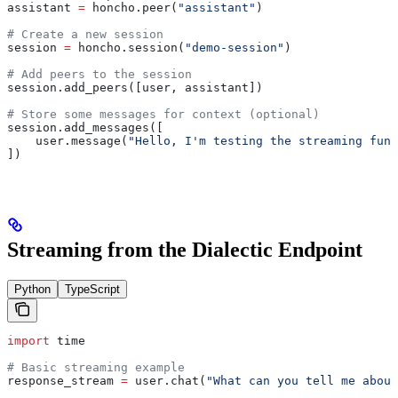
assistant 
=
 honcho.peer(
"assistant"
)
# Create a new session
session 
=
 honcho.session(
"demo-session"
)
# Add peers to the session
session.add_peers([user, assistant])
# Store some messages for context (optional)
session.add_messages([
    user.message(
"Hello, I'm testing the streaming func
])
Streaming from the Dialectic Endpoint
Python
TypeScript
import
 time
# Basic streaming example
response_stream 
=
 user.chat(
"What can you tell me about