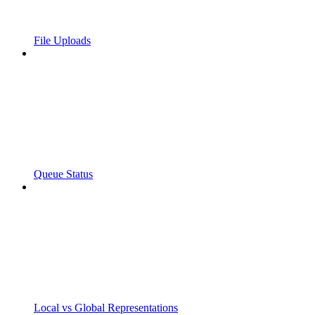
File Uploads
Queue Status
Local vs Global Representations