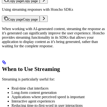
Copy page
Copy page
Using streaming responses with Honcho SDKs
Copy page
Copy page
When working with AI-generated content, streaming the response as
it’s generated can significantly improve the user experience. Honcho
provides streaming functionality in its SDKs that allows your
application to display content as it’s being generated, rather than
waiting for the complete response.
When to Use Streaming
Streaming is particularly useful for:
Real-time chat interfaces
Long-form content generation
Applications where perceived speed is important
Interactive agent experiences
Reducing time-to-first-word in user interactions