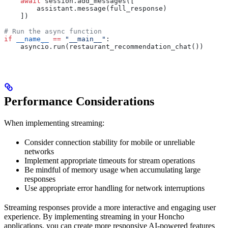
    await
 session.add_messages([
        assistant.message(full_response)
    ])
# Run the async function
if
 __name__
 ==
 "__main__"
:
    asyncio.run(restaurant_recommendation_chat())
Performance Considerations
When implementing streaming:
Consider connection stability for mobile or unreliable
networks
Implement appropriate timeouts for stream operations
Be mindful of memory usage when accumulating large
responses
Use appropriate error handling for network interruptions
Streaming responses provide a more interactive and engaging user
experience. By implementing streaming in your Honcho
applications, you can create more responsive AI-powered features