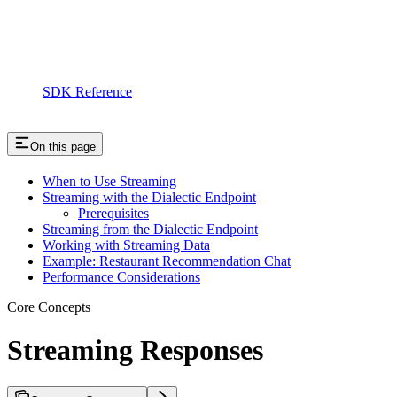
SDK Reference
On this page
When to Use Streaming
Streaming with the Dialectic Endpoint
Prerequisites
Streaming from the Dialectic Endpoint
Working with Streaming Data
Example: Restaurant Recommendation Chat
Performance Considerations
Core Concepts
Streaming Responses