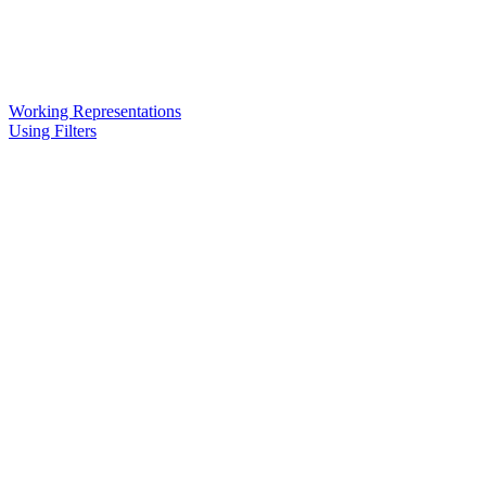
Working Representations
Using Filters