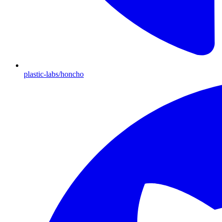
plastic-labs/honcho