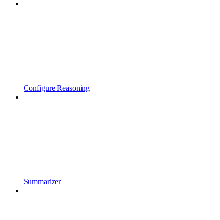
Configure Reasoning
Summarizer