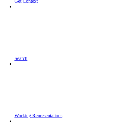
Get Context
Search
Working Representations