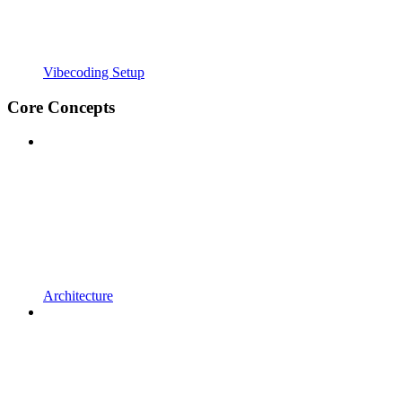
Vibecoding Setup
Core Concepts
Architecture