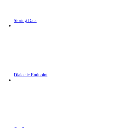
Storing Data
Dialectic Endpoint