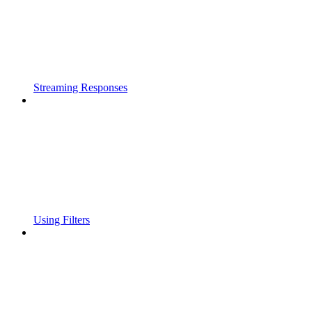
Streaming Responses
Using Filters