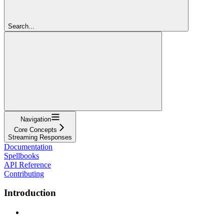
Search...
Navigation
Core Concepts
Streaming Responses
Documentation
Spellbooks
API Reference
Contributing
Introduction