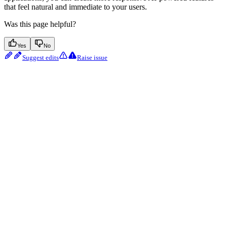
that feel natural and immediate to your users.
Was this page helpful?
Yes
No
Suggest edits
Raise issue