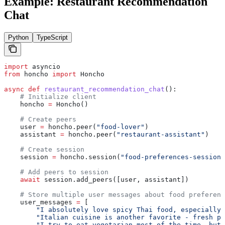
Example: Restaurant Recommendation
Chat
Python
TypeScript
import
 asyncio
from
 honcho 
import
 Honcho
async
 def
 restaurant_recommendation_chat
():
    # Initialize client
    honcho 
=
 Honcho()
    # Create peers
    user 
=
 honcho.peer(
"food-lover"
)
    assistant 
=
 honcho.peer(
"restaurant-assistant"
)
    # Create session
    session 
=
 honcho.session(
"food-preferences-session"
    # Add peers to session
    await
 session.add_peers([user, assistant])
    # Store multiple user messages about food preferenc
    user_messages 
=
 [
        "I absolutely love spicy Thai food, especially 
        "Italian cuisine is another favorite - fresh pa
        "I try to eat vegetarian most of the time, but 