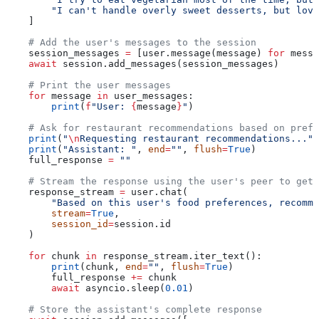
        "I can't handle overly sweet desserts, but love
    ]
    # Add the user's messages to the session
    session_messages 
=
 [user.message(message) 
for
 messa
    await
 session.add_messages(session_messages)
    # Print the user messages
    for
 message 
in
 user_messages:
        print
(
f
"User: 
{
message
}
"
)
    # Ask for restaurant recommendations based on prefe
    print
(
"
\n
Requesting restaurant recommendations..."
)
    print
(
"Assistant: "
, 
end
=
""
, 
flush
=
True
)
    full_response 
=
 ""
    # Stream the response using the user's peer to get 
    response_stream 
=
 user.chat(
        "Based on this user's food preferences, recomme
        stream
=
True
,
        session_id
=
session.id
    )
    for
 chunk 
in
 response_stream.iter_text():
        print
(chunk, 
end
=
""
, 
flush
=
True
)
        full_response 
+=
 chunk
        await
 asyncio.sleep(
0.01
)
    # Store the assistant's complete response