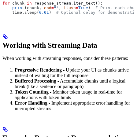
for
 chunk 
in
 response_stream.iter_text():
    print
(chunk, 
end
=
""
, 
flush
=
True
)  
# Print each chun
    time.sleep(
0.01
)  
# Optional delay for demonstratio
Working with Streaming Data
When working with streaming responses, consider these patterns:
Progressive Rendering
- Update your UI as chunks arrive
instead of waiting for the full response
Buffered Processing
- Accumulate chunks until a logical
break (like a sentence or paragraph)
Token Counting
- Monitor token usage in real-time for
applications with token limits
Error Handling
- Implement appropriate error handling for
interrupted streams