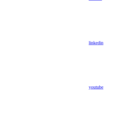
linkedin
youtube