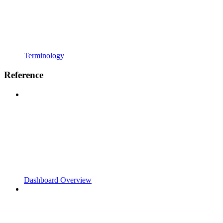
Terminology
Reference
Dashboard Overview