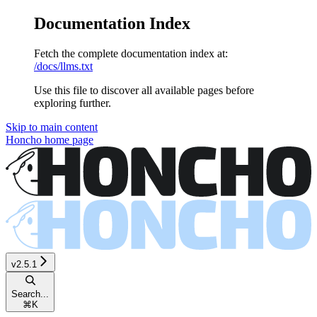
Documentation Index
Fetch the complete documentation index at:
/docs/llms.txt
Use this file to discover all available pages before
exploring further.
Skip to main content
Honcho
home page
v2.5.1
Search...
⌘
K