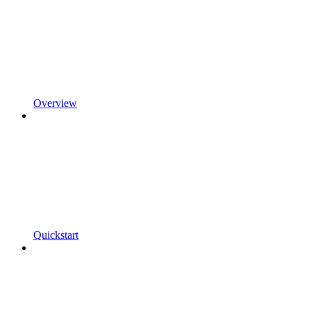
Overview
Quickstart