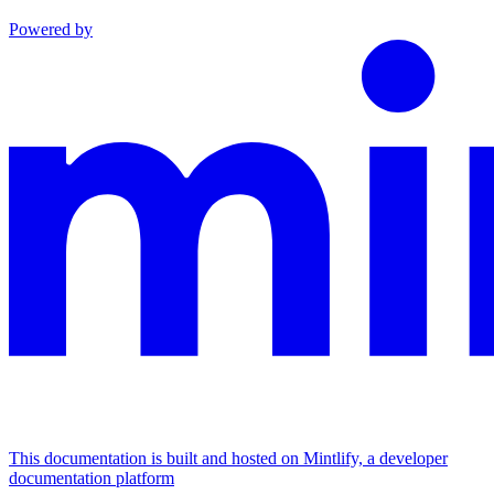
Powered by
This documentation is built and hosted on Mintlify, a developer
documentation platform