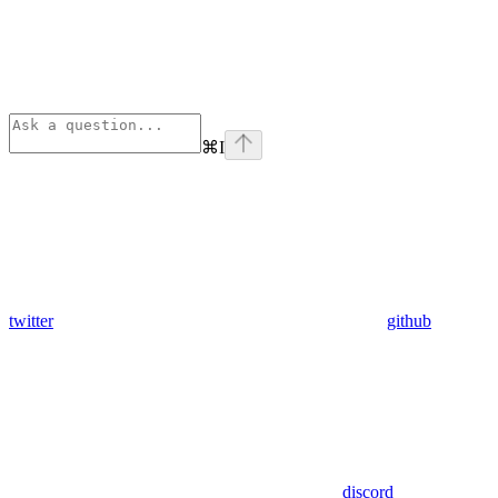
⌘
I
twitter
github
discord