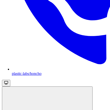
plastic-labs/honcho