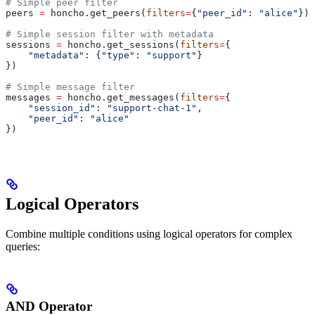
# Simple peer filter
peers 
=
 honcho.get_peers(
filters
=
{
"peer_id"
: 
"alice"
})
# Simple session filter with metadata
sessions 
=
 honcho.get_sessions(
filters
=
{
    "metadata"
: {
"type"
: 
"support"
}
})
# Simple message filter
messages 
=
 honcho.get_messages(
filters
=
{
    "session_id"
: 
"support-chat-1"
,
    "peer_id"
: 
"alice"
})
Logical Operators
Combine multiple conditions using logical operators for complex
queries:
AND Operator