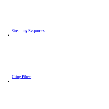
Streaming Responses
Using Filters