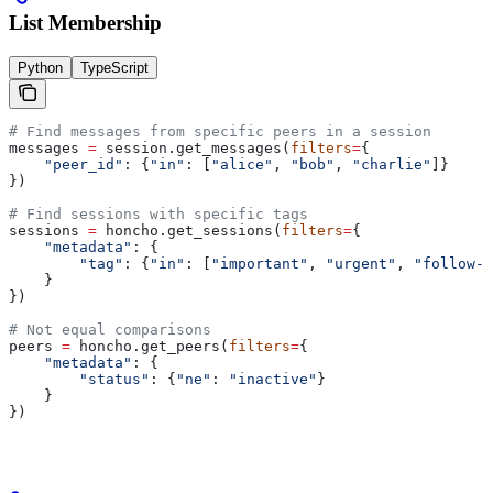
List Membership
Python
TypeScript
# Find messages from specific peers in a session
messages 
=
 session.get_messages(
filters
=
{
    "peer_id"
: {
"in"
: [
"alice"
, 
"bob"
, 
"charlie"
]}
})
# Find sessions with specific tags
sessions 
=
 honcho.get_sessions(
filters
=
{
    "metadata"
: {
        "tag"
: {
"in"
: [
"important"
, 
"urgent"
, 
"follow-u
    }
})
# Not equal comparisons
peers 
=
 honcho.get_peers(
filters
=
{
    "metadata"
: {
        "status"
: {
"ne"
: 
"inactive"
}
    }
})