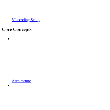
Vibecoding Setup
Core Concepts
Architecture