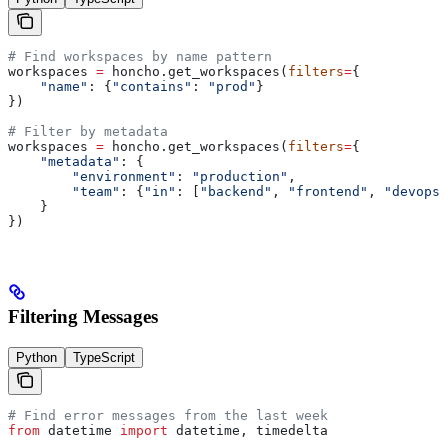
# Find workspaces by name pattern
workspaces 
=
 honcho.get_workspaces(
filters
=
{
    "name"
: {
"contains"
: 
"prod"
}
})
# Filter by metadata
workspaces 
=
 honcho.get_workspaces(
filters
=
{
    "metadata"
: {
        "environment"
: 
"production"
,
        "team"
: {
"in"
: [
"backend"
, 
"frontend"
, 
"devops"
    }
})
Filtering Messages
Python
TypeScript
# Find error messages from the last week
from
 datetime 
import
 datetime, timedelta