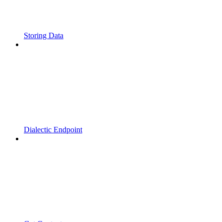
Storing Data
Dialectic Endpoint