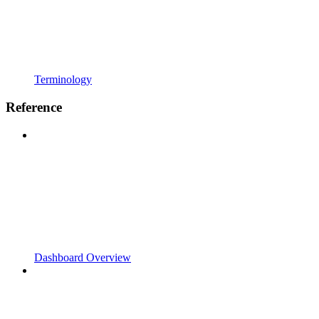
Terminology
Reference
Dashboard Overview