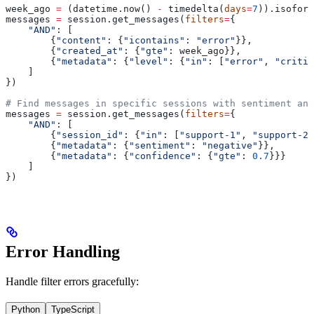
week_ago 
=
 (datetime.now() 
-
 timedelta(
days
=
7
)).isoform
messages 
=
 session.get_messages(
filters
=
{
    "AND"
: [
        {
"content"
: {
"icontains"
: 
"error"
}},
        {
"created_at"
: {
"gte"
: week_ago}},
        {
"metadata"
: {
"level"
: {
"in"
: [
"error"
, 
"critic
    ]
})
# Find messages in specific sessions with sentiment ana
messages 
=
 session.get_messages(
filters
=
{
    "AND"
: [
        {
"session_id"
: {
"in"
: [
"support-1"
, 
"support-2"
        {
"metadata"
: {
"sentiment"
: 
"negative"
}},
        {
"metadata"
: {
"confidence"
: {
"gte"
: 
0.7
}}}
    ]
})
Error Handling
Handle filter errors gracefully:
Python
TypeScript