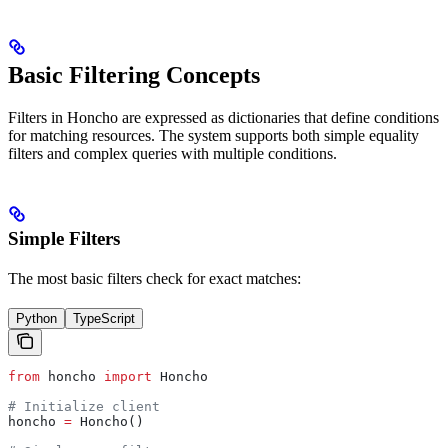
Basic Filtering Concepts
Filters in Honcho are expressed as dictionaries that define conditions
for matching resources. The system supports both simple equality
filters and complex queries with multiple conditions.
Simple Filters
The most basic filters check for exact matches:
Python
TypeScript
from
 honcho 
import
 Honcho
# Initialize client
honcho 
=
 Honcho()