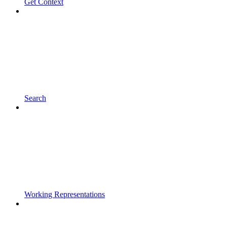
Get Context
Search
Working Representations