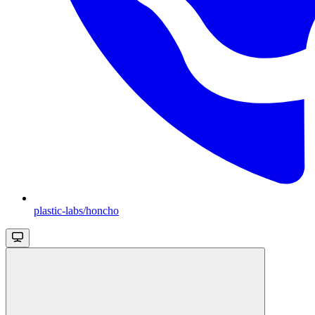
plastic-labs/honcho