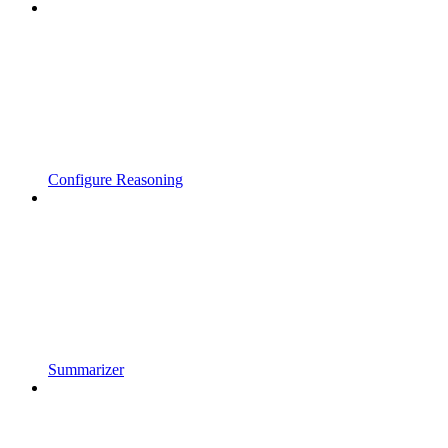
Configure Reasoning
Summarizer