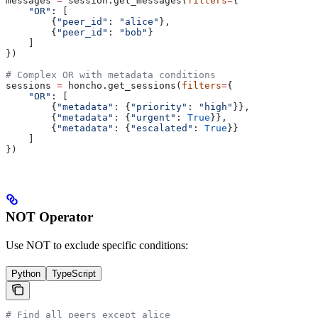
messages 
=
 session.get_messages(
filters
=
{
    "OR"
: [
        {
"peer_id"
: 
"alice"
},
        {
"peer_id"
: 
"bob"
}
    ]
})
# Complex OR with metadata conditions
sessions 
=
 honcho.get_sessions(
filters
=
{
    "OR"
: [
        {
"metadata"
: {
"priority"
: 
"high"
}},
        {
"metadata"
: {
"urgent"
: 
True
}},
        {
"metadata"
: {
"escalated"
: 
True
}}
    ]
})
NOT Operator
Use NOT to exclude specific conditions:
Python
TypeScript
# Find all peers except alice