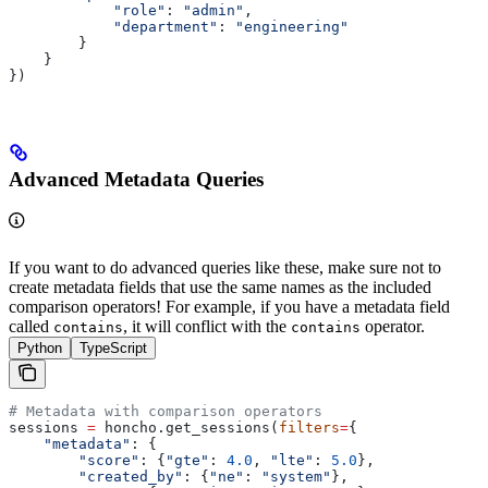
            "role"
: 
"admin"
,
            "department"
: 
"engineering"
        }
    }
})
Advanced Metadata Queries
If you want to do advanced queries like these, make sure not to
create metadata fields that use the same names as the included
comparison operators! For example, if you have a metadata field
called
, it will conflict with the
operator.
contains
contains
Python
TypeScript
# Metadata with comparison operators
sessions 
=
 honcho.get_sessions(
filters
=
{
    "metadata"
: {
        "score"
: {
"gte"
: 
4.0
, 
"lte"
: 
5.0
},
        "created_by"
: {
"ne"
: 
"system"
},