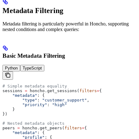
Metadata Filtering
Metadata filtering is particularly powerful in Honcho, supporting
nested conditions and complex queries:
Basic Metadata Filtering
Python
TypeScript
# Simple metadata equality
sessions 
=
 honcho.get_sessions(
filters
=
{
    "metadata"
: {
        "type"
: 
"customer_support"
,
        "priority"
: 
"high"
    }
})
# Nested metadata objects
peers 
=
 honcho.get_peers(
filters
=
{
    "metadata"
: {
        "profile"
: {