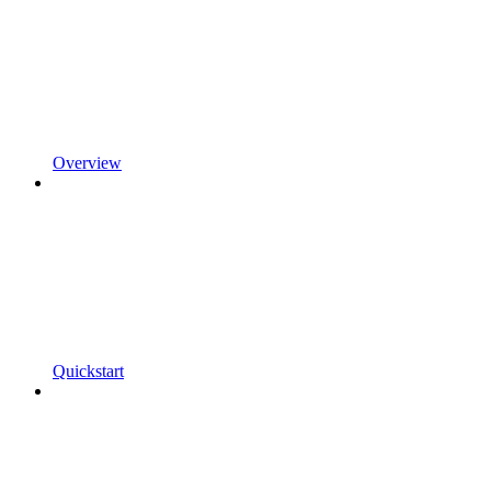
Overview
Quickstart