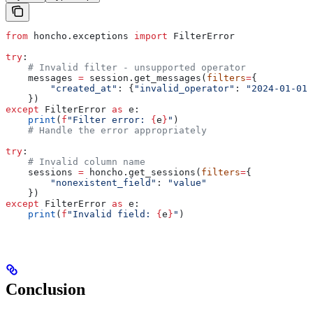
from
 honcho.exceptions 
import
 FilterError
try
:
    # Invalid filter - unsupported operator
    messages 
=
 session.get_messages(
filters
=
{
        "created_at"
: {
"invalid_operator"
: 
"2024-01-01"
    })
except
 FilterError 
as
 e:
    print
(
f
"Filter error: 
{
e
}
"
)
    # Handle the error appropriately
try
:
    # Invalid column name
    sessions 
=
 honcho.get_sessions(
filters
=
{
        "nonexistent_field"
: 
"value"
    })
except
 FilterError 
as
 e:
    print
(
f
"Invalid field: 
{
e
}
"
)
Conclusion