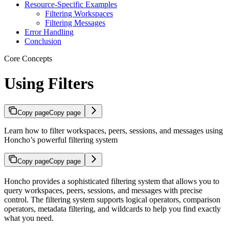
Resource-Specific Examples
Filtering Workspaces
Filtering Messages
Error Handling
Conclusion
Core Concepts
Using Filters
Copy page
Copy page
Learn how to filter workspaces, peers, sessions, and messages using
Honcho’s powerful filtering system
Copy page
Copy page
Honcho provides a sophisticated filtering system that allows you to
query workspaces, peers, sessions, and messages with precise
control. The filtering system supports logical operators, comparison
operators, metadata filtering, and wildcards to help you find exactly
what you need.