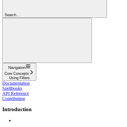
Search...
Navigation
Core Concepts
Using Filters
Documentation
Spellbooks
API Reference
Contributing
Introduction