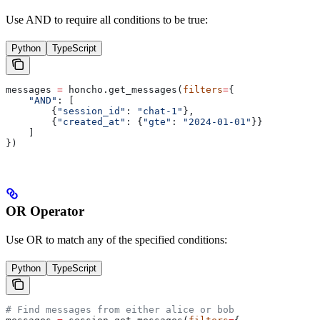
Use AND to require all conditions to be true:
Python
TypeScript
messages 
=
 honcho.get_messages(
filters
=
{
    "AND"
: [
        {
"session_id"
: 
"chat-1"
},
        {
"created_at"
: {
"gte"
: 
"2024-01-01"
}}
    ]
})
OR Operator
Use OR to match any of the specified conditions:
Python
TypeScript
# Find messages from either alice or bob