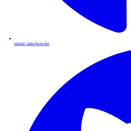
plastic-labs/honcho