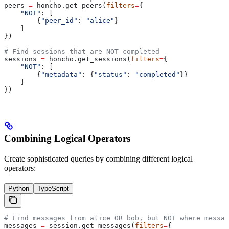
peers 
=
 honcho.get_peers(
filters
=
{
    "NOT"
: [
        {
"peer_id"
: 
"alice"
}
    ]
})
# Find sessions that are NOT completed
sessions 
=
 honcho.get_sessions(
filters
=
{
    "NOT"
: [
        {
"metadata"
: {
"status"
: 
"completed"
}}
    ]
})
Combining Logical Operators
Create sophisticated queries by combining different logical
operators:
Python
TypeScript
# Find messages from alice OR bob, but NOT where messag
messages 
=
 session.get_messages(
filters
=
{