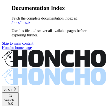
Documentation Index
Fetch the complete documentation index at:
/docs/llms.txt
Use this file to discover all available pages before
exploring further.
Skip to main content
Honcho
home page
v2.5.1
Search...
⌘
K