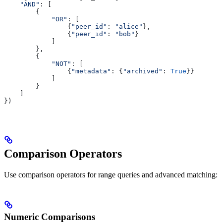
    "AND"
: [
        {
            "OR"
: [
                {
"peer_id"
: 
"alice"
},
                {
"peer_id"
: 
"bob"
}
            ]
        },
        {
            "NOT"
: [
                {
"metadata"
: {
"archived"
: 
True
}}
            ]
        }
    ]
})
Comparison Operators
Use comparison operators for range queries and advanced matching:
Numeric Comparisons