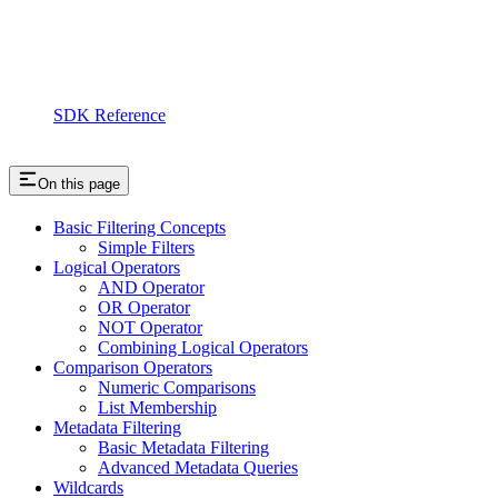
SDK Reference
On this page
Basic Filtering Concepts
Simple Filters
Logical Operators
AND Operator
OR Operator
NOT Operator
Combining Logical Operators
Comparison Operators
Numeric Comparisons
List Membership
Metadata Filtering
Basic Metadata Filtering
Advanced Metadata Queries
Wildcards