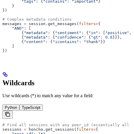
        "tags"
: {
"contains"
: 
"important"
}
    }
})
# Complex metadata conditions
messages 
=
 session.get_messages(
filters
=
{
    "AND"
: [
        {
"metadata"
: {
"sentiment"
: {
"in"
: [
"positive"
, 
        {
"metadata"
: {
"confidence"
: {
"gt"
: 
0.8
}}},
        {
"content"
: {
"icontains"
: 
"thank"
}}
    ]
})
Wildcards
Use wildcards (*) to match any value for a field:
Python
TypeScript
# Find all sessions with any peer_id (essentially all s
sessions 
=
 honcho.get_sessions(
filters
=
{
    "peer_id"
: 
"*"