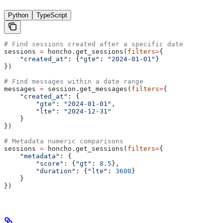
Python
TypeScript
# Find sessions created after a specific date
sessions 
=
 honcho.get_sessions(
filters
=
{
    "created_at"
: {
"gte"
: 
"2024-01-01"
}
})
# Find messages within a date range
messages 
=
 session.get_messages(
filters
=
{
    "created_at"
: {
        "gte"
: 
"2024-01-01"
,
        "lte"
: 
"2024-12-31"
    }
})
# Metadata numeric comparisons
sessions 
=
 honcho.get_sessions(
filters
=
{
    "metadata"
: {
        "score"
: {
"gt"
: 
8.5
},
        "duration"
: {
"lte"
: 
3600
}
    }
})