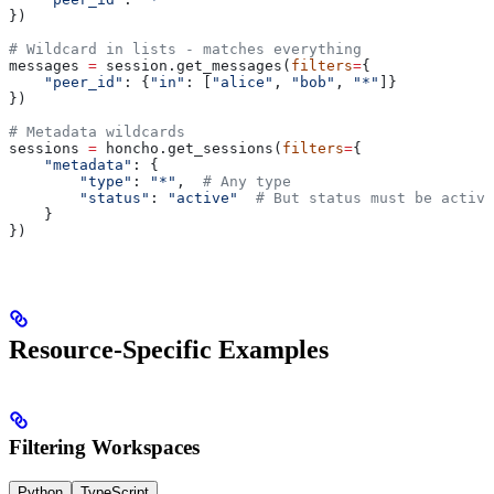
})
# Wildcard in lists - matches everything
messages 
=
 session.get_messages(
filters
=
{
    "peer_id"
: {
"in"
: [
"alice"
, 
"bob"
, 
"*"
]}
})
# Metadata wildcards
sessions 
=
 honcho.get_sessions(
filters
=
{
    "metadata"
: {
        "type"
: 
"*"
,  
# Any type
        "status"
: 
"active"
  # But status must be active
    }
})
Resource-Specific Examples
Filtering Workspaces
Python
TypeScript