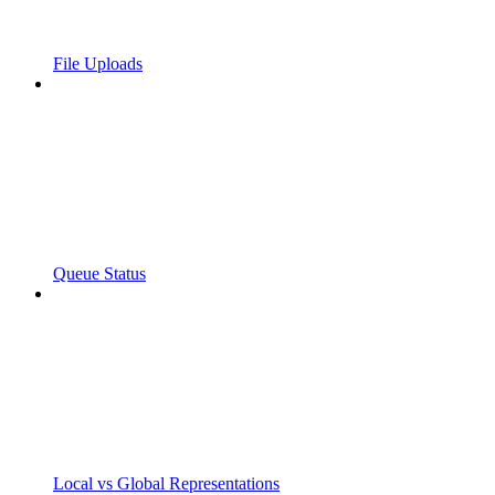
File Uploads
Queue Status
Local vs Global Representations